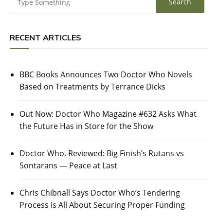
RECENT ARTICLES
BBC Books Announces Two Doctor Who Novels
Based on Treatments by Terrance Dicks
Out Now: Doctor Who Magazine #632 Asks What
the Future Has in Store for the Show
Doctor Who, Reviewed: Big Finish’s Rutans vs
Sontarans — Peace at Last
Chris Chibnall Says Doctor Who’s Tendering
Process Is All About Securing Proper Funding