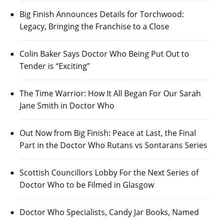
Big Finish Announces Details for Torchwood:
Legacy, Bringing the Franchise to a Close
Colin Baker Says Doctor Who Being Put Out to
Tender is “Exciting”
The Time Warrior: How It All Began For Our Sarah
Jane Smith in Doctor Who
Out Now from Big Finish: Peace at Last, the Final
Part in the Doctor Who Rutans vs Sontarans Series
Scottish Councillors Lobby For the Next Series of
Doctor Who to be Filmed in Glasgow
Doctor Who Specialists, Candy Jar Books, Named