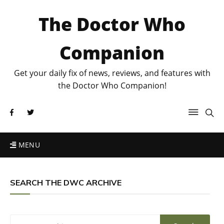
The Doctor Who
Companion
Get your daily fix of news, reviews, and features with
the Doctor Who Companion!
MENU
SEARCH THE DWC ARCHIVE