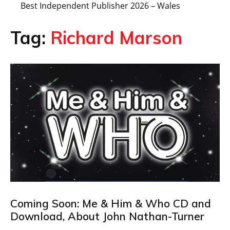
Best Independent Publisher 2026 – Wales
Tag:
Richard Marson
Coming Soon: Me & Him & Who CD and
Download, About John Nathan-Turner