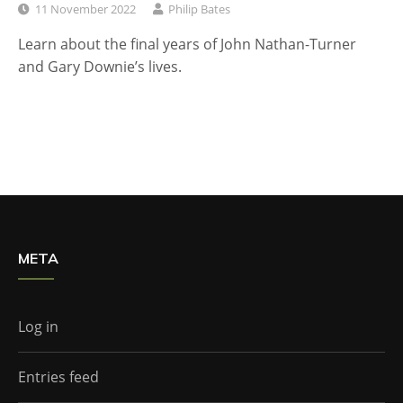
11 November 2022
Philip Bates
Learn about the final years of John Nathan-Turner
and Gary Downie’s lives.
META
Log in
Entries feed