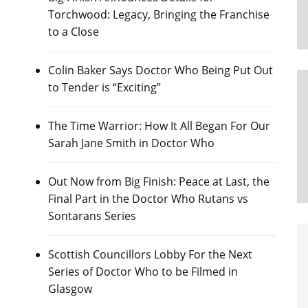
Torchwood: Legacy, Bringing the Franchise
to a Close
Colin Baker Says Doctor Who Being Put Out
to Tender is “Exciting”
The Time Warrior: How It All Began For Our
Sarah Jane Smith in Doctor Who
Out Now from Big Finish: Peace at Last, the
Final Part in the Doctor Who Rutans vs
Sontarans Series
Scottish Councillors Lobby For the Next
Series of Doctor Who to be Filmed in
Glasgow