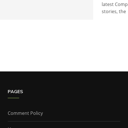
latest Comp
stories, the
PAGES
Comment Policy