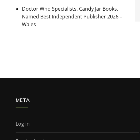
Doctor Who Specialists, Candy Jar Books,
Named Best Independent Publisher 2026 –
Wales
META
Log in