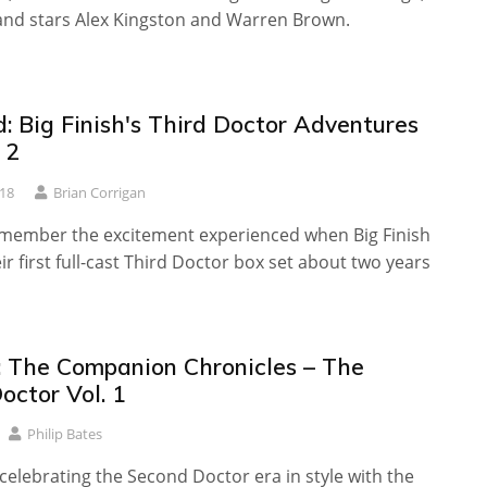
 and stars Alex Kingston and Warren Brown.
: Big Finish's Third Doctor Adventures
 2
018
Brian Corrigan
emember the excitement experienced when Big Finish
ir first full-cast Third Doctor box set about two years
 The Companion Chronicles – The
octor Vol. 1
Philip Bates
s celebrating the Second Doctor era in style with the