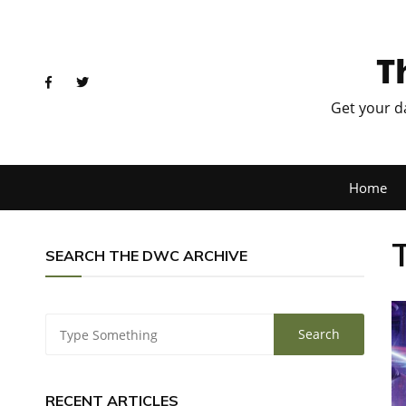
T
Get your d
Home
SEARCH THE DWC ARCHIVE
RECENT ARTICLES