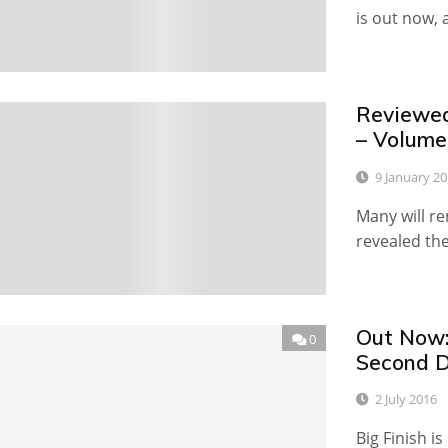
is out now,
Reviewed
2
– Volume
9 January 2
Many will r
revealed the
Out Now:
0
Second D
2 July 2016
Big Finish i