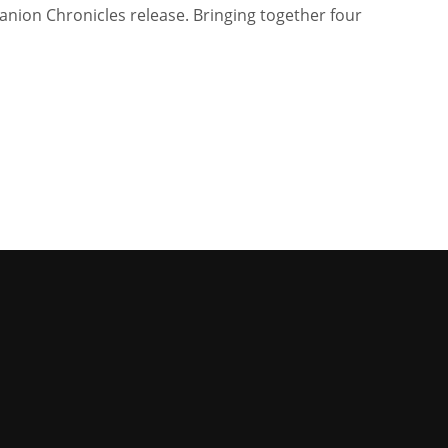
anion Chronicles release. Bringing together four