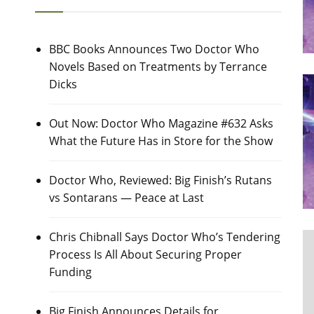
BBC Books Announces Two Doctor Who
Novels Based on Treatments by Terrance
Dicks
Out Now: Doctor Who Magazine #632 Asks
What the Future Has in Store for the Show
Doctor Who, Reviewed: Big Finish’s Rutans
vs Sontarans — Peace at Last
Chris Chibnall Says Doctor Who’s Tendering
Process Is All About Securing Proper
Funding
Big Finish Announces Details for