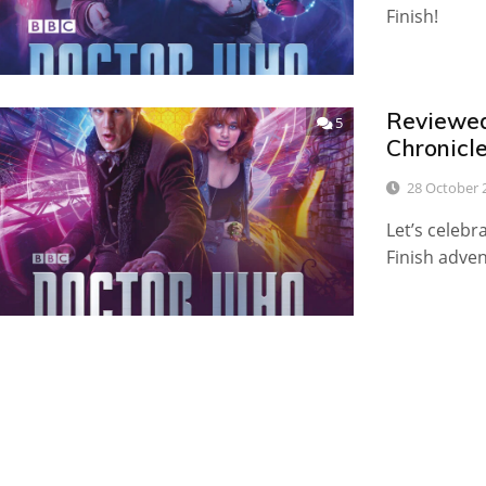
Finish!
Reviewed:
5
Chronicl
28 October 
Let’s celebr
Finish adven