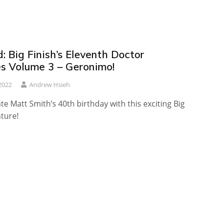
 Big Finish’s Eleventh Doctor
es Volume 3 – Geronimo!
2022
Andrew Hsieh
ate Matt Smith’s 40th birthday with this exciting Big
ture!