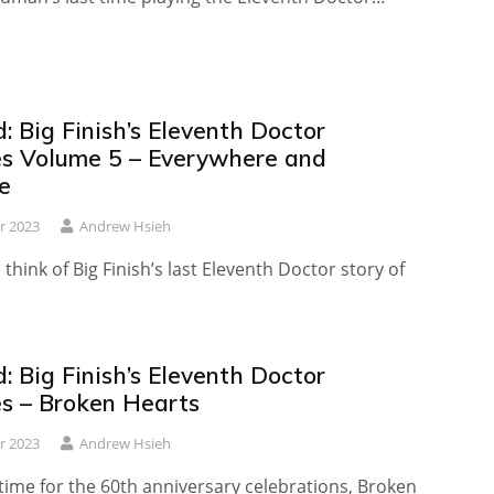
 Big Finish’s Eleventh Doctor
es Volume 5 – Everywhere and
e
r 2023
Andrew Hsieh
think of Big Finish’s last Eleventh Doctor story of
 Big Finish’s Eleventh Doctor
es – Broken Hearts
r 2023
Andrew Hsieh
time for the 60th anniversary celebrations, Broken