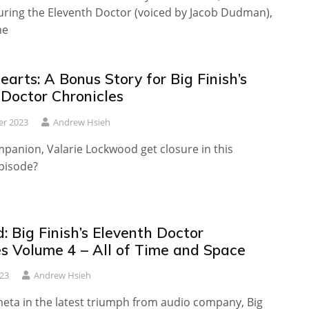
turing the Eleventh Doctor (voiced by Jacob Dudman),
he
arts: A Bonus Story for Big Finish’s
 Doctor Chronicles
er 2023
Andrew Hsieh
panion, Valarie Lockwood get closure in this
episode?
 Big Finish’s Eleventh Doctor
es Volume 4 – All of Time and Space
23
Andrew Hsieh
meta in the latest triumph from audio company, Big