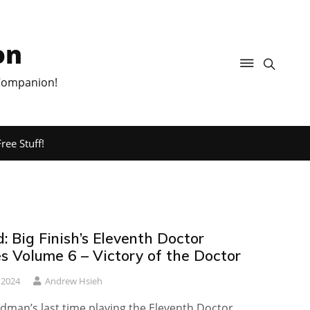
on
 Companion!
ree Stuff!
 Big Finish’s Eleventh Doctor
s Volume 6 – Victory of the Doctor
 2024
Andrew Hsieh
udman’s last time playing the Eleventh Doctor…