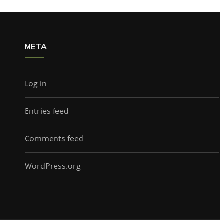
META
Log in
Entries feed
Comments feed
WordPress.org