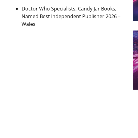
Doctor Who Specialists, Candy Jar Books,
Named Best Independent Publisher 2026 –
Wales