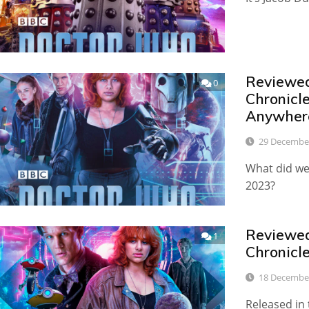
Reviewed:
0
Chronicl
Anywher
29 Decembe
What did we 
2023?
Reviewed:
1
Chronicl
18 Decembe
Released in 