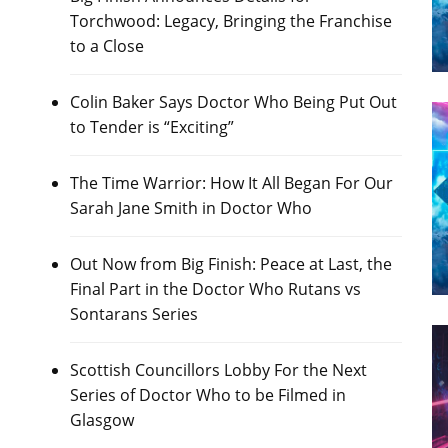
Torchwood: Legacy, Bringing the Franchise
to a Close
Colin Baker Says Doctor Who Being Put Out
to Tender is “Exciting”
The Time Warrior: How It All Began For Our
Sarah Jane Smith in Doctor Who
Out Now from Big Finish: Peace at Last, the
Final Part in the Doctor Who Rutans vs
Sontarans Series
Scottish Councillors Lobby For the Next
Series of Doctor Who to be Filmed in
Glasgow