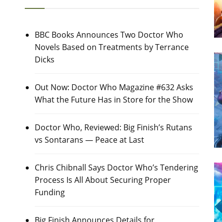
BBC Books Announces Two Doctor Who
Novels Based on Treatments by Terrance
Dicks
Out Now: Doctor Who Magazine #632 Asks
What the Future Has in Store for the Show
Doctor Who, Reviewed: Big Finish’s Rutans
vs Sontarans — Peace at Last
Chris Chibnall Says Doctor Who’s Tendering
Process Is All About Securing Proper
Funding
Big Finish Announces Details for