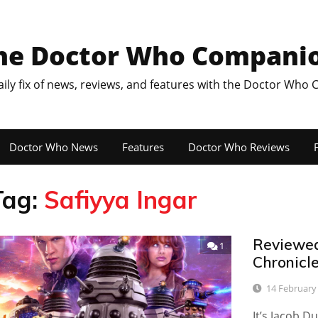
he Doctor Who Compani
aily fix of news, reviews, and features with the Doctor Who
Doctor Who News
Features
Doctor Who Reviews
F
Tag:
Safiyya Ingar
Reviewed:
1
Chronicle
14 February
It’s Jacob D