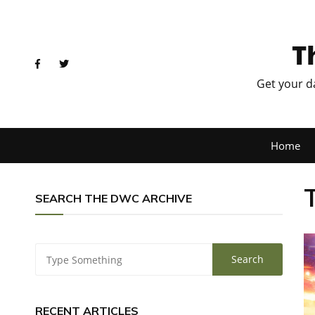
T
Get your d
Home
SEARCH THE DWC ARCHIVE
RECENT ARTICLES