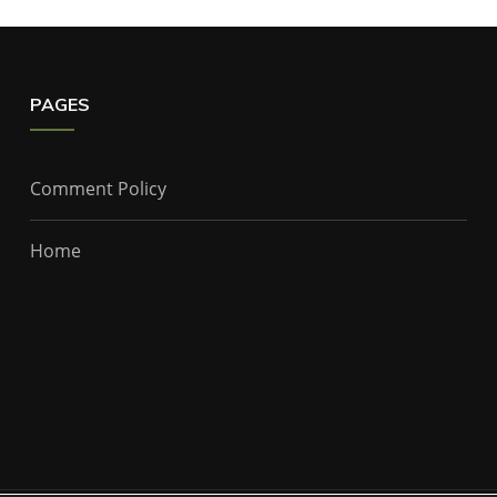
PAGES
Comment Policy
Home