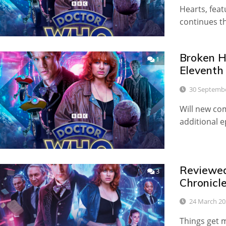
Hearts, fea
continues t
Broken He
1
Eleventh
30 Septemb
Will new com
additional 
Reviewed:
3
Chronicl
24 March 20
Things get 