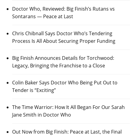
Doctor Who, Reviewed: Big Finish’s Rutans vs
Sontarans — Peace at Last
Chris Chibnall Says Doctor Who’s Tendering
Process Is All About Securing Proper Funding
Big Finish Announces Details for Torchwood:
Legacy, Bringing the Franchise to a Close
Colin Baker Says Doctor Who Being Put Out to
Tender is “Exciting”
The Time Warrior: How It All Began For Our Sarah
Jane Smith in Doctor Who
Out Now from Big Finish: Peace at Last, the Final