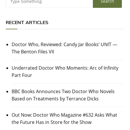
RECENT ARTICLES
Doctor Who, Reviewed: Candy Jar Books’ UNIT —
The Benton Files VII
Underrated Doctor Who Moments: Arc of Infinity
Part Four
BBC Books Announces Two Doctor Who Novels
Based on Treatments by Terrance Dicks
Out Now: Doctor Who Magazine #632 Asks What
the Future Has in Store for the Show