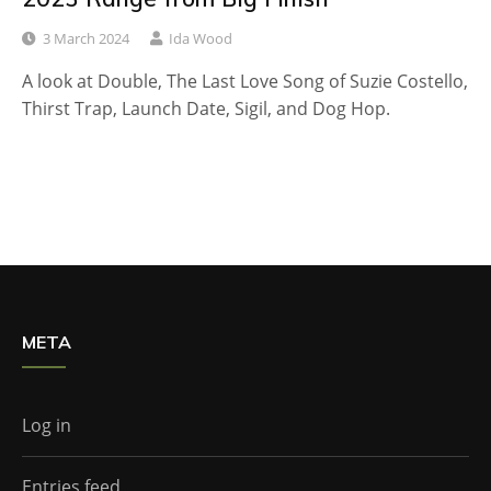
3 March 2024
Ida Wood
A look at Double, The Last Love Song of Suzie Costello,
Thirst Trap, Launch Date, Sigil, and Dog Hop.
META
Log in
Entries feed