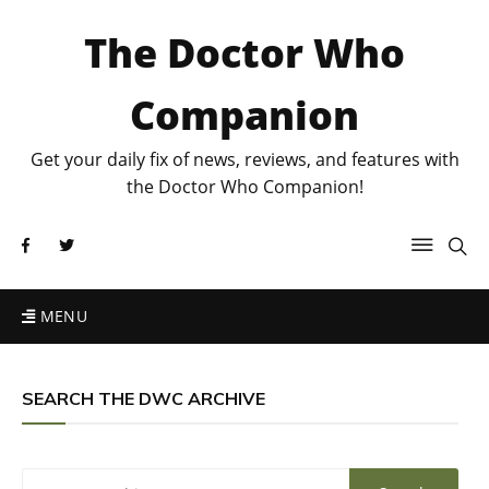
The Doctor Who
Companion
Get your daily fix of news, reviews, and features with
the Doctor Who Companion!
MENU
SEARCH THE DWC ARCHIVE