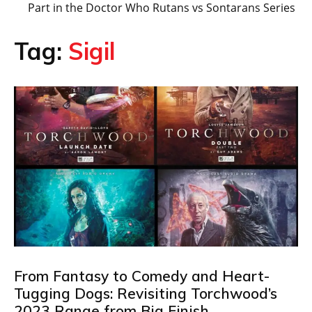
Part in the Doctor Who Rutans vs Sontarans Series
Tag:
Sigil
From Fantasy to Comedy and Heart-
Tugging Dogs: Revisiting Torchwood’s
2023 Range from Big Finish