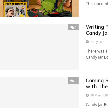
This upcomi
Writing "
0
Candy Jar
7 July 2019
There was a 
Candy Jar B
Coming S
0
with The 
10 March 20
Candy Jar Bo