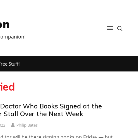
on
 Companion!
ree Stuff!
fied
 Doctor Who Books Signed at the
r Stall Over the Next Week
022
Philip Bates
itor will be there signing books on Friday — but