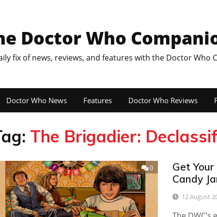
he Doctor Who Compani
aily fix of news, reviews, and features with the Doctor Who
Doctor Who News
Features
Doctor Who Reviews
F
Tag:
The Brigadier: Declassi
Get Your
0
Candy Ja
12 August 2
The DWC’s ed