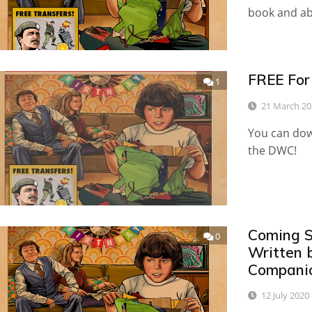
book and a
FREE For
1
21 March 20
You can dow
the DWC!
Coming S
0
Written 
Compani
12 July 2020