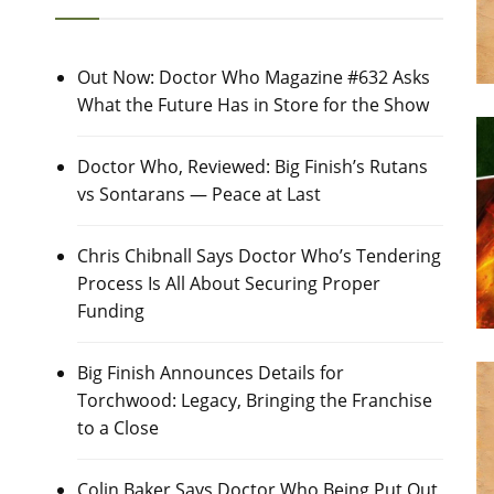
Out Now: Doctor Who Magazine #632 Asks
What the Future Has in Store for the Show
Doctor Who, Reviewed: Big Finish’s Rutans
vs Sontarans — Peace at Last
Chris Chibnall Says Doctor Who’s Tendering
Process Is All About Securing Proper
Funding
Big Finish Announces Details for
Torchwood: Legacy, Bringing the Franchise
to a Close
Colin Baker Says Doctor Who Being Put Out