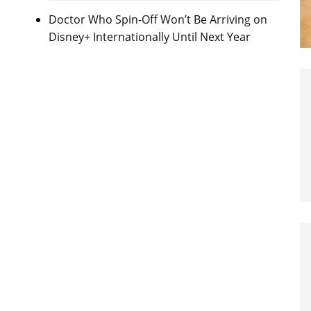
Doctor Who Spin-Off Won’t Be Arriving on
Disney+ Internationally Until Next Year