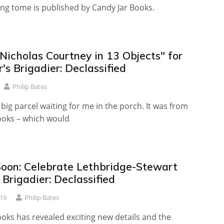
ng tome is published by Candy Jar Books.
Nicholas Courtney in 13 Objects" for
's Brigadier: Declassified
Philip Bates
big parcel waiting for me in the porch. It was from
ooks – which would
oon: Celebrate Lethbridge-Stewart
Brigadier: Declassified
19
Philip Bates
oks has revealed exciting new details and the