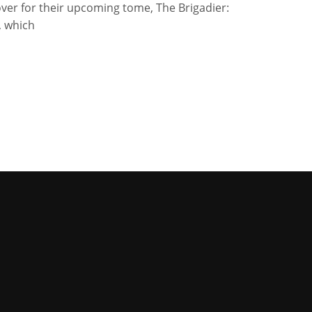
ver for their upcoming tome, The Brigadier:
, which