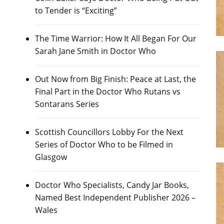
to Tender is “Exciting”
The Time Warrior: How It All Began For Our
Sarah Jane Smith in Doctor Who
Out Now from Big Finish: Peace at Last, the
Final Part in the Doctor Who Rutans vs
Sontarans Series
Scottish Councillors Lobby For the Next
Series of Doctor Who to be Filmed in
Glasgow
Doctor Who Specialists, Candy Jar Books,
Named Best Independent Publisher 2026 –
Wales