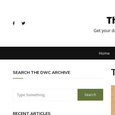
T
Get your d
Home
SEARCH THE DWC ARCHIVE
RECENT ARTICLES