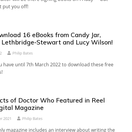
t put you off!
wnload 16 eBooks from Candy Jar,
g Lethbridge-Stewart and Lucy Wilson!
2
Philip Bates
ou have until 7th March 2022 to download these free
s!
cts of Doctor Who Featured in Reel
igital Magazine
r 2021
Philip Bates
ly magazine includes an interview about writing the