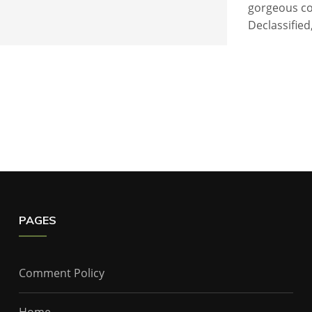
gorgeous co
Declassified
PAGES
Comment Policy
Home