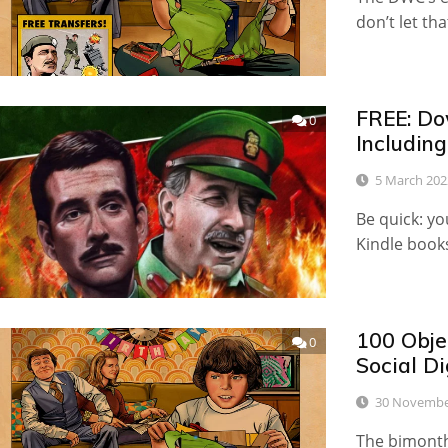
don’t let tha
FREE: Do
0
Includin
5 March 202
Be quick: y
Kindle book
100 Obje
0
Social D
30 Novembe
The bimonth