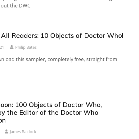
bout the DWC!
 All Readers: 10 Objects of Doctor Who!
21
Philip Bates
nload this sampler, completely free, straight from
oon: 100 Objects of Doctor Who,
by the Editor of the Doctor Who
on
James Baldock