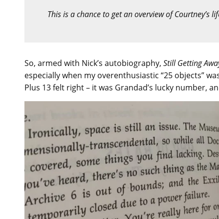
This is a chance to get an overview of Courtney’s l
So, armed with Nick’s autobiography,
Still Getting Awa
especially when my overenthusiastic “25 objects” was
Plus 13 felt right – it was Grandad’s lucky number, and 