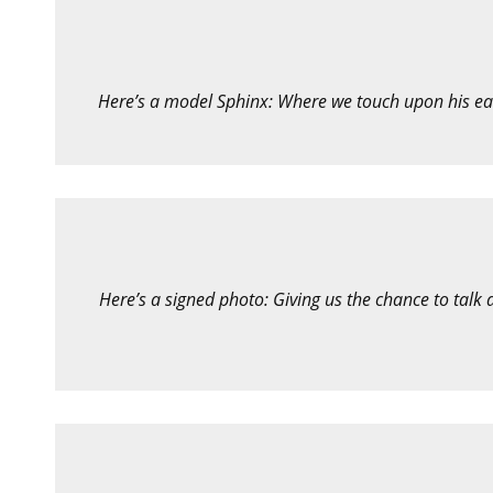
Here’s a model Sphinx: Where we touch upon his ear
Here’s a signed photo: Giving us the chance to talk