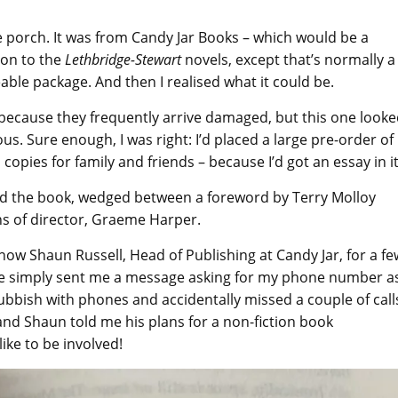
he porch. It was from Candy Jar Books – which would be a
ion to the
Lethbridge-Stewart
novels, except that’s normally a
eable package. And then I realised what it could be.
 because they frequently arrive damaged, but this one look
ous. Sure enough, I was right: I’d placed a large pre-order of
opies for family and friends – because I’d got an essay in it
ned the book, wedged between a foreword by Terry Molloy
ns of director, Graeme Harper.
now Shaun Russell, Head of Publishing at Candy Jar, for a fe
he simply sent me a message asking for my phone number a
ubbish with phones and accidentally missed a couple of call
and Shaun told me his plans for a non-fiction book
like to be involved!