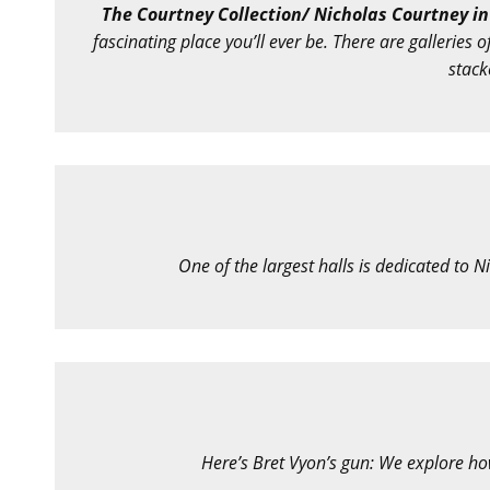
The Courtney Collection/ Nicholas Courtney in
fascinating place you’ll ever be. There are galleries
stack
One of the largest halls is dedicated to Ni
Here’s Bret Vyon’s gun: We explore ho