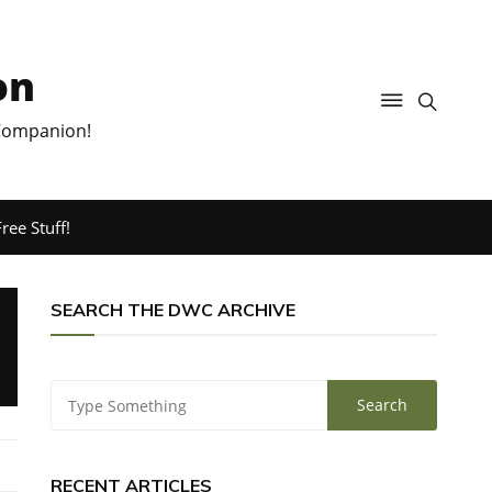
on
 Companion!
ree Stuff!
SEARCH THE DWC ARCHIVE
RECENT ARTICLES