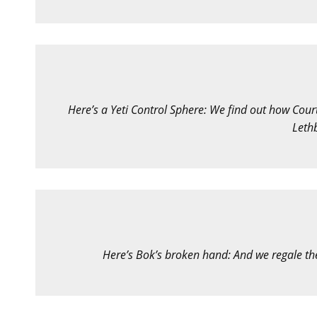
Here’s a Yeti Control Sphere: We find out how Court
Leth
Here’s Bok’s broken hand: And we regale the