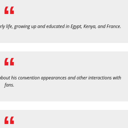
ly life, growing up and educated in Egypt, Kenya, and France.
 about his convention appearances and other interactions with
fans.