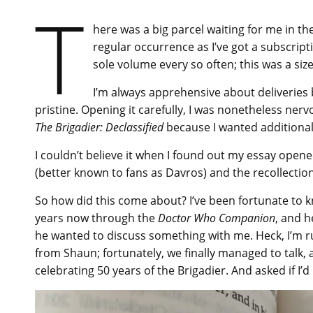
T
here was a big parcel waiting for me in t
regular occurrence as I’ve got a subscript
sole volume every so often; this was a siz
I’m always apprehensive about deliveries
pristine. Opening it carefully, I was nonetheless nerv
The Brigadier: Declassified
because I wanted additional c
I couldn’t believe it when I found out my essay ope
(better known to fans as Davros) and the recollectio
So how did this come about? I’ve been fortunate to k
years now through the
Doctor Who Companion
, and 
he wanted to discuss something with me. Heck, I’m r
from Shaun; fortunately, we finally managed to talk, 
celebrating 50 years of the Brigadier. And asked if I’d 