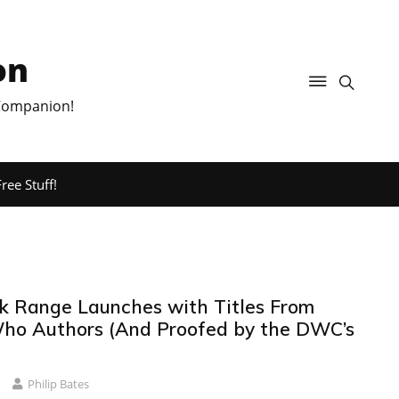
on
 Companion!
ree Stuff!
 Range Launches with Titles From
ho Authors (And Proofed by the DWC’s
Philip Bates