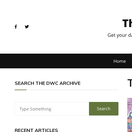
T
Get your d
Home
SEARCH THE DWC ARCHIVE
RECENT ARTICLES