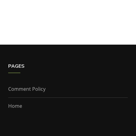
PAGES
Comment Policy
Home