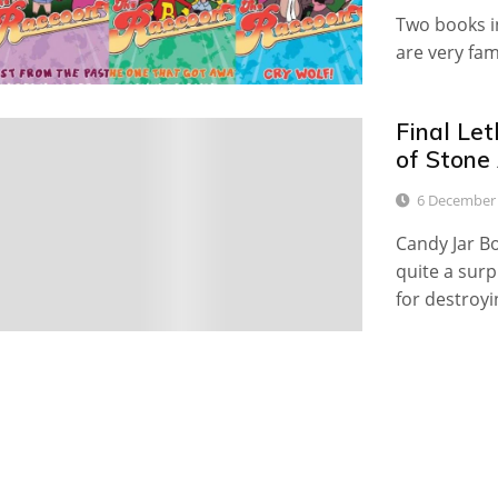
Two books in
are very fa
Final Le
0
of Stone
6 December
Candy Jar Bo
quite a surp
for destroyi