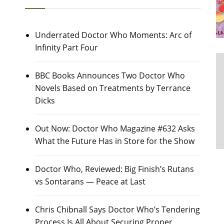
Underrated Doctor Who Moments: Arc of
Infinity Part Four
BBC Books Announces Two Doctor Who
Novels Based on Treatments by Terrance
Dicks
Out Now: Doctor Who Magazine #632 Asks
What the Future Has in Store for the Show
Doctor Who, Reviewed: Big Finish’s Rutans
vs Sontarans — Peace at Last
Chris Chibnall Says Doctor Who’s Tendering
Process Is All About Securing Proper