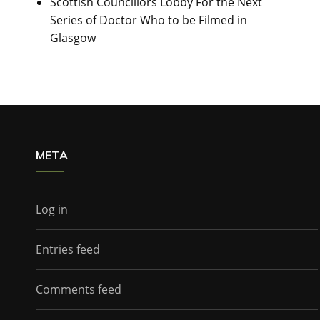
Scottish Councillors Lobby For the Next
Series of Doctor Who to be Filmed in
Glasgow
META
Log in
Entries feed
Comments feed