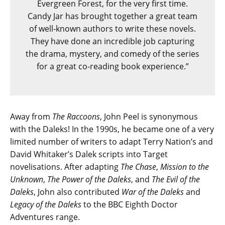
Evergreen Forest, for the very first time.
Candy Jar has brought together a great team
of well-known authors to write these novels.
They have done an incredible job capturing
the drama, mystery, and comedy of the series
for a great co-reading book experience.”
Away from
The Raccoons
, John Peel is synonymous
with the Daleks! In the 1990s, he became one of a very
limited number of writers to adapt Terry Nation’s and
David Whitaker’s Dalek scripts into Target
novelisations. After adapting
The Chase
,
Mission to the
Unknown
,
The Power of the Daleks
, and
The Evil of the
Daleks
, John also contributed
War of the Daleks
and
Legacy of the Daleks
to the BBC Eighth Doctor
Adventures range.