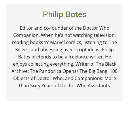
Philip Bates
Editor and co-founder of the Doctor Who
Companion. When he’s not watching television,
reading books ‘n’ Marvel comics, listening to The
Killers, and obsessing over script ideas, Philip
Bates pretends to be a freelance writer. He
enjoys collecting everything. Writer of The Black
Archive: The Pandorica Opens/ The Big Bang, 100
Objects of Doctor Who, and Companions: More
Than Sixty Years of Doctor Who Assistants.