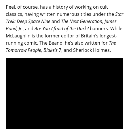
Peel, of course, has a history of working on cult
classics, having written numerous titles under the
Star
Trek: Deep Space Nine
and
The Next Generation
,
James
Bond, Jr.
, and
Are You Afraid of the Dark?
banners. While
McLaughlin is the former editor of Britain’s longest-
running comic, The Beano, he’s also written for
The
Tomorrow People
,
Blake’s 7
, and Sherlock Holmes.