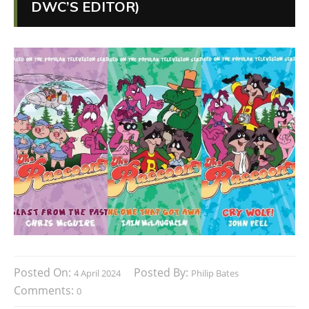
DWC’S EDITOR)
Posted On:
Posted By:
4 April 2024
Philip Bates
Comments:
0