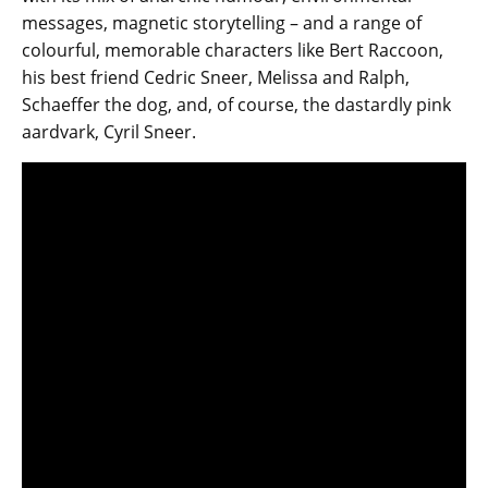
messages, magnetic storytelling – and a range of
colourful, memorable characters like Bert Raccoon,
his best friend Cedric Sneer, Melissa and Ralph,
Schaeffer the dog, and, of course, the dastardly pink
aardvark, Cyril Sneer.