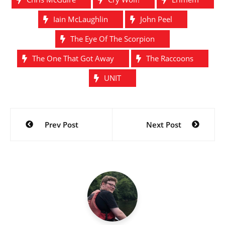
Iain McLaughlin
John Peel
The Eye Of The Scorpion
The One That Got Away
The Raccoons
UNIT
Post
Prev Post
Next Post
navigation