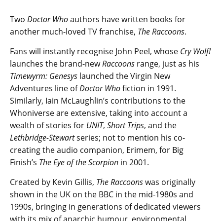
Two
Doctor Who
authors have written books for
another much-loved TV franchise,
The Raccoons
.
Fans will instantly recognise John Peel, whose
Cry Wolf!
launches the brand-new
Raccoons
range, just as his
Timewyrm: Genesys
launched the Virgin New
Adventures line of
Doctor Who
fiction in 1991.
Similarly, Iain McLaughlin’s contributions to the
Whoniverse are extensive, taking into account a
wealth of stories for
UNIT
,
Short Trips
, and the
Lethbridge-Stewart
series; not to mention his co-
creating the audio companion, Erimem, for Big
Finish’s
The Eye of the Scorpion
in 2001.
Created by Kevin Gillis,
The Raccoons
was originally
shown in the UK on the BBC in the mid-1980s and
1990s, bringing in generations of dedicated viewers
with its mix of anarchic humour, environmental