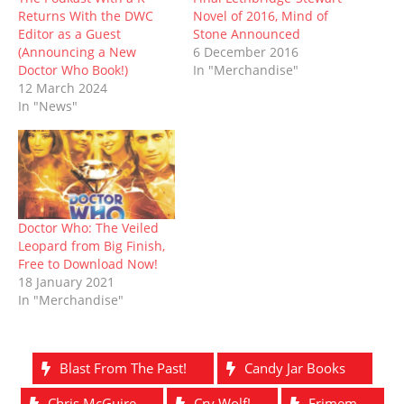
e
n
w
n
w
n
Returns With the DWC
Novel of 2016, Mind of
w
e
w
n
w
e
w
w
i
e
i
w
Editor as a Guest
Stone Announced
i
w
n
w
n
w
(Announcing a New
6 December 2016
n
i
d
w
d
i
d
n
o
i
o
n
Doctor Who Book!)
In "Merchandise"
o
d
w
n
w
d
12 March 2024
w
o
)
d
)
o
)
w
o
w
In "News"
)
w
)
)
Doctor Who: The Veiled
Leopard from Big Finish,
Free to Download Now!
18 January 2021
In "Merchandise"
Blast From The Past!
Candy Jar Books
Chris McGuire
Cry Wolf!
Erimem