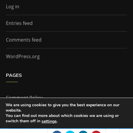
Log in
Entries feed
Comments feed
WordPress.org
PAGES
Comment Policy
We are using cookies to give you the best experience on our
website.
Home
You can find out more about which cookies we are using or
switch them off in
.
settings
Accept