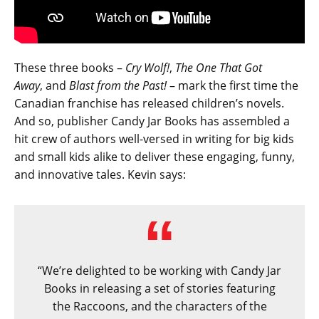
These three books –
Cry Wolf!
,
The One That Got
Away
, and
Blast from the Past!
– mark the first time the
Canadian franchise has released children’s novels.
And so, publisher Candy Jar Books has assembled a
hit crew of authors well-versed in writing for big kids
and small kids alike to deliver these engaging, funny,
and innovative tales. Kevin says:
“We’re delighted to be working with Candy Jar
Books in releasing a set of stories featuring
the Raccoons, and the characters of the