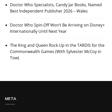
Doctor Who Specialists, Candy Jar Books, Named
Best Independent Publisher 2026 – Wales
Doctor Who Spin-Off Won’t Be Arriving on Disney+
Internationally Until Next Year
The King and Queen Rock Up in the TARDIS for the
Commonwealth Games (With Sylvester McCoy in
Tow)
META