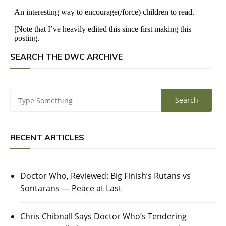
SEARCH THE DWC ARCHIVE
RECENT ARTICLES
Doctor Who, Reviewed: Big Finish’s Rutans vs
Sontarans — Peace at Last
Chris Chibnall Says Doctor Who’s Tendering