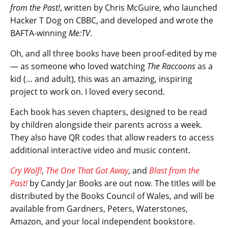
from the Past!
, written by Chris McGuire, who launched
Hacker T Dog on CBBC, and developed and wrote the
BAFTA-winning
Me:TV
.
Oh, and all three books have been proof-edited by me
— as someone who loved watching
The Raccoons
as a
kid (… and adult), this was an amazing, inspiring
project to work on. I loved every second.
Each book has seven chapters, designed to be read
by children alongside their parents across a week.
They also have QR codes that allow readers to access
additional interactive video and music content.
Cry Wolf!
,
The One That Got Away
, and
Blast from the
Past!
by Candy Jar Books are out now. The titles will be
distributed by the Books Council of Wales, and will be
available from Gardners, Peters, Waterstones,
Amazon, and your local independent bookstore.