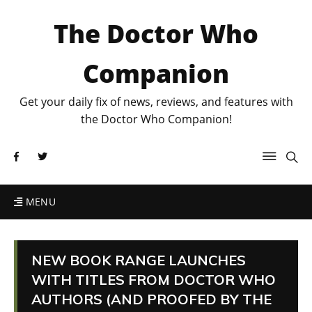
The Doctor Who
Companion
Get your daily fix of news, reviews, and features with
the Doctor Who Companion!
MENU
NEW BOOK RANGE LAUNCHES
WITH TITLES FROM DOCTOR WHO
AUTHORS (AND PROOFED BY THE