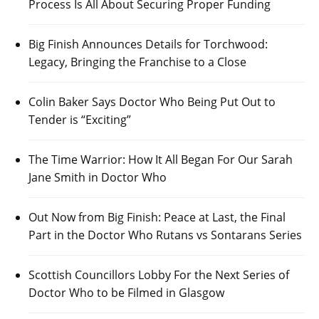
Process Is All About Securing Proper Funding
Big Finish Announces Details for Torchwood:
Legacy, Bringing the Franchise to a Close
Colin Baker Says Doctor Who Being Put Out to
Tender is “Exciting”
The Time Warrior: How It All Began For Our Sarah
Jane Smith in Doctor Who
Out Now from Big Finish: Peace at Last, the Final
Part in the Doctor Who Rutans vs Sontarans Series
Scottish Councillors Lobby For the Next Series of
Doctor Who to be Filmed in Glasgow