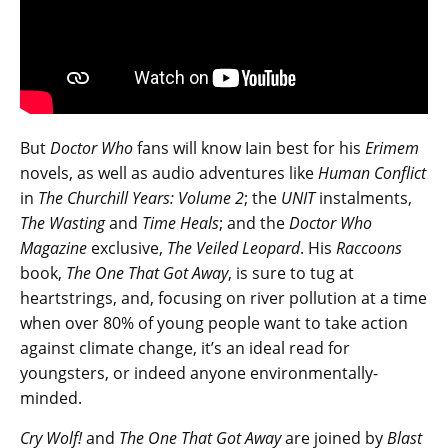
But
Doctor Who
fans will know Iain best for his
Erimem
novels, as well as audio adventures like
Human Conflict
in
The Churchill Years: Volume 2
; the
UNIT
instalments,
The Wasting
and
Time Heals
; and the
Doctor Who
Magazine
exclusive,
The Veiled Leopard
. His
Raccoons
book,
The One That Got Away
, is sure to tug at
heartstrings, and, focusing on river pollution at a time
when over 80% of young people want to take action
against climate change, it’s an ideal read for
youngsters, or indeed anyone environmentally-
minded.
Cry Wolf!
and
The One That Got Away
are joined by
Blast