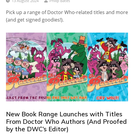
13 August 2024
Philip Bates
Pick up a range of Doctor Who-related titles and more
(and get signed goodies!).
New Book Range Launches with Titles
From Doctor Who Authors (And Proofed
by the DWC’s Editor)