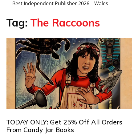
Best Independent Publisher 2026 – Wales
Tag:
The Raccoons
TODAY ONLY: Get 25% Off All Orders
From Candy Jar Books