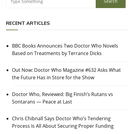
RECENT ARTICLES
BBC Books Announces Two Doctor Who Novels
Based on Treatments by Terrance Dicks
Out Now: Doctor Who Magazine #632 Asks What
the Future Has in Store for the Show
Doctor Who, Reviewed: Big Finish’s Rutans vs
Sontarans — Peace at Last
Chris Chibnall Says Doctor Who’s Tendering
Process Is All About Securing Proper Funding