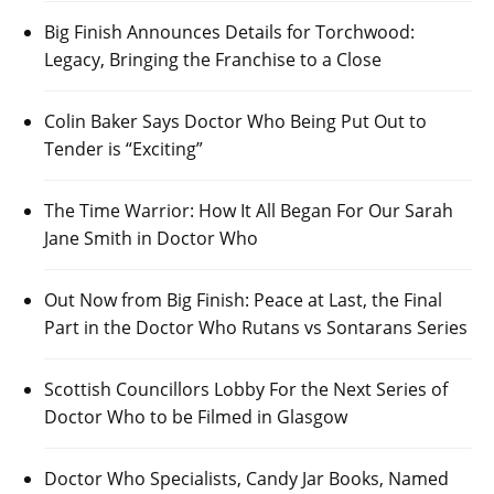
Big Finish Announces Details for Torchwood:
Legacy, Bringing the Franchise to a Close
Colin Baker Says Doctor Who Being Put Out to
Tender is “Exciting”
The Time Warrior: How It All Began For Our Sarah
Jane Smith in Doctor Who
Out Now from Big Finish: Peace at Last, the Final
Part in the Doctor Who Rutans vs Sontarans Series
Scottish Councillors Lobby For the Next Series of
Doctor Who to be Filmed in Glasgow
Doctor Who Specialists, Candy Jar Books, Named