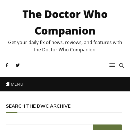
The Doctor Who
Companion
Get your daily fix of news, reviews, and features with
the Doctor Who Companion!
MENU
SEARCH THE DWC ARCHIVE