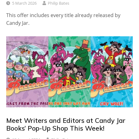
5 March 2026
Philip Bates
This offer includes every title already released by
Candy Jar.
Meet Writers and Editors at Candy Jar
Books’ Pop-Up Shop This Week!