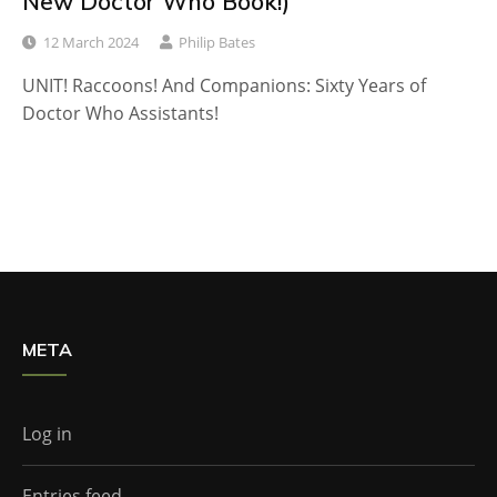
New Doctor Who Book!)
12 March 2024
Philip Bates
UNIT! Raccoons! And Companions: Sixty Years of
Doctor Who Assistants!
META
Log in
Entries feed