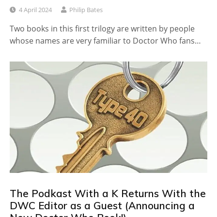
4 April 2024
Philip Bates
Two books in this first trilogy are written by people
whose names are very familiar to Doctor Who fans…
The Podkast With a K Returns With the
DWC Editor as a Guest (Announcing a