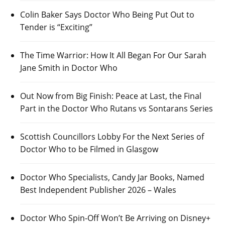
Colin Baker Says Doctor Who Being Put Out to
Tender is “Exciting”
The Time Warrior: How It All Began For Our Sarah
Jane Smith in Doctor Who
Out Now from Big Finish: Peace at Last, the Final
Part in the Doctor Who Rutans vs Sontarans Series
Scottish Councillors Lobby For the Next Series of
Doctor Who to be Filmed in Glasgow
Doctor Who Specialists, Candy Jar Books, Named
Best Independent Publisher 2026 – Wales
Doctor Who Spin-Off Won’t Be Arriving on Disney+