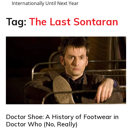
Internationally Until Next Year
Tag:
The Last Sontaran
Doctor Shoe: A History of Footwear in
Doctor Who (No, Really)