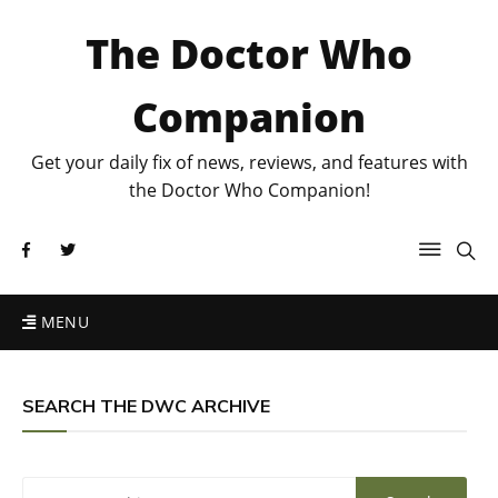
The Doctor Who
Companion
Get your daily fix of news, reviews, and features with
the Doctor Who Companion!
MENU
SEARCH THE DWC ARCHIVE