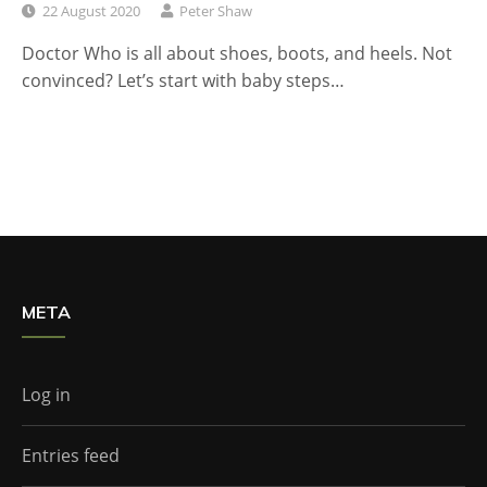
22 August 2020
Peter Shaw
Doctor Who is all about shoes, boots, and heels. Not
convinced? Let’s start with baby steps…
META
Log in
Entries feed