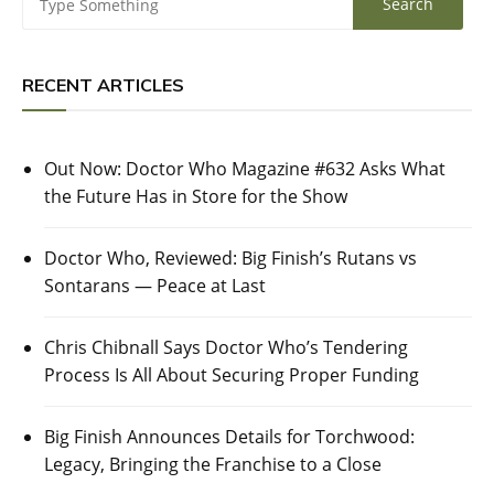
RECENT ARTICLES
Out Now: Doctor Who Magazine #632 Asks What
the Future Has in Store for the Show
Doctor Who, Reviewed: Big Finish’s Rutans vs
Sontarans — Peace at Last
Chris Chibnall Says Doctor Who’s Tendering
Process Is All About Securing Proper Funding
Big Finish Announces Details for Torchwood:
Legacy, Bringing the Franchise to a Close