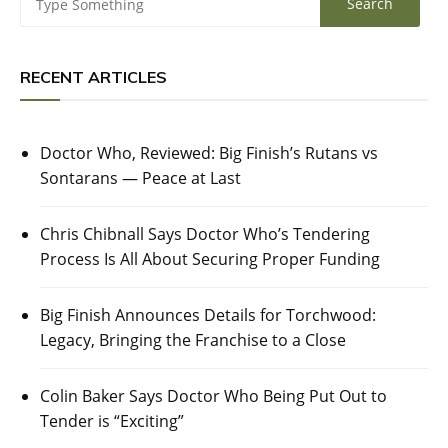
RECENT ARTICLES
Doctor Who, Reviewed: Big Finish’s Rutans vs
Sontarans — Peace at Last
Chris Chibnall Says Doctor Who’s Tendering
Process Is All About Securing Proper Funding
Big Finish Announces Details for Torchwood:
Legacy, Bringing the Franchise to a Close
Colin Baker Says Doctor Who Being Put Out to
Tender is “Exciting”