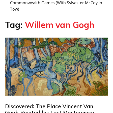
Commonwealth Games (With Sylvester McCoy in
Tow)
Tag:
Willem van Gogh
Discovered: The Place Vincent Van
Gogh Painted his Last Masterpiece