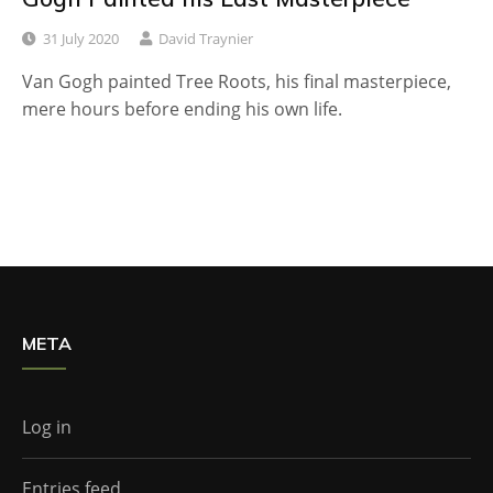
31 July 2020
David Traynier
Van Gogh painted Tree Roots, his final masterpiece,
mere hours before ending his own life.
META
Log in
Entries feed