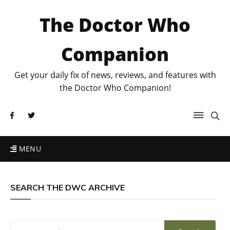
The Doctor Who
Companion
Get your daily fix of news, reviews, and features with
the Doctor Who Companion!
MENU
SEARCH THE DWC ARCHIVE