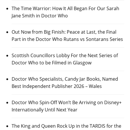
The Time Warrior: How It All Began For Our Sarah
Jane Smith in Doctor Who
Out Now from Big Finish: Peace at Last, the Final
Part in the Doctor Who Rutans vs Sontarans Series
Scottish Councillors Lobby For the Next Series of
Doctor Who to be Filmed in Glasgow
Doctor Who Specialists, Candy Jar Books, Named
Best Independent Publisher 2026 – Wales
Doctor Who Spin-Off Won’t Be Arriving on Disney+
Internationally Until Next Year
The King and Queen Rock Up in the TARDIS for the