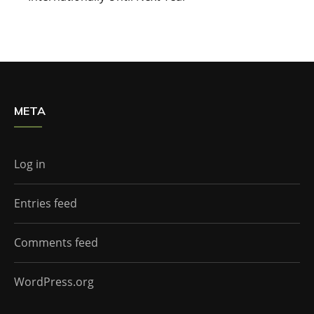
META
Log in
Entries feed
Comments feed
WordPress.org