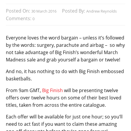
Posted On:
Posted By:
30 March 2016
Andrew Reynolds
Comments:
0
Everyone loves the word bargain – unless it’s followed
by the words: surgery, parachute and airbag – so why
not take advantage of Big Finish’s wonderful March
Madness sale and grab yourself a bargain or twelve!
And no, it has nothing to do with Big Finish embossed
basketballs.
From 9am GMT,
Big Finish
will be presenting twelve
offers over twelve hours on some of their best loved
titles, taken from across the entire catalogue.
Each offer will be available for just one hour; so you’ll
need to act fast if you want to claim these amazing