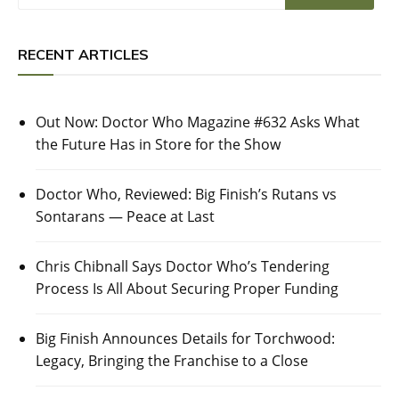
RECENT ARTICLES
Out Now: Doctor Who Magazine #632 Asks What
the Future Has in Store for the Show
Doctor Who, Reviewed: Big Finish’s Rutans vs
Sontarans — Peace at Last
Chris Chibnall Says Doctor Who’s Tendering
Process Is All About Securing Proper Funding
Big Finish Announces Details for Torchwood:
Legacy, Bringing the Franchise to a Close