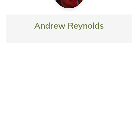
Andrew Reynolds