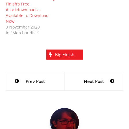
Finish’s Free
#Lockdownloads –
Available to Download
Now
9 November 2020
In "Merchandise"
Big Finish
Post
Prev Post
Next Post
navigation