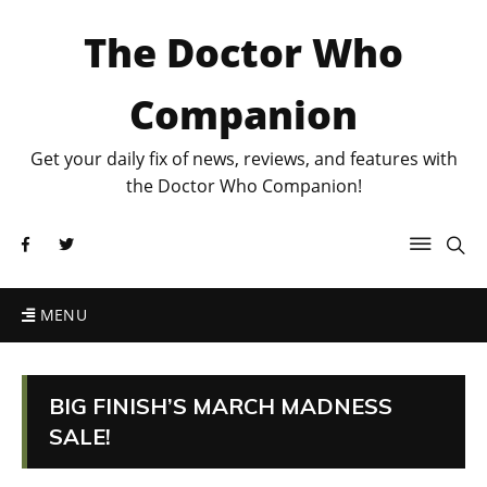
The Doctor Who
Companion
Get your daily fix of news, reviews, and features with
the Doctor Who Companion!
MENU
BIG FINISH’S MARCH MADNESS
SALE!