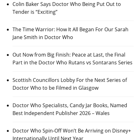
Colin Baker Says Doctor Who Being Put Out to
Tender is “Exciting”
The Time Warrior: How It All Began For Our Sarah
Jane Smith in Doctor Who
Out Now from Big Finish: Peace at Last, the Final
Part in the Doctor Who Rutans vs Sontarans Series
Scottish Councillors Lobby For the Next Series of
Doctor Who to be Filmed in Glasgow
Doctor Who Specialists, Candy Jar Books, Named
Best Independent Publisher 2026 – Wales
Doctor Who Spin-Off Won’t Be Arriving on Disney+
Internationally Until Next Year