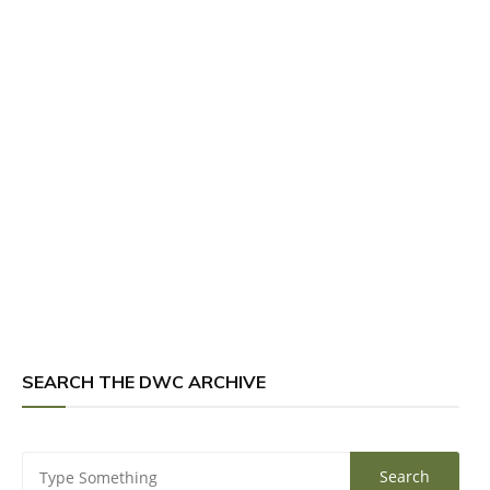
SEARCH THE DWC ARCHIVE