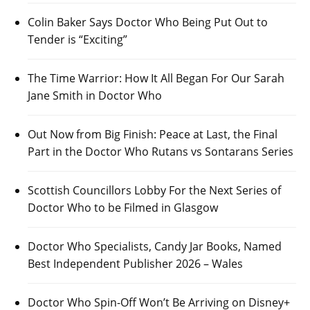
Colin Baker Says Doctor Who Being Put Out to
Tender is “Exciting”
The Time Warrior: How It All Began For Our Sarah
Jane Smith in Doctor Who
Out Now from Big Finish: Peace at Last, the Final
Part in the Doctor Who Rutans vs Sontarans Series
Scottish Councillors Lobby For the Next Series of
Doctor Who to be Filmed in Glasgow
Doctor Who Specialists, Candy Jar Books, Named
Best Independent Publisher 2026 – Wales
Doctor Who Spin-Off Won’t Be Arriving on Disney+