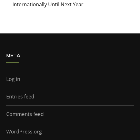
Internationally Until Next Year
META
Log in
Entries feed
Comments feed
WordPress.org