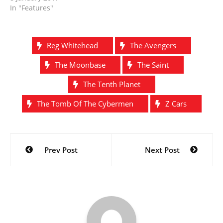
In "Features"
Reg Whitehead
The Avengers
The Moonbase
The Saint
The Tenth Planet
The Tomb Of The Cybermen
Z Cars
Post
Prev Post
Next Post
navigation