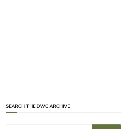
SEARCH THE DWC ARCHIVE