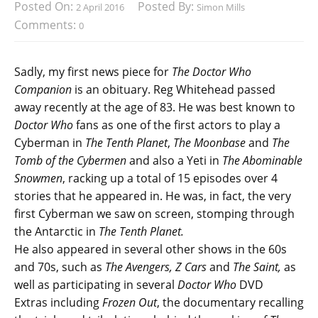
Posted On:
Posted By:
2 April 2016
Simon Mills
Comments:
0
Sadly, my first news piece for
The Doctor Who
Companion
is an obituary. Reg Whitehead passed
away recently at the age of 83. He was best known to
Doctor Who
fans as one of the first actors to play a
Cyberman in
The Tenth Planet
,
The Moonbase
and
The
Tomb of the Cybermen
and also a Yeti in
The Abominable
Snowmen
, racking up a total of 15 episodes over 4
stories that he appeared in. He was, in fact, the very
first Cyberman we saw on screen, stomping through
the Antarctic in
The Tenth Planet.
He also appeared in several other shows in the 60s
and 70s, such as
The Avengers, Z Cars
and
The Saint,
as
well as participating in several
Doctor Who
DVD
Extras
including
Frozen Out
, the documentary recalling