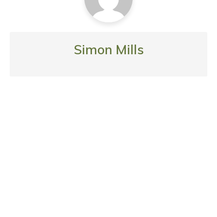
Simon Mills