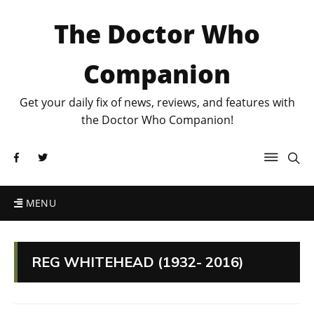
The Doctor Who
Companion
Get your daily fix of news, reviews, and features with
the Doctor Who Companion!
MENU
REG WHITEHEAD (1932- 2016)