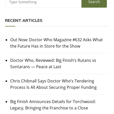
RECENT ARTICLES
Out Now: Doctor Who Magazine #632 Asks What
the Future Has in Store for the Show
Doctor Who, Reviewed: Big Finish’s Rutans vs
Sontarans — Peace at Last
Chris Chibnall Says Doctor Who’s Tendering
Process Is All About Securing Proper Funding
Big Finish Announces Details for Torchwood:
Legacy, Bringing the Franchise to a Close