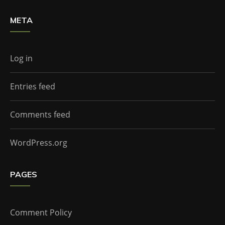
META
Log in
Entries feed
Comments feed
WordPress.org
PAGES
Comment Policy