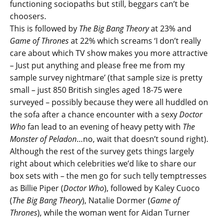
functioning sociopaths but still, beggars can’t be
choosers.
This is followed by
The Big Bang Theory
at 23% and
Game of Thrones
at 22% which screams ‘I don’t really
care about which TV show makes you more attractive
– Just put anything and please free me from my
sample survey nightmare’ (that sample size is pretty
small – just 850 British singles aged 18-75 were
surveyed – possibly because they were all huddled on
the sofa after a chance encounter with a sexy
Doctor
Who
fan lead to an evening of heavy petty with
The
Monster of Peladon
…no, wait that doesn’t sound right).
Although the rest of the survey gets things largely
right about which celebrities we’d like to share our
box sets with – the men go for such telly temptresses
as Billie Piper (
Doctor Who
), followed by Kaley Cuoco
(
The Big Bang Theory
), Natalie Dormer (
Game of
Thrones
), while the woman went for Aidan Turner