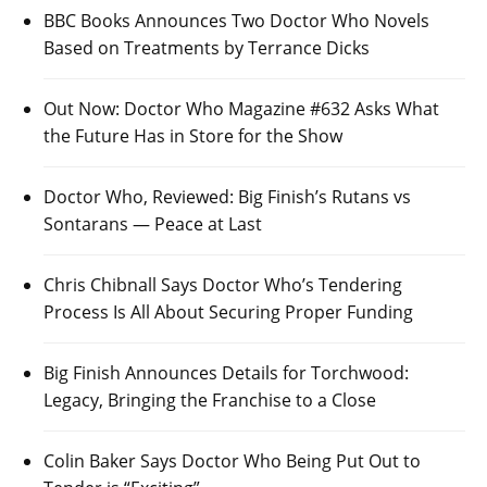
BBC Books Announces Two Doctor Who Novels
Based on Treatments by Terrance Dicks
Out Now: Doctor Who Magazine #632 Asks What
the Future Has in Store for the Show
Doctor Who, Reviewed: Big Finish’s Rutans vs
Sontarans — Peace at Last
Chris Chibnall Says Doctor Who’s Tendering
Process Is All About Securing Proper Funding
Big Finish Announces Details for Torchwood:
Legacy, Bringing the Franchise to a Close
Colin Baker Says Doctor Who Being Put Out to