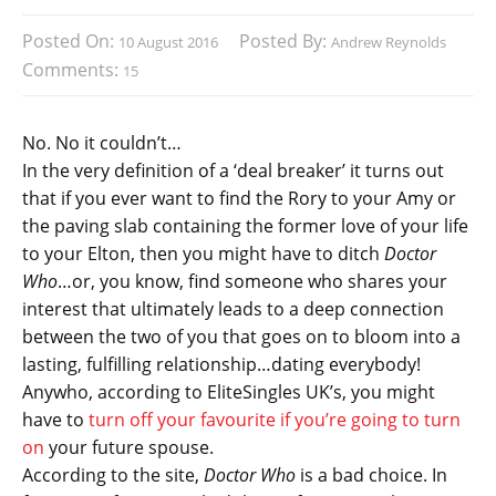
Posted On:
Posted By:
10 August 2016
Andrew Reynolds
Comments:
15
No. No it couldn’t…
In the very definition of a ‘deal breaker’ it turns out
that if you ever want to find the Rory to your Amy or
the paving slab containing the former love of your life
to your Elton, then you might have to ditch
Doctor
Who
…or, you know, find someone who shares your
interest that ultimately leads to a deep connection
between the two of you that goes on to bloom into a
lasting, fulfilling relationship…dating everybody!
Anywho, according to EliteSingles UK’s, you might
have to
turn off your favourite if you’re going to turn
on
your future spouse.
According to the site,
Doctor Who
is a bad choice. In