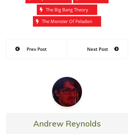
The Big Bang Theory
The Monster Of Peladon
Post
Prev Post
Next Post
navigation
Andrew Reynolds