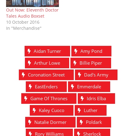
Out Now: Eleventh Doctor
Tales Audio Boxset
10 October 2016
In "Merchandise"
Aidan Turner
Amy Pond
Arthur Lowe
Billie Piper
Coronation Street
Dad's Army
EastEnders
Emmerdale
Game Of Thrones
Idris Elba
Kaley Cuoco
Luther
Natalie Dormer
Poldark
Rory Williams
Sherlock