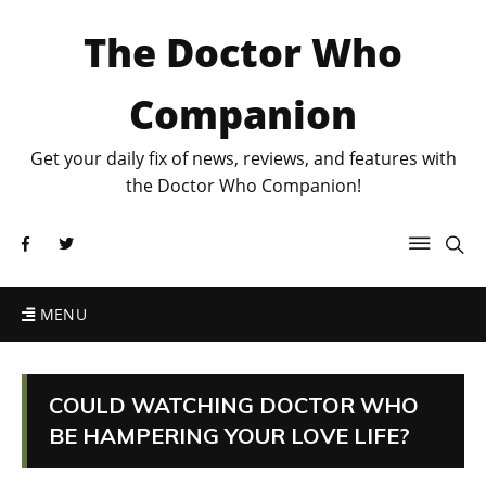
The Doctor Who
Companion
Get your daily fix of news, reviews, and features with
the Doctor Who Companion!
MENU
COULD WATCHING DOCTOR WHO
BE HAMPERING YOUR LOVE LIFE?