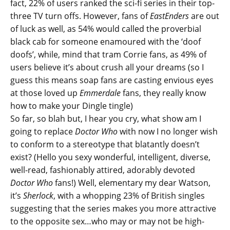
fact, 22% of users ranked the sci-fi series in their top-
three TV turn offs. However, fans of
EastEnders
are out
of luck as well, as 54% would called the proverbial
black cab for someone enamoured with the ‘doof
doofs’, while, mind that tram Corrie fans, as 49% of
users believe it’s about crush all your dreams (so I
guess this means soap fans are casting envious eyes
at those loved up
Emmerdale
fans, they really know
how to make your Dingle tingle)
So far, so blah but, I hear you cry, what show am I
going to replace
Doctor Who
with now I no longer wish
to conform to a stereotype that blatantly doesn’t
exist? (Hello you sexy wonderful, intelligent, diverse,
well-read, fashionably attired, adorably devoted
Doctor Who
fans!) Well, elementary my dear Watson,
it’s
Sherlock
, with a whopping 23% of British singles
suggesting that the series makes you more attractive
to the opposite sex…who may or may not be high-