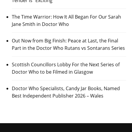
Tender is “Exciting”
The Time Warrior: How It All Began For Our Sarah
Jane Smith in Doctor Who
Out Now from Big Finish: Peace at Last, the Final
Part in the Doctor Who Rutans vs Sontarans Series
Scottish Councillors Lobby For the Next Series of
Doctor Who to be Filmed in Glasgow
Doctor Who Specialists, Candy Jar Books, Named
Best Independent Publisher 2026 – Wales