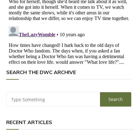
SEARCH THE DWC ARCHIVE
RECENT ARTICLES