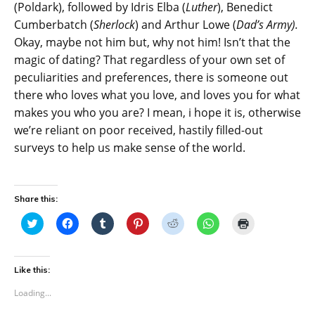
(Poldark), followed by Idris Elba (
Luther
), Benedict
Cumberbatch (
Sherlock
) and Arthur Lowe (
Dad’s Army).
Okay, maybe not him but, why not him! Isn’t that the
magic of dating? That regardless of your own set of
peculiarities and preferences, there is someone out
there who loves what you love, and loves you for what
makes you who you are? I mean, i hope it is, otherwise
we’re reliant on poor received, hastily filled-out
surveys to help us make sense of the world.
Share this:
C
C
C
C
C
C
C
l
l
l
l
l
l
l
i
i
i
i
i
i
i
c
c
c
c
c
c
c
k
k
k
k
k
k
k
t
t
t
t
t
t
t
Like this:
o
o
o
o
o
o
o
s
s
s
s
s
s
p
Loading...
h
h
h
h
h
h
r
a
a
a
a
a
a
i
r
r
r
r
r
r
n