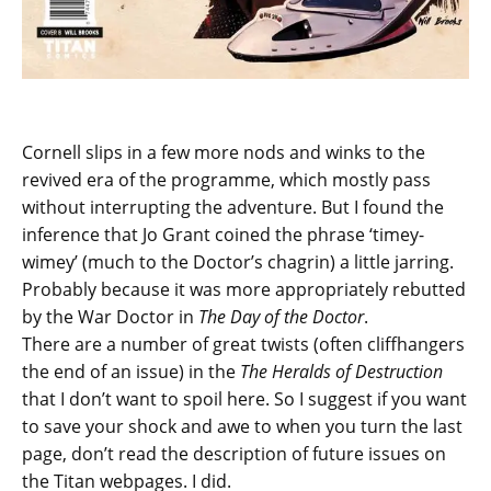
Cornell slips in a few more nods and winks to the
revived era of the programme, which mostly pass
without interrupting the adventure. But I found the
inference that Jo Grant coined the phrase ‘timey-
wimey’ (much to the Doctor’s chagrin) a little jarring.
Probably because it was more appropriately rebutted
by the War Doctor in
The Day of the Doctor
.
There are a number of great twists (often cliffhangers
the end of an issue) in the
The Heralds of Destruction
that I don’t want to spoil here. So I suggest if you want
to save your shock and awe to when you turn the last
page, don’t read the description of future issues on
the Titan webpages. I did.