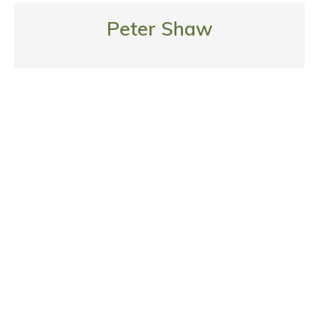
Peter Shaw