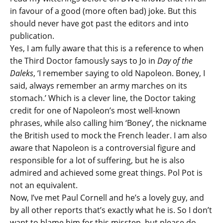
in favour of a good (more often bad) joke. But this
should never have got past the editors and into
publication.
Yes, I am fully aware that this is a reference to when
the Third Doctor famously says to Jo in
Day of the
Daleks
, ‘I remember saying to old Napoleon. Boney, I
said, always remember an army marches on its
stomach.’ Which is a clever line, the Doctor taking
credit for one of Napoleon’s most well-known
phrases, while also calling him ‘Boney’, the nickname
the British used to mock the French leader. I am also
aware that Napoleon is a controversial figure and
responsible for a lot of suffering, but he is also
admired and achieved some great things. Pol Pot is
not an equivalent.
Now, I’ve met Paul Cornell and he’s a lovely guy, and
by all other reports that’s exactly what he is. So I don’t
want to blame him for this misstep, but please do