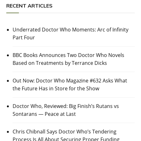
RECENT ARTICLES
Underrated Doctor Who Moments: Arc of Infinity
Part Four
BBC Books Announces Two Doctor Who Novels
Based on Treatments by Terrance Dicks
Out Now: Doctor Who Magazine #632 Asks What
the Future Has in Store for the Show
Doctor Who, Reviewed: Big Finish’s Rutans vs
Sontarans — Peace at Last
Chris Chibnall Says Doctor Who’s Tendering
Process Is All About Securing Proper Funding