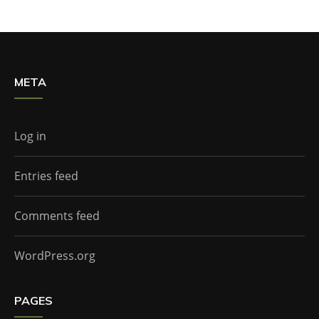
META
Log in
Entries feed
Comments feed
WordPress.org
PAGES