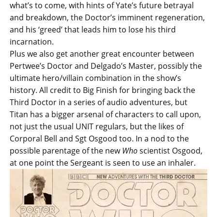
what’s to come, with hints of Yate’s future betrayal
and breakdown, the Doctor’s imminent regeneration,
and his ‘greed’ that leads him to lose his third
incarnation.
Plus we also get another great encounter between
Pertwee’s Doctor and Delgado’s Master, possibly the
ultimate hero/villain combination in the show’s
history. All credit to Big Finish for bringing back the
Third Doctor in a series of audio adventures, but
Titan has a bigger arsenal of characters to call upon,
not just the usual UNIT regulars, but the likes of
Corporal Bell and Sgt Osgood too. In a nod to the
possible parentage of the new
Who
scientist Osgood,
at one point the Sergeant is seen to use an inhaler.