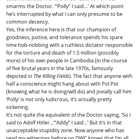
smarms the Doctor. ‘“Polly” I said…’ At which point
he’s interrupted by what I can only presume to be
common decency.
Yes, the inference here is that our champion of
goodness, justice, and tolerance spends his spare
time hob-nobbing with a ruthless dictator responsible
for the torture and death of 1.5 million (possibly
more) of his own people in Cambodia (in the course
of five brutal years in the late 1970s, famously
depicted in
The Killing Fields
). The fact that anyone with
half a conscience might hang about with Pol Pot
(knowing what he is doing/will do) and jovially call him
‘Polly’ is not only ludicrous, it’s actually pretty
sickening.
It’s not quite the equivalent of the Doctor saying, ‘So I
said to Adolf Hitler…‘“Addy” I said…’ But it’s in that
unacceptable stupidity zone. Now anyone who has
read my witterings before on DWC knows that I’m all