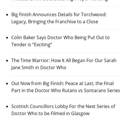
Big Finish Announces Details for Torchwood:
Legacy, Bringing the Franchise to a Close
Colin Baker Says Doctor Who Being Put Out to
Tender is “Exciting”
The Time Warrior: How It All Began For Our Sarah
Jane Smith in Doctor Who
Out Now from Big Finish: Peace at Last, the Final
Part in the Doctor Who Rutans vs Sontarans Series
Scottish Councillors Lobby For the Next Series of
Doctor Who to be Filmed in Glasgow