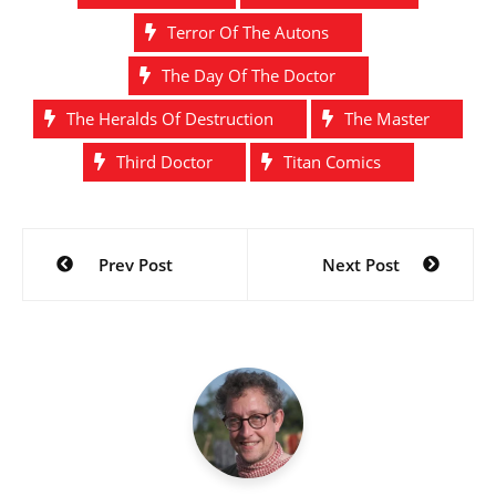
Terror Of The Autons
The Day Of The Doctor
The Heralds Of Destruction
The Master
Third Doctor
Titan Comics
Post
Prev Post
Next Post
navigation