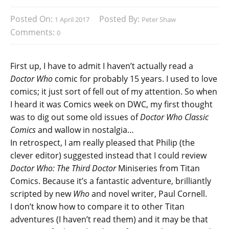
Posted On:
Posted By:
1 April 2017
Peter Shaw
Comments:
0
First up, I have to admit I haven’t actually read a
Doctor Who
comic for probably 15 years. I used to love
comics; it just sort of fell out of my attention. So when
I heard it was Comics week on DWC, my first thought
was to dig out some old issues of
Doctor Who Classic
Comics
and wallow in nostalgia…
In retrospect, I am really pleased that Philip (the
clever editor) suggested instead that I could review
Doctor Who: The Third Doctor
Miniseries from Titan
Comics. Because it’s a fantastic adventure, brilliantly
scripted by new
Who
and novel writer, Paul Cornell.
I don’t know how to compare it to other Titan
adventures (I haven’t read them) and it may be that