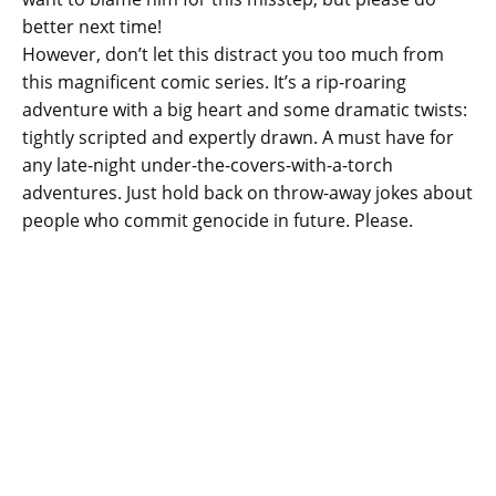
better next time!
However, don’t let this distract you too much from
this magnificent comic series. It’s a rip-roaring
adventure with a big heart and some dramatic twists:
tightly scripted and expertly drawn. A must have for
any late-night under-the-covers-with-a-torch
adventures. Just hold back on throw-away jokes about
people who commit genocide in future. Please.