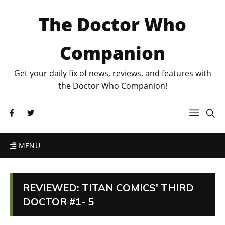
The Doctor Who
Companion
Get your daily fix of news, reviews, and features with
the Doctor Who Companion!
MENU
REVIEWED: TITAN COMICS' THIRD
DOCTOR #1- 5