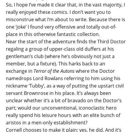
So, I hope I’ve made it clear that, in the vast majority, I
really enjoyed these comics. I don’t want you to
misconstrue what I’m about to write. Because there is
one ‘joke’ I found very offensive and totally out-of-
place in this otherwise fantastic collection.
Near the start of the adventure finds the Third Doctor
regaling a group of upper-class old duffers at his
gentleman’s club (where he’s obviously not just a
member, but a fixture). This harks back to an
exchange in
Terror of the Autons
where the Doctor
namedrops Lord Rowlans referring to him using his
nickname ‘Tubby’, as a way of putting the upstart civil
servant Brownrose in his place. It’s always been
unclear whether it’s a bit of bravado on the Doctor’s
part; would our unconventional, iconoclastic hero
really spend his leisure hours with an elite bunch of
aristos in a men-only establishment?
Cornell chooses to make it plain: yes, he did. And it’s