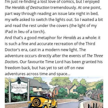
I’m just re-finding a lost love of comics, but I enjoyed
The Heralds of Destruction
tremendously. At one point,
part way through reading an issue late night in bed,
my wife asked to switch the lights out. So I waited a bit
and read the rest under the covers (the light of my
iPad in lieu of a torch).
And that’s a good metaphor for
Heralds
as a whole: it
is such a fine and accurate recreation of the Third
Doctor’s era, cast in a modern new light. The
adventure occurs directly after the events of
The Three
Doctors
. Our favourite Time Lord has been granted his
freedom back, but has yet to set off on new
adventures across time and space…