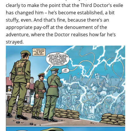
clearly to make the point that the Third Doctor’s exile
has changed him – he’s become established, a bit
stuffy, even. And that’s fine, because there’s an
appropriate pay-off at the denouement of the
adventure, where the Doctor realises how far he’s
strayed.