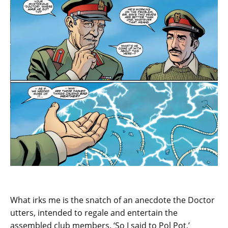
What irks me is the snatch of an anecdote the Doctor
utters, intended to regale and entertain the
assembled club members. ‘So I said to Pol Pot,’