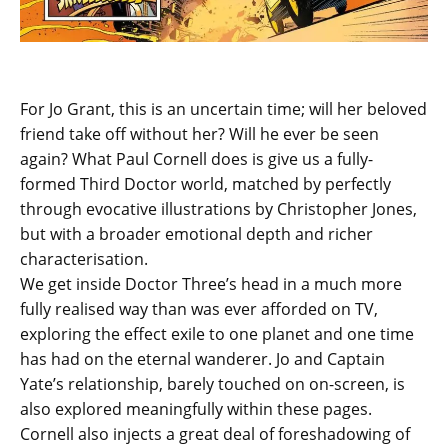
For Jo Grant, this is an uncertain time; will her beloved
friend take off without her? Will he ever be seen
again? What Paul Cornell does is give us a fully-
formed Third Doctor world, matched by perfectly
through evocative illustrations by Christopher Jones,
but with a broader emotional depth and richer
characterisation.
We get inside Doctor Three’s head in a much more
fully realised way than was ever afforded on TV,
exploring the effect exile to one planet and one time
has had on the eternal wanderer. Jo and Captain
Yate’s relationship, barely touched on on-screen, is
also explored meaningfully within these pages.
Cornell also injects a great deal of foreshadowing of