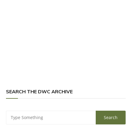
SEARCH THE DWC ARCHIVE