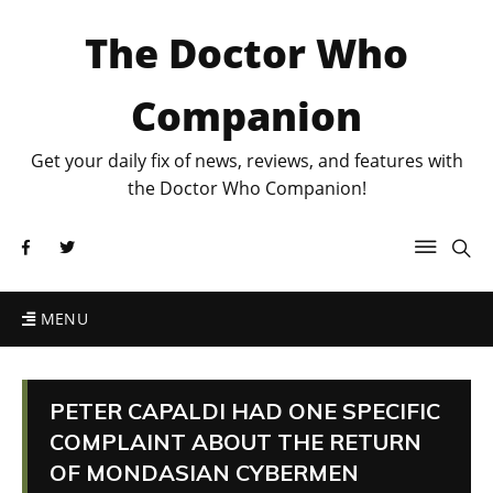
The Doctor Who
Companion
Get your daily fix of news, reviews, and features with
the Doctor Who Companion!
MENU
PETER CAPALDI HAD ONE SPECIFIC
COMPLAINT ABOUT THE RETURN
OF MONDASIAN CYBERMEN