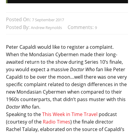
Posted On:
7 September 2017
Posted By:
Comments:
Andrew Reynolds
9
Peter Capaldi would like to register a complaint.
When the Mondasian Cybermen made their long-
awaited return to the show during Series 10’s finale,
you would expect a massive
Doctor Who
fan like Peter
Capaldi to be over the moon…well there was one very
specific complaint related to design differences in the
new Mondasian Cybermen when compared to their
1960s counterparts, that didn’t pass muster with this
Doctor Who
fan.
Speaking to the
This Week in Time Travel
podcast
(courtesy of the
Radio Times
) the finale director
Rachel Talalay, elaborated on the source of Capaldi’s