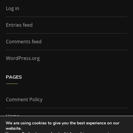
Log in
Entries feed
Comments feed
WordPress.org
PAGES
Comment Policy
Home
We are using cookies to give you the best experience on our
website.