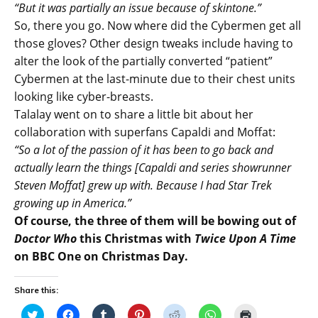
“But it was partially an issue because of skintone.”
So, there you go. Now where did the Cybermen get all
those gloves? Other design tweaks include having to
alter the look of the partially converted “patient”
Cybermen at the last-minute due to their chest units
looking like cyber-breasts.
Talalay went on to share a little bit about her
collaboration with superfans Capaldi and Moffat:
“So a lot of the passion of it has been to go back and
actually learn the things [Capaldi and series showrunner
Steven Moffat] grew up with. Because I had Star Trek
growing up in America.”
Of course, the three of them will be bowing out of
Doctor Who
this Christmas with
Twice Upon A Time
on BBC One on Christmas Day.
Share this:
C
C
C
C
C
C
C