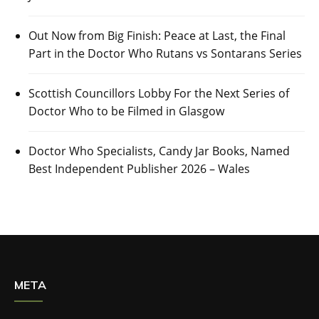
Out Now from Big Finish: Peace at Last, the Final
Part in the Doctor Who Rutans vs Sontarans Series
Scottish Councillors Lobby For the Next Series of
Doctor Who to be Filmed in Glasgow
Doctor Who Specialists, Candy Jar Books, Named
Best Independent Publisher 2026 – Wales
META