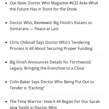
Out Now: Doctor Who Magazine #632 Asks What
the Future Has in Store for the Show
Doctor Who, Reviewed: Big Finish’s Rutans vs
Sontarans — Peace at Last
Chris Chibnall Says Doctor Who’s Tendering
Process Is All About Securing Proper Funding
Big Finish Announces Details for Torchwood:
Legacy, Bringing the Franchise to a Close
Colin Baker Says Doctor Who Being Put Out to
Tender is “Exciting”
The Time Warrior: How It All Began For Our Sarah
Jane Smith in Doctor Who