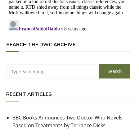
SEARCH THE DWC ARCHIVE
RECENT ARTICLES
BBC Books Announces Two Doctor Who Novels
Based on Treatments by Terrance Dicks