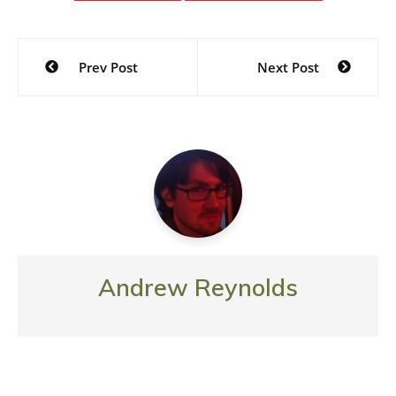
Post
Prev Post
Next Post
navigation
Andrew Reynolds