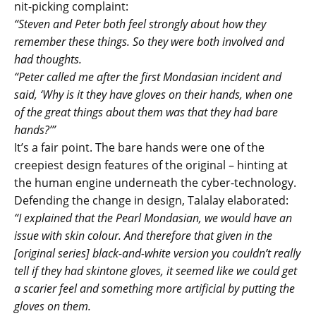
nit-picking complaint:
“Steven and Peter both feel strongly about how they
remember these things. So they were both involved and
had thoughts.
“Peter called me after the first Mondasian incident and
said, ‘Why is it they have gloves on their hands, when one
of the great things about them was that they had bare
hands?’”
It’s a fair point. The bare hands were one of the
creepiest design features of the original – hinting at
the human engine underneath the cyber-technology.
Defending the change in design, Talalay elaborated:
“I explained that the Pearl Mondasian, we would have an
issue with skin colour. And therefore that given in the
[original series] black-and-white version you couldn’t really
tell if they had skintone gloves, it seemed like we could get
a scarier feel and something more artificial by putting the
gloves on them.