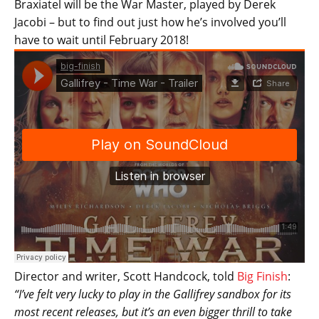
Braxiatel will be the War Master, played by Derek
Jacobi – but to find out just how he’s involved you’ll
have to wait until February 2018!
Director and writer, Scott Handcock, told
Big Finish
:
“I’ve felt very lucky to play in the Gallifrey sandbox for its
most recent releases, but it’s an even bigger thrill to take