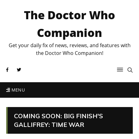
The Doctor Who
Companion
Get your daily fix of news, reviews, and features with
the Doctor Who Companion!
MENU
COMING SOON: BIG FINISH'S
GALLIFREY: TIME WAR