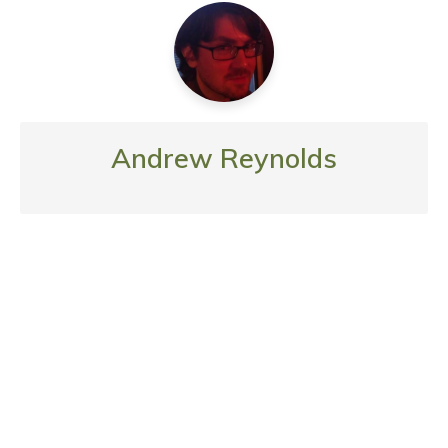
Andrew Reynolds