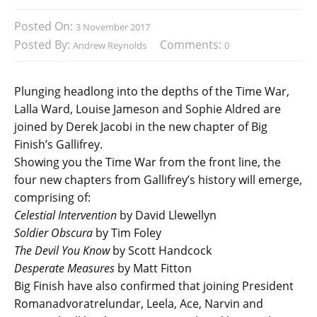
Posted On:
3 November 2017
Posted By:
Comments:
Andrew Reynolds
0
Plunging headlong into the depths of the Time War,
Lalla Ward, Louise Jameson and Sophie Aldred are
joined by Derek Jacobi in the new chapter of Big
Finish’s Gallifrey.
Showing you the Time War from the front line, the
four new chapters from Gallifrey’s history will emerge,
comprising of:
Celestial Intervention
by David Llewellyn
Soldier Obscura
by Tim Foley
The Devil You Know
by Scott Handcock
Desperate Measures
by Matt Fitton
Big Finish have also confirmed that joining President
Romanadvoratrelundar, Leela, Ace, Narvin and