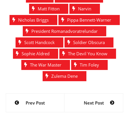
Matt Fitton
Narvin
Nicholas Briggs
Pippa Bennett-Warner
President Romanadvoratrelundar
Scott Handcock
Soldier Obscura
Sophie Aldred
The Devil You Know
The War Master
Tim Foley
Zulema Dene
Post
Prev Post
Next Post
navigation