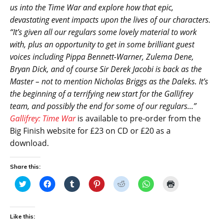
us into the Time War and explore how that epic,
devastating event impacts upon the lives of our characters.
“It’s given all our regulars some lovely material to work
with, plus an opportunity to get in some brilliant guest
voices including Pippa Bennett-Warner, Zulema Dene,
Bryan Dick, and of course Sir Derek Jacobi is back as the
Master – not to mention Nicholas Briggs
as the Daleks. It’s
the beginning of a terrifying new start for the Gallifrey
team, and possibly the end for some of our regulars…”
Gallifrey: Time War
is available to pre-order from the
Big Finish website for £23 on CD or £20 as a
download.
Share this:
C
C
C
C
C
C
C
l
l
l
l
l
l
l
i
i
i
i
i
i
i
c
c
c
c
c
c
c
k
k
k
k
k
k
k
t
t
t
t
t
t
t
Like this: