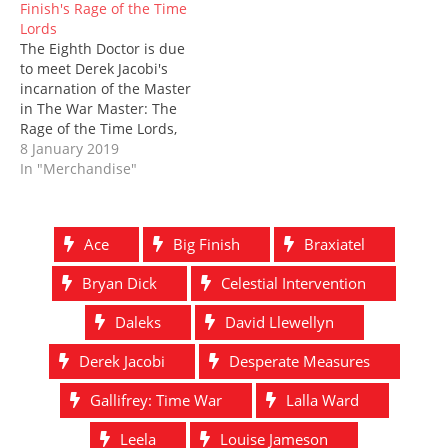
Finish's Rage of the Time
Lords
The Eighth Doctor is due
to meet Derek Jacobi's
incarnation of the Master
in The War Master: The
Rage of the Time Lords,
coming out in July 2019
8 January 2019
from Big Finish. The
In "Merchandise"
boxset includes four
stories which see Paul
McGann join Jacobi on
Ace
Big Finish
Braxiatel
the fringes of the Time
War: The Survivor…
Bryan Dick
Celestial Intervention
Daleks
David Llewellyn
Derek Jacobi
Desperate Measures
Gallifrey: Time War
Lalla Ward
Leela
Louise Jameson