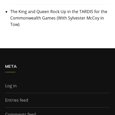
The King and Queen Rock Up in the TARDIS for the
Commonwealth Games (With Sylvester McCoy in
Tow)
META
Log in
Entries feed
Comments feed