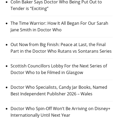
Colin Baker Says Doctor Who Being Put Out to
Tender is “Exciting”
The Time Warrior: How It All Began For Our Sarah
Jane Smith in Doctor Who
Out Now from Big Finish: Peace at Last, the Final
Part in the Doctor Who Rutans vs Sontarans Series
Scottish Councillors Lobby For the Next Series of
Doctor Who to be Filmed in Glasgow
Doctor Who Specialists, Candy Jar Books, Named
Best Independent Publisher 2026 – Wales
Doctor Who Spin-Off Won’t Be Arriving on Disney+
Internationally Until Next Year