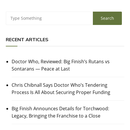
RECENT ARTICLES
Doctor Who, Reviewed: Big Finish’s Rutans vs
Sontarans — Peace at Last
Chris Chibnall Says Doctor Who’s Tendering
Process Is All About Securing Proper Funding
Big Finish Announces Details for Torchwood:
Legacy, Bringing the Franchise to a Close