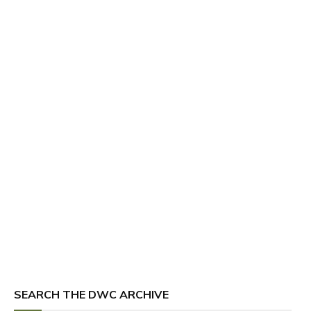
SEARCH THE DWC ARCHIVE