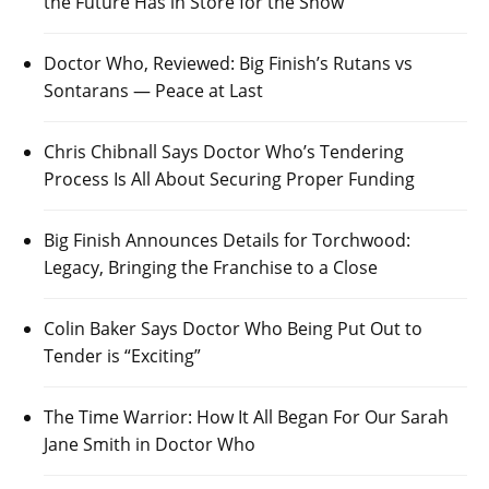
the Future Has in Store for the Show
Doctor Who, Reviewed: Big Finish’s Rutans vs
Sontarans — Peace at Last
Chris Chibnall Says Doctor Who’s Tendering
Process Is All About Securing Proper Funding
Big Finish Announces Details for Torchwood:
Legacy, Bringing the Franchise to a Close
Colin Baker Says Doctor Who Being Put Out to
Tender is “Exciting”
The Time Warrior: How It All Began For Our Sarah
Jane Smith in Doctor Who