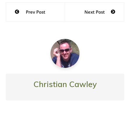
Post
Prev Post
Next Post
navigation
Christian Cawley