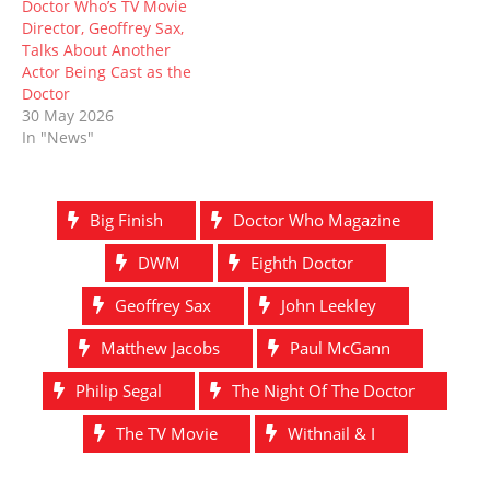
Doctor Who’s TV Movie
Director, Geoffrey Sax,
Talks About Another
Actor Being Cast as the
Doctor
30 May 2026
In "News"
Big Finish
Doctor Who Magazine
DWM
Eighth Doctor
Geoffrey Sax
John Leekley
Matthew Jacobs
Paul McGann
Philip Segal
The Night Of The Doctor
The TV Movie
Withnail & I