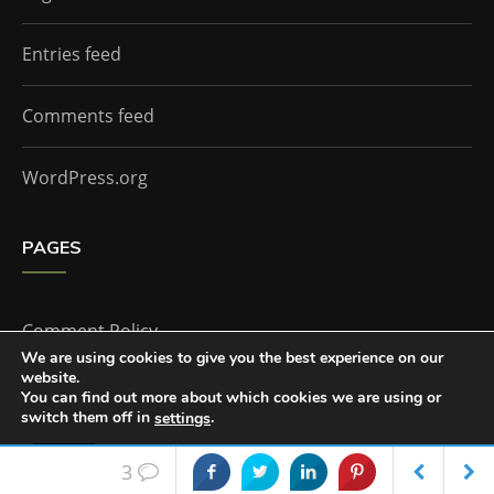
Entries feed
Comments feed
WordPress.org
PAGES
Comment Policy
We are using cookies to give you the best experience on our
website.
Home
You can find out more about which cookies we are using or
switch them off in
.
settings
Accept
3
The Doctor Who Companion by
Everestthemes