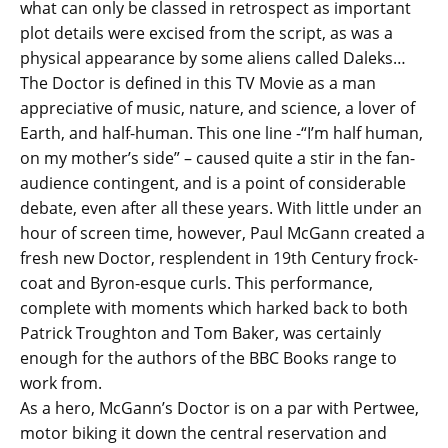
what can only be classed in retrospect as important
plot details were excised from the script, as was a
physical appearance by some aliens called Daleks…
The Doctor is defined in this TV Movie as a man
appreciative of music, nature, and science, a lover of
Earth, and half-human. This one line -“I’m half human,
on my mother’s side” – caused quite a stir in the fan-
audience contingent, and is a point of considerable
debate, even after all these years. With little under an
hour of screen time, however, Paul McGann created a
fresh new Doctor, resplendent in 19th Century frock-
coat and Byron-esque curls. This performance,
complete with moments which harked back to both
Patrick Troughton and Tom Baker, was certainly
enough for the authors of the BBC Books range to
work from.
As a hero, McGann’s Doctor is on a par with Pertwee,
motor biking it down the central reservation and