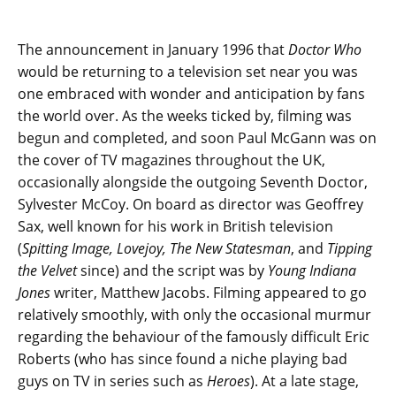
The announcement in January 1996 that
Doctor Who
would be returning to a television set near you was
one embraced with wonder and anticipation by fans
the world over. As the weeks ticked by, filming was
begun and completed, and soon Paul McGann was on
the cover of TV magazines throughout the UK,
occasionally alongside the outgoing Seventh Doctor,
Sylvester McCoy. On board as director was Geoffrey
Sax, well known for his work in British television
(
Spitting Image, Lovejoy, The New Statesman
, and
Tipping
the Velvet
since) and the script was by
Young Indiana
Jones
writer, Matthew Jacobs. Filming appeared to go
relatively smoothly, with only the occasional murmur
regarding the behaviour of the famously difficult Eric
Roberts (who has since found a niche playing bad
guys on TV in series such as
Heroes
). At a late stage,