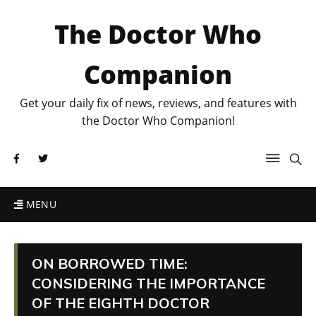
The Doctor Who
Companion
Get your daily fix of news, reviews, and features with
the Doctor Who Companion!
MENU
ON BORROWED TIME:
CONSIDERING THE IMPORTANCE
OF THE EIGHTH DOCTOR