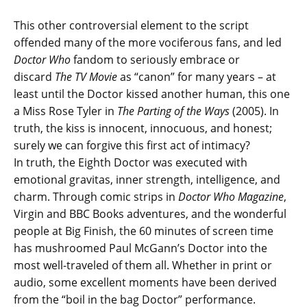
This other controversial element to the script
offended many of the more vociferous fans, and led
Doctor Who
fandom to seriously embrace or
discard
The TV Movie
as “canon” for many years – at
least until the Doctor kissed another human, this one
a Miss Rose Tyler in
The Parting of the Ways
(2005). In
truth, the kiss is innocent, innocuous, and honest;
surely we can forgive this first act of intimacy?
In truth, the Eighth Doctor was executed with
emotional gravitas, inner strength, intelligence, and
charm. Through comic strips in
Doctor Who Magazine
,
Virgin and BBC Books adventures, and the wonderful
people at Big Finish, the 60 minutes of screen time
has mushroomed Paul McGann’s Doctor into the
most well-traveled of them all. Whether in print or
audio, some excellent moments have been derived
from the “boil in the bag Doctor” performance.