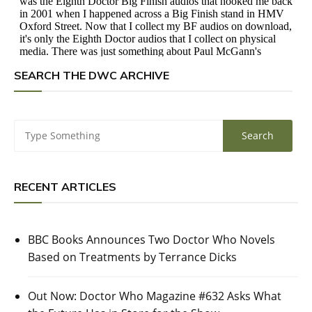
SEARCH THE DWC ARCHIVE
RECENT ARTICLES
BBC Books Announces Two Doctor Who Novels
Based on Treatments by Terrance Dicks
Out Now: Doctor Who Magazine #632 Asks What