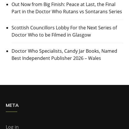
Out Now from Big Finish: Peace at Last, the Final
Part in the Doctor Who Rutans vs Sontarans Series
Scottish Councillors Lobby For the Next Series of
Doctor Who to be Filmed in Glasgow
Doctor Who Specialists, Candy Jar Books, Named
Best Independent Publisher 2026 – Wales
META
Log in