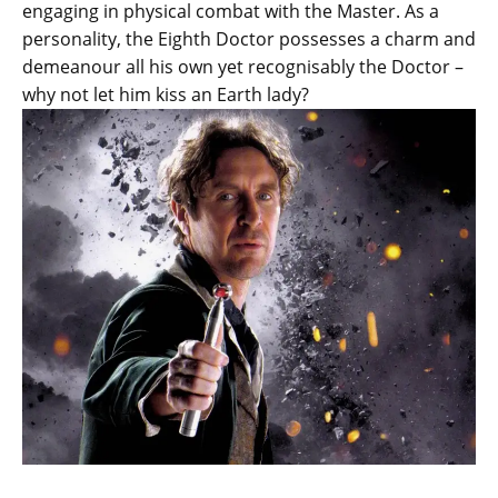
engaging in physical combat with the Master. As a
personality, the Eighth Doctor possesses a charm and
demeanour all his own yet recognisably the Doctor –
why not let him kiss an Earth lady?