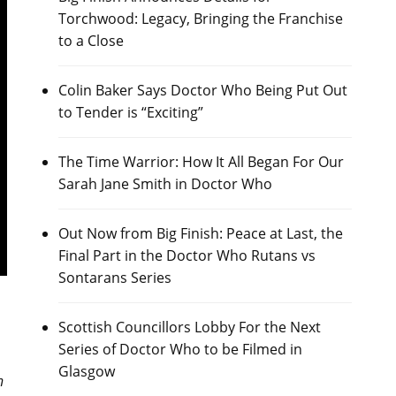
Torchwood: Legacy, Bringing the Franchise
to a Close
Colin Baker Says Doctor Who Being Put Out
to Tender is “Exciting”
The Time Warrior: How It All Began For Our
Sarah Jane Smith in Doctor Who
Out Now from Big Finish: Peace at Last, the
Final Part in the Doctor Who Rutans vs
Sontarans Series
h
Scottish Councillors Lobby For the Next
Series of Doctor Who to be Filmed in
Glasgow
n