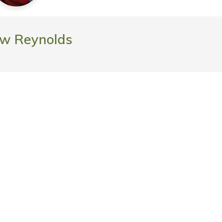
w Reynolds