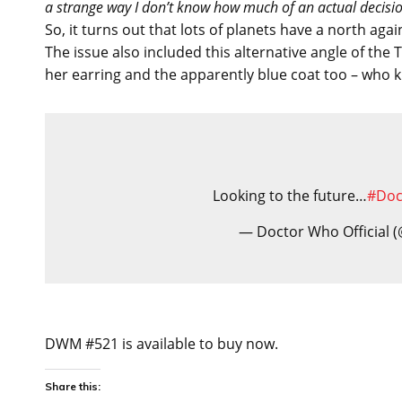
a strange way I don’t know how much of an actual decision
So, it turns out that lots of planets have a north aga
The issue also included this alternative angle of the
her earring and the apparently blue coat too – who 
Looking to the future…
#Do
— Doctor Who Official
DWM #521 is available to buy now.
Share this: