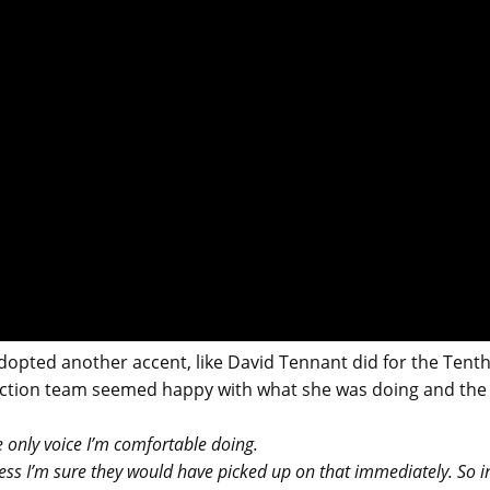
opted another accent, like David Tennant did for the Tent
uction team seemed happy with what she was doing and the
 only voice I’m comfortable doing.
cess I’m sure they would have picked up on that immediately. So i