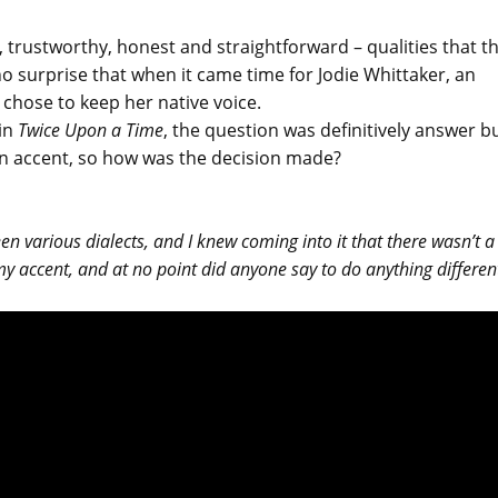
 trustworthy, honest and straightforward – qualities that t
o surprise that when it came time for Jodie Whittaker, an
 chose to keep her native voice.
 in
Twice Upon a Time
, the question was definitively answer bu
own accent, so how was the decision made?
en various dialects, and I knew coming into it that there wasn’t a
my accent, and at no point did anyone say to do anything differen