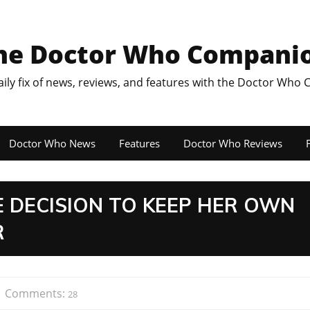
he Doctor Who Compani
aily fix of news, reviews, and features with the Doctor Who
Doctor Who News
Features
Doctor Who Reviews
F
E DECISION TO KEEP HER OWN
R
Comments:
28