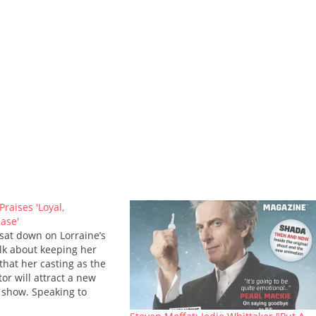
Praises 'Loyal,
ase'
 sat down on Lorraine’s
alk about keeping her
that her casting as the
tor will attract a new
 show. Speaking to
ey on ITV’s