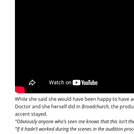
While she said she would have been happy to have ad
Doctor and she herself did in
Broadchurch
, the prod
accent stayed.
“Obviously anyone who’s seen me knows that this isn’t the
“If it hadn’t worked during the scenes in the audition pro