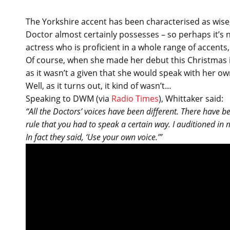
The Yorkshire accent has been characterised as wise,
Doctor almost certainly possesses – so perhaps it’s n
actress who is proficient in a whole range of accents,
Of course, when she made her debut this Christmas
as it wasn’t a given that she would speak with her 
Well, as it turns out, it kind of wasn’t…
Speaking to DWM (via
Radio Times
), Whittaker said:
“All the Doctors’ voices have been different. There have be
rule that you had to speak a certain way. I auditioned in 
In fact they said, ‘Use your own voice.’”