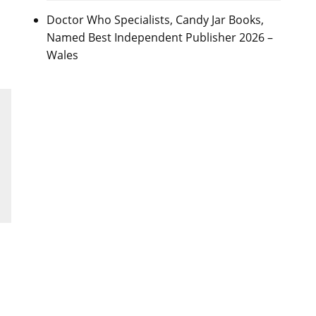
Doctor Who Specialists, Candy Jar Books,
Named Best Independent Publisher 2026 –
Wales