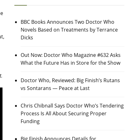
he
BBC Books Announces Two Doctor Who
Novels Based on Treatments by Terrance
t,
Dicks
Out Now: Doctor Who Magazine #632 Asks
What the Future Has in Store for the Show
t.
Doctor Who, Reviewed: Big Finish’s Rutans
vs Sontarans — Peace at Last
Chris Chibnall Says Doctor Who’s Tendering
Process Is All About Securing Proper
Funding
Big Finish Announces Details for