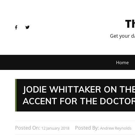
T
Get your d
Home
JODIE WHITTAKER ON TH
ACCENT FOR THE DOCTO
Posted On:
Posted By:
12 January 2018
Andrew Reynolds