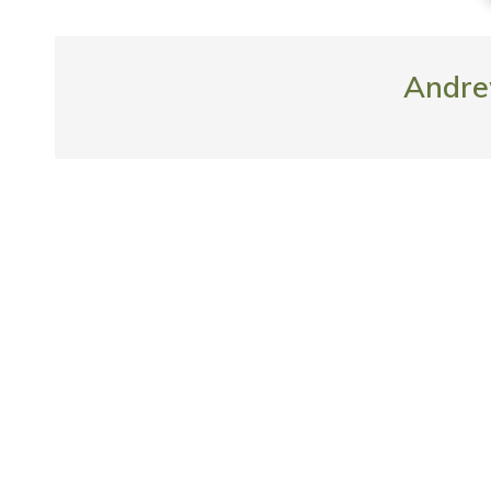
Andre