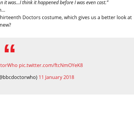
 it was…I think it happened before I was even cast.”
in…
 Thirteenth Doctors costume, which gives us a better look at
knew?
ctorWho
pic.twitter.com/ftcNmOYeK8
 (@bbcdoctorwho)
11 January 2018