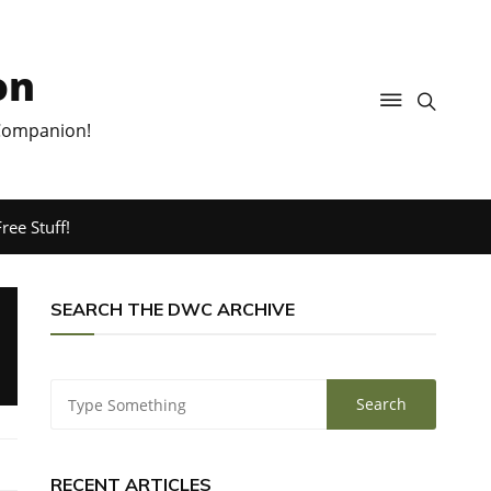
on
 Companion!
ree Stuff!
SEARCH THE DWC ARCHIVE
RECENT ARTICLES