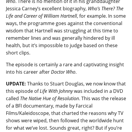
Who
. There is no mention of it in his granddaughter
Jessica Carney’s excellent biography,
Who’s There? The
Life and Career of William Hartnell
, for example. In some
ways, the programme goes against the conventional
wisdom that Hartnell was struggling at this time to
remember lines and was generally hindered by ill
health, but it’s impossible to judge based on these
short clips.
The episode is certainly a rare and captivating insight
into his career after
Doctor Who
.
UPDATE:
Thanks to Stuart Douglas, we now know that
this episode of
Life With Johnny
was included in a DVD
called
The Native Hue of Resolution
. This was the release
of a BFI documentary, made by Farcical
Films/Kaleidoscope, that charted the reasons why TV
shows were wiped, then followed the worldwide hunt
for what we’ve lost. Sounds great, right? But if you’re