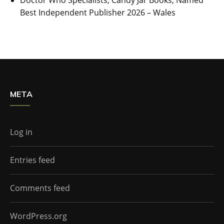
Doctor Who Specialists, Candy Jar Books, Named
Best Independent Publisher 2026 – Wales
META
Log in
Entries feed
Comments feed
WordPress.org