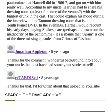
SEARCH THE DWC ARCHIVE