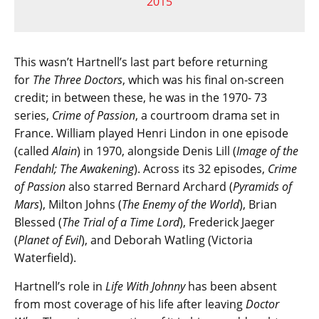
2015
This wasn’t Hartnell’s last part before returning
for
The Three Doctors
, which was his final on-screen
credit; in between these, he was in the 1970- 73
series,
Crime of Passion
, a courtroom drama set in
France. William played Henri Lindon in one episode
(called
Alain
) in 1970, alongside Denis Lill (
Image of the
Fendahl; The Awakening
). Across its 32 episodes,
Crime
of Passion
also starred Bernard Archard (
Pyramids of
Mars
), Milton Johns (
The Enemy of the World
), Brian
Blessed (
The Trial of a Time Lord
), Frederick Jaeger
(
Planet of Evil
), and Deborah Watling (Victoria
Waterfield).
Hartnell’s role in
Life With Johnny
has been absent
from most coverage of his life after leaving
Doctor