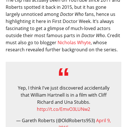
The clip has actually been on YouTube since 2011 and
Roberts spotted it back in 2015, but it has gone
largely unnoticed among
Doctor Who
fans, hence us
highlighting it here in First Doctor Week. It’s always
fascinating to get a glimpse of much-loved actors
outside their most famous parts in
Doctor Who
. Credit
must also go to blogger
Nicholas Whyte
, whose
research revealed further background on the series.
Yep, I think I've just discovered accidentally
that William Hartnell is in a film with Cliff
Richard and Una Stubbs.
http://t.co/EmvO3LUNw2
— Gareth Roberts (@OldRoberts953)
April 9,