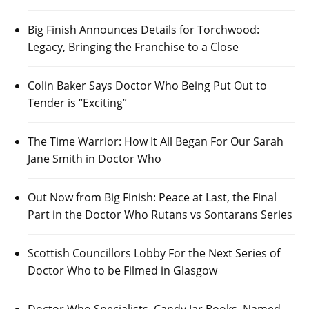
Big Finish Announces Details for Torchwood:
Legacy, Bringing the Franchise to a Close
Colin Baker Says Doctor Who Being Put Out to
Tender is “Exciting”
The Time Warrior: How It All Began For Our Sarah
Jane Smith in Doctor Who
Out Now from Big Finish: Peace at Last, the Final
Part in the Doctor Who Rutans vs Sontarans Series
Scottish Councillors Lobby For the Next Series of
Doctor Who to be Filmed in Glasgow