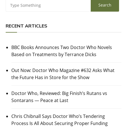
RECENT ARTICLES
BBC Books Announces Two Doctor Who Novels
Based on Treatments by Terrance Dicks
Out Now: Doctor Who Magazine #632 Asks What
the Future Has in Store for the Show
Doctor Who, Reviewed: Big Finish’s Rutans vs
Sontarans — Peace at Last
Chris Chibnall Says Doctor Who’s Tendering
Process Is All About Securing Proper Funding