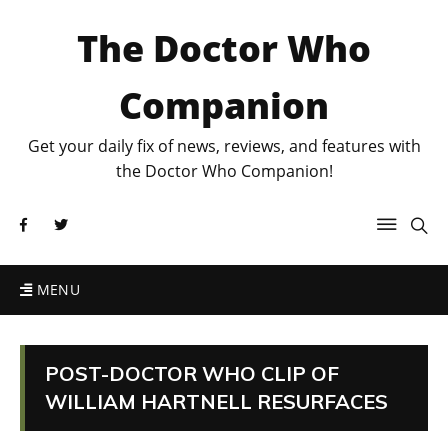
The Doctor Who
Companion
Get your daily fix of news, reviews, and features with
the Doctor Who Companion!
MENU
POST-DOCTOR WHO CLIP OF
WILLIAM HARTNELL RESURFACES