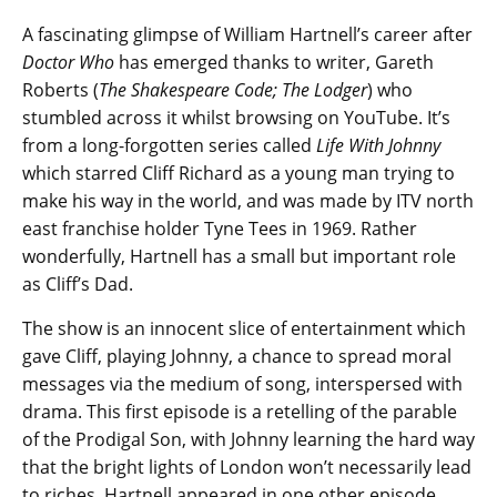
A fascinating glimpse of William Hartnell’s career after
Doctor Who
has emerged thanks to writer, Gareth
Roberts (
The Shakespeare Code; The Lodger
) who
stumbled across it whilst browsing on YouTube. It’s
from a long-forgotten series called
Life With Johnny
which starred Cliff Richard as a young man trying to
make his way in the world, and was made by ITV north
east franchise holder Tyne Tees in 1969. Rather
wonderfully, Hartnell has a small but important role
as Cliff’s Dad.
The show is an innocent slice of entertainment which
gave Cliff, playing Johnny, a chance to spread moral
messages via the medium of song, interspersed with
drama. This first episode is a retelling of the parable
of the Prodigal Son, with Johnny learning the hard way
that the bright lights of London won’t necessarily lead
to riches. Hartnell appeared in one other episode