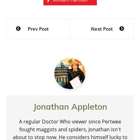
Post
Prev Post
Next Post
navigation
Jonathan Appleton
A regular Doctor Who viewer since Pertwee
fought maggots and spiders, Jonathan isn't
about to stop now. He considers himself lucky to