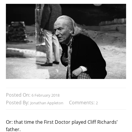
Posted On:
6 February 2018
Posted By:
Comments:
Jonathan Appleton
2
Or: that time the First Doctor played Cliff Richards’
father.