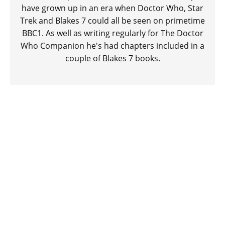
have grown up in an era when Doctor Who, Star
Trek and Blakes 7 could all be seen on primetime
BBC1. As well as writing regularly for The Doctor
Who Companion he's had chapters included in a
couple of Blakes 7 books.