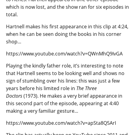
which is now lost, and the show ran for six episodes in
total.
Hartnell makes his first appearance in this clip at 4:24,
when he can be seen doing the books in his corner
shop…
https://www.youtube.com/watch?v=QWnMhQ9IvGA
Playing the kindly father role, it’s interesting to note
that Hartnell seems to be looking well and shows no
sign of stumbling over his lines: this was just a few
years before his limited role in
The Three
Doctors
(1973). He makes a very brief appearance in
this second part of the episode, appearing at 4:40
making a very familiar gesture…
https://www.youtube.com/watch?v=apSta8Q5ArI