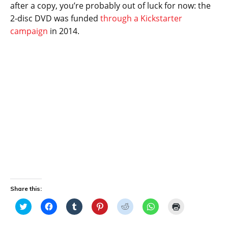
after a copy, you’re probably out of luck for now: the
2-disc DVD was funded
through a Kickstarter
campaign
in 2014.
Share this:
C
C
C
C
C
C
C
l
l
l
l
l
l
l
i
i
i
i
i
i
i
c
c
c
c
c
c
c