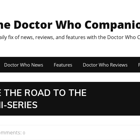
he Doctor Who Compani
aily fix of news, reviews, and features with the Doctor Who
Doctor Who News
Features
Doctor Who Reviews
F
 THE ROAD TO THE
I-SERIES
omments:
0