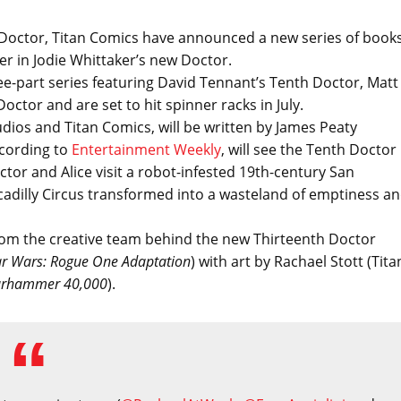
h Doctor, Titan Comics have announced a new series of book
r in Jodie Whittaker’s new Doctor.
ree-part series featuring David Tennant’s Tenth Doctor, Matt
ctor and are set to hit spinner racks in July.
udios and Titan Comics, will be written by James Peaty
ccording to
Entertainment Weekly
, will see the Tenth Doctor
tor and Alice visit a robot-infested 19th-century San
cadilly Circus transformed into a wasteland of emptiness a
 from the creative team behind the new Thirteenth Doctor
ar Wars: Rogue One Adaptation
) with art by Rachael Stott (Tita
rhammer 40,000
).