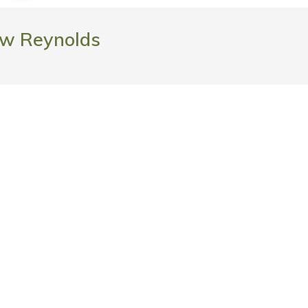
w Reynolds