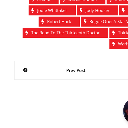
Jodie Whittaker
Jody Houser
Robert Hack
Rogue One: A Star 
The Road To The Thirteenth Doctor
Thir
War
Post
Prev Post
navigation