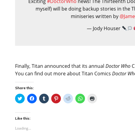
Exciting
#DoctorWho
news! The Thirteenth Doc
myself) will be doing backup stories in the
miniseries written by
@Jame
— Jody Houser
Finally, Titan announced that its annual
Doctor Who
Co
You can find out more about Titan Comics
Doctor Wh
Share this:
C
C
C
C
C
C
C
l
l
l
l
l
l
l
i
i
i
i
i
i
i
c
c
c
c
c
c
c
k
k
k
k
k
k
k
t
t
t
t
t
t
t
Like this:
o
o
o
o
o
o
o
s
s
s
s
s
s
p
Loading...
h
h
h
h
h
h
r
a
a
a
a
a
a
i