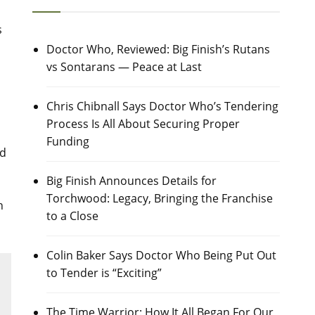
s
Doctor Who, Reviewed: Big Finish’s Rutans
vs Sontarans — Peace at Last
Chris Chibnall Says Doctor Who’s Tendering
Process Is All About Securing Proper
Funding
nd
Big Finish Announces Details for
Torchwood: Legacy, Bringing the Franchise
n
to a Close
Colin Baker Says Doctor Who Being Put Out
to Tender is “Exciting”
The Time Warrior: How It All Began For Our