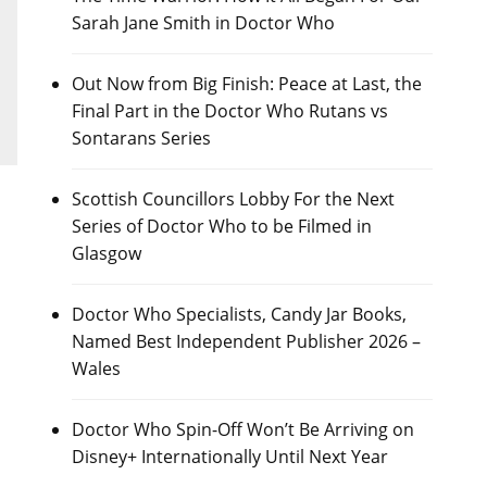
Sarah Jane Smith in Doctor Who
Out Now from Big Finish: Peace at Last, the
Final Part in the Doctor Who Rutans vs
Sontarans Series
Scottish Councillors Lobby For the Next
Series of Doctor Who to be Filmed in
Glasgow
Doctor Who Specialists, Candy Jar Books,
Named Best Independent Publisher 2026 –
Wales
Doctor Who Spin-Off Won’t Be Arriving on
Disney+ Internationally Until Next Year