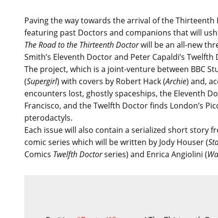
Paving the way towards the arrival of the Thirteent
featuring past Doctors and companions that will ushe
The Road to the Thirteenth Doctor
will be an all-new th
Smith’s Eleventh Doctor and Peter Capaldi’s Twelfth Do
The project, which is a joint-venture between BBC St
(
Supergirl
) with covers by Robert Hack (
Archie
) and, a
encounters lost, ghostly spaceships, the Eleventh Doc
Francisco, and the Twelfth Doctor finds London’s Pic
pterodactyls.
Each issue will also contain a serialized short story
comic series which will be written by Jody Houser (
St
Comics
Twelfth Doctor
series) and Enrica Angiolini (
Wa