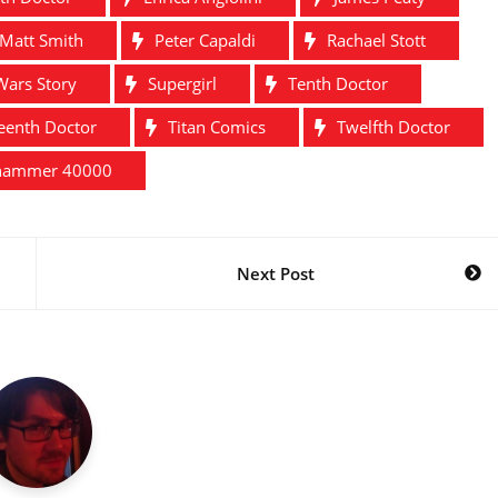
Matt Smith
Peter Capaldi
Rachael Stott
Wars Story
Supergirl
Tenth Doctor
teenth Doctor
Titan Comics
Twelfth Doctor
hammer 40000
Next Post