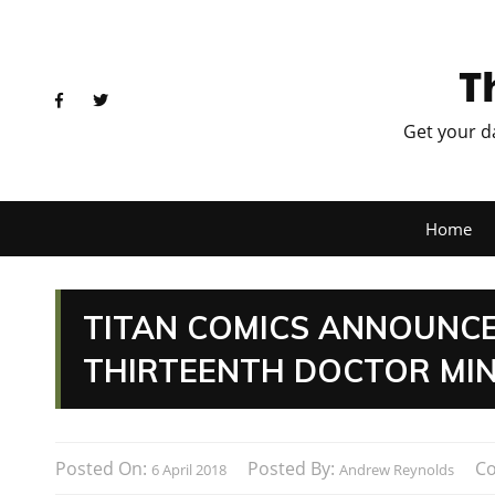
T
Get your d
Home
TITAN COMICS ANNOUNCE
THIRTEENTH DOCTOR MIN
Posted On:
Posted By:
C
6 April 2018
Andrew Reynolds