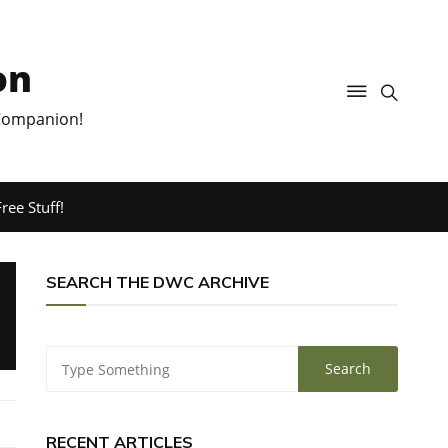
on
 Companion!
ree Stuff!
SEARCH THE DWC ARCHIVE
RECENT ARTICLES