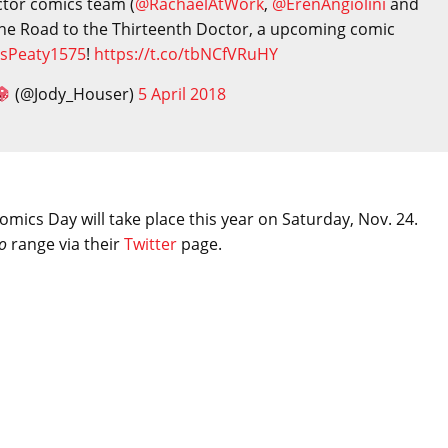
tor comics team (
@RachaelAtWork
,
@ErenAngiolini
and
 The Road to the Thirteenth Doctor, a upcoming comic
sPeaty1575
!
https://t.co/tbNCfVRuHY
(@Jody_Houser)
5 April 2018
mics Day will take place this year on Saturday, Nov. 24.
o
range via their
Twitter
page.