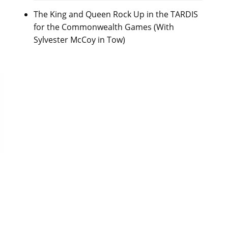
The King and Queen Rock Up in the TARDIS
for the Commonwealth Games (With
Sylvester McCoy in Tow)