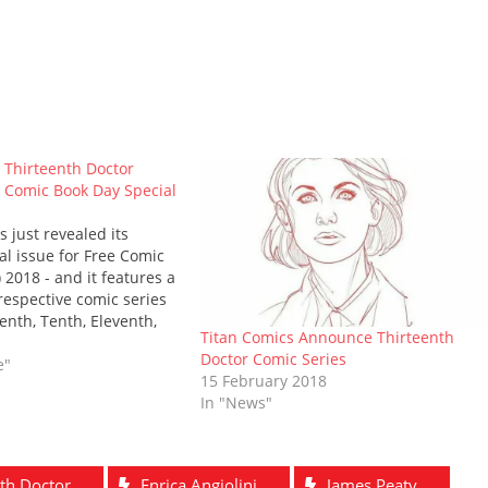
t Thirteenth Doctor
 Comic Book Day Special
 just revealed its
l issue for Free Comic
 2018 - and it features a
e respective comic series
enth, Tenth, Eleventh,
Titan Comics Announce Thirteenth
octors! Ah, but it
Doctor Comic Series
 Tenth and Eleventh
e"
15 February 2018
have new creative…
In "News"
th Doctor
Enrica Angiolini
James Peaty