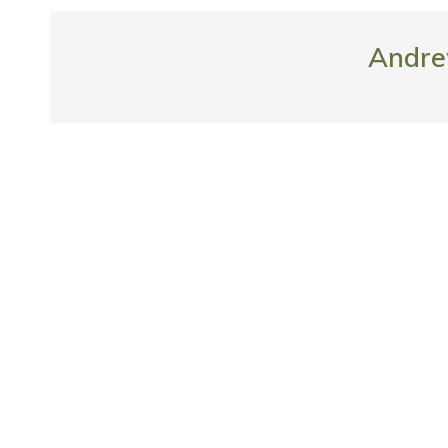
Andre