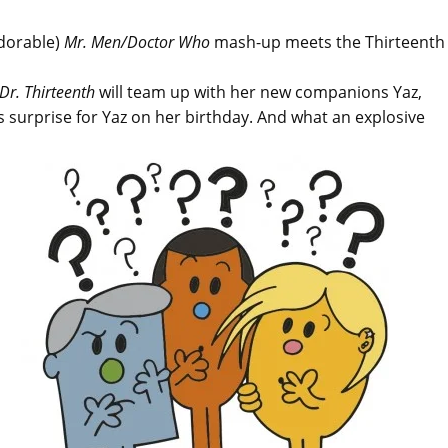
adorable)
Mr. Men/Doctor Who
mash-up meets the Thirteenth
Dr. Thirteenth
will team up with her new companions Yaz,
surprise for Yaz on her birthday. And what an explosive