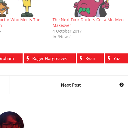
octor Who Meets The
The Next Four Doctors Get a Mr. Men
n
Makeover
6
4 October 2017
In "News"
Graham
Roger Hargreaves
Ryan
Yaz
Next Post