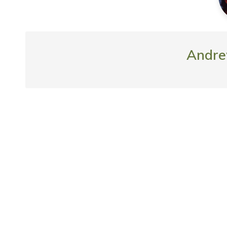
Andre