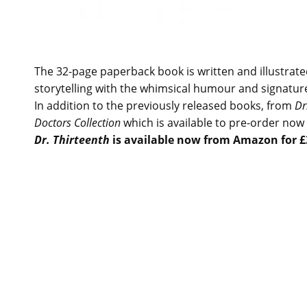
The 32-page paperback book is written and illustra
storytelling with the whimsical humour and signatur
In addition to the previously released books, from
Dr
Doctors Collection
which is available to pre-order now 
Dr. Thirteenth
is available now from Amazon for £