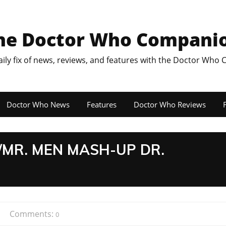
he Doctor Who Compani
aily fix of news, reviews, and features with the Doctor Who
Doctor Who News
Features
Doctor Who Reviews
F
MR. MEN MASH-UP DR.
Comments:
0