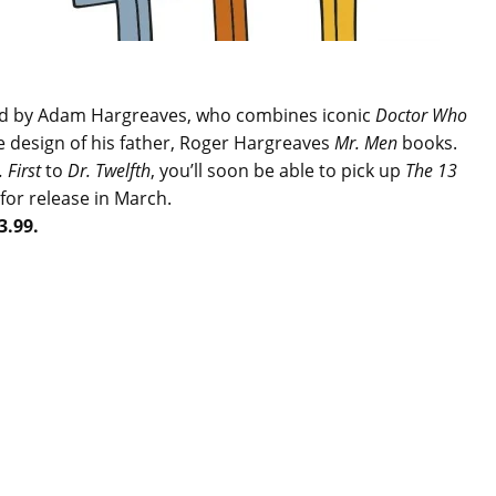
ted by Adam Hargreaves, who combines iconic
Doctor Who
e design of his father, Roger Hargreaves
Mr. Men
books.
. First
to
Dr. Twelfth
, you’ll soon be able to pick up
The 13
for release in March.
3.99.