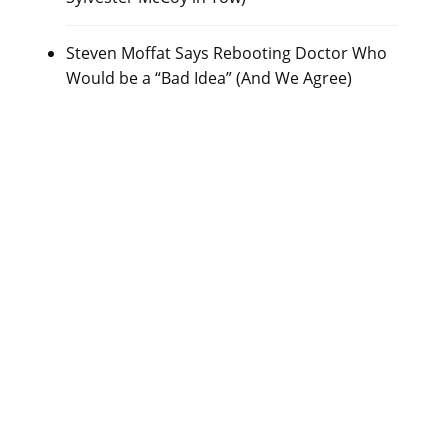
Steven Moffat Says Rebooting Doctor Who
Would be a “Bad Idea” (And We Agree)