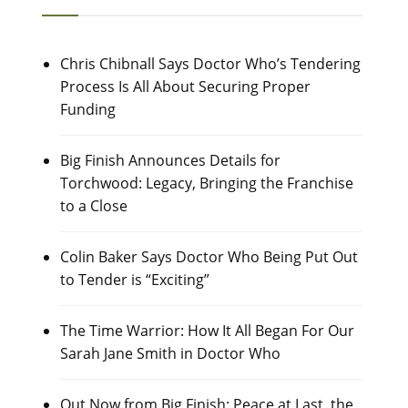
Chris Chibnall Says Doctor Who’s Tendering
Process Is All About Securing Proper
Funding
Big Finish Announces Details for
Torchwood: Legacy, Bringing the Franchise
to a Close
Colin Baker Says Doctor Who Being Put Out
to Tender is “Exciting”
The Time Warrior: How It All Began For Our
Sarah Jane Smith in Doctor Who
Out Now from Big Finish: Peace at Last, the