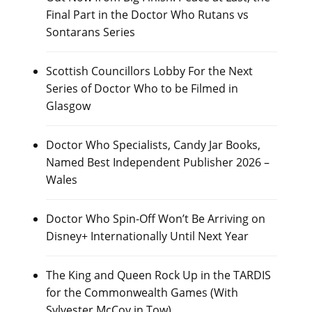
Final Part in the Doctor Who Rutans vs
Sontarans Series
Scottish Councillors Lobby For the Next
Series of Doctor Who to be Filmed in
Glasgow
Doctor Who Specialists, Candy Jar Books,
Named Best Independent Publisher 2026 –
Wales
Doctor Who Spin-Off Won’t Be Arriving on
Disney+ Internationally Until Next Year
The King and Queen Rock Up in the TARDIS
for the Commonwealth Games (With
Sylvester McCoy in Tow)