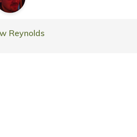
w Reynolds