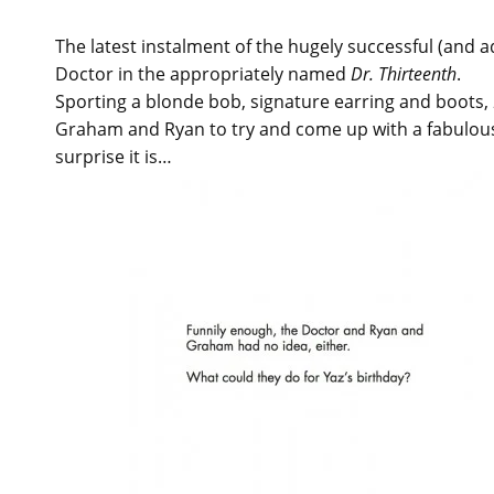
The latest instalment of the hugely successful (and 
Doctor in the appropriately named
Dr. Thirteenth
.
Sporting a blonde bob, signature earring and boots,
Graham and Ryan to try and come up with a fabulous 
surprise it is…