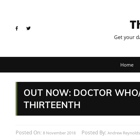
T
Get your d
Home
OUT NOW: DOCTOR WHO/
THIRTEENTH
Posted On:
Posted By:
8 November 2018
Andrew Reynolds