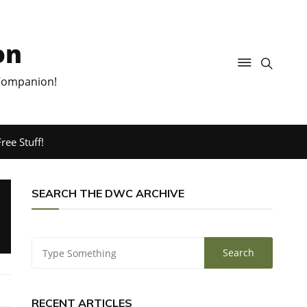
on
 Companion!
ree Stuff!
SEARCH THE DWC ARCHIVE
RECENT ARTICLES