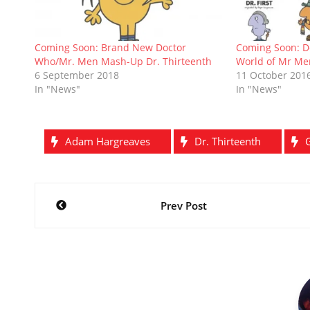
n
n
e
i
e
n
)
e
n
w
n
w
n
w
e
w
n
w
e
w
w
i
e
i
w
i
w
n
w
n
w
Coming Soon: Brand New Doctor
Coming Soon: D
n
i
d
w
d
i
Who/Mr. Men Mash-Up Dr. Thirteenth
World of Mr Me
d
n
o
i
o
n
o
d
w
n
w
d
6 September 2018
11 October 201
w
o
)
d
)
o
In "News"
In "News"
)
w
o
w
)
w
)
)
Adam Hargreaves
Dr. Thirteenth
Post
Prev Post
navigation