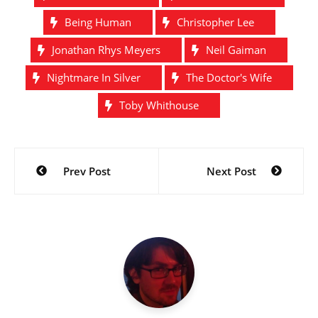
Being Human
Christopher Lee
Jonathan Rhys Meyers
Neil Gaiman
Nightmare In Silver
The Doctor's Wife
Toby Whithouse
Post
Prev Post
Next Post
navigation