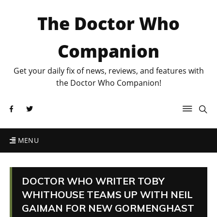
The Doctor Who
Companion
Get your daily fix of news, reviews, and features with
the Doctor Who Companion!
MENU
DOCTOR WHO WRITER TOBY
WHITHOUSE TEAMS UP WITH NEIL
GAIMAN FOR NEW GORMENGHAST