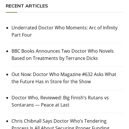
RECENT ARTICLES
Underrated Doctor Who Moments: Arc of Infinity
Part Four
BBC Books Announces Two Doctor Who Novels
Based on Treatments by Terrance Dicks
Out Now: Doctor Who Magazine #632 Asks What
the Future Has in Store for the Show
Doctor Who, Reviewed: Big Finish’s Rutans vs
Sontarans — Peace at Last
Chris Chibnall Says Doctor Who’s Tendering
Process Is All About Securing Proper Funding