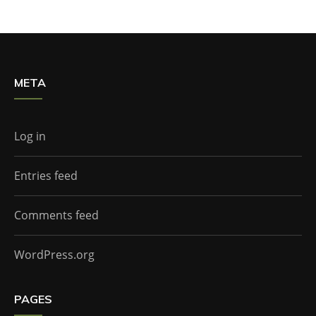
META
Log in
Entries feed
Comments feed
WordPress.org
PAGES