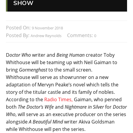
SHOW
Posted On:
9 November 2018
Posted By:
Comments:
Andrew Reynolds
0
D
octor Who
writer and
Being Human
creator Toby
Whithouse will be teaming up with Neil Gaiman to
bring
Gormenghast
to the small screen.
Whithouse will serve as showrunner on a new
adaptation of Mervyn Peake’s novel which tells the
story of the titular castle and its family of nobles.
According to the
Radio Times,
Gaiman, who penned
both
The Doctor’s Wife
and
Nightmare in Silver
for
Doctor
Who
, will serve as an executive producer on the series
alongside
A Beautiful Mind
writer Akiva Goldsman
while Whithouse will pen the series.