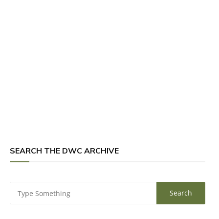
SEARCH THE DWC ARCHIVE