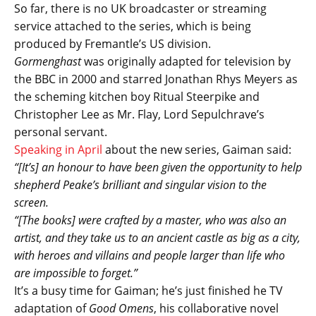
So far, there is no UK broadcaster or streaming
service attached to the series, which is being
produced by Fremantle’s US division.
Gormenghast
was originally adapted for television by
the BBC in 2000 and starred Jonathan Rhys Meyers as
the scheming kitchen boy Ritual Steerpike and
Christopher Lee as Mr. Flay, Lord Sepulchrave’s
personal servant.
Speaking in April
about the new series, Gaiman said:
“[It’s] an honour to have been given the opportunity to help
shepherd Peake’s brilliant and singular vision to the
screen.
“[The books] were crafted by a master, who was also an
artist, and they take us to an ancient castle as big as a city,
with heroes and villains and people larger than life who
are impossible to forget.”
It’s a busy time for Gaiman; he’s just finished he TV
adaptation of
Good Omens
, his collaborative novel