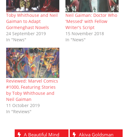
s
n
i
e
i
n
d
i
s
n
n
n
s
o
n
i
n
s
n
i
w
n
n
e
i
e
n
)
Toby Whithouse and Neil
Neil Gaiman: Doctor Who
e
n
w
n
w
n
Gaiman to Adapt
'Messed' with Fellow
w
e
w
n
w
e
w
w
i
e
i
w
Gormenghast Novels
Writer's Script
i
w
n
w
n
w
24 September 2019
15 November 2018
n
i
d
w
d
i
d
n
o
i
o
n
In "News"
In "News"
o
d
w
n
w
d
w
o
)
d
)
o
)
w
o
w
)
w
)
)
Reviewed: Marvel Comics
#1000, Featuring Stories
by Toby Whithouse and
Neil Gaiman
11 October 2019
In "Reviews"
A Beautiful Mind
Akiva Goldsman