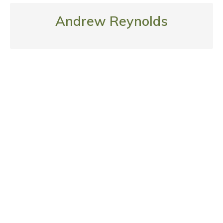
Andrew Reynolds