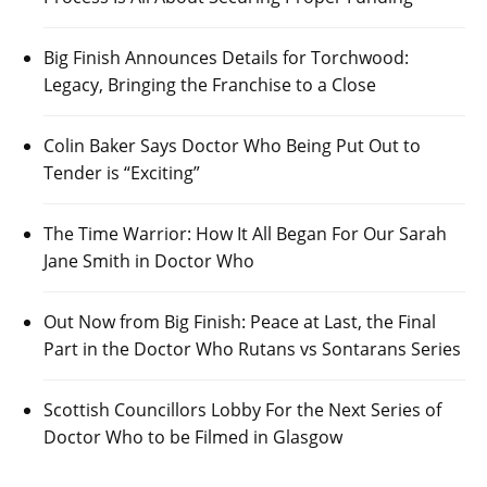
Big Finish Announces Details for Torchwood:
Legacy, Bringing the Franchise to a Close
Colin Baker Says Doctor Who Being Put Out to
Tender is “Exciting”
The Time Warrior: How It All Began For Our Sarah
Jane Smith in Doctor Who
Out Now from Big Finish: Peace at Last, the Final
Part in the Doctor Who Rutans vs Sontarans Series
Scottish Councillors Lobby For the Next Series of
Doctor Who to be Filmed in Glasgow