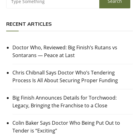
RECENT ARTICLES
Doctor Who, Reviewed: Big Finish’s Rutans vs
Sontarans — Peace at Last
Chris Chibnall Says Doctor Who’s Tendering
Process Is All About Securing Proper Funding
Big Finish Announces Details for Torchwood:
Legacy, Bringing the Franchise to a Close
Colin Baker Says Doctor Who Being Put Out to
Tender is “Exciting”