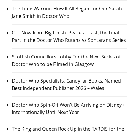
The Time Warrior: How It All Began For Our Sarah
Jane Smith in Doctor Who
Out Now from Big Finish: Peace at Last, the Final
Part in the Doctor Who Rutans vs Sontarans Series
Scottish Councillors Lobby For the Next Series of
Doctor Who to be Filmed in Glasgow
Doctor Who Specialists, Candy Jar Books, Named
Best Independent Publisher 2026 – Wales
Doctor Who Spin-Off Won’t Be Arriving on Disney+
Internationally Until Next Year
The King and Queen Rock Up in the TARDIS for the