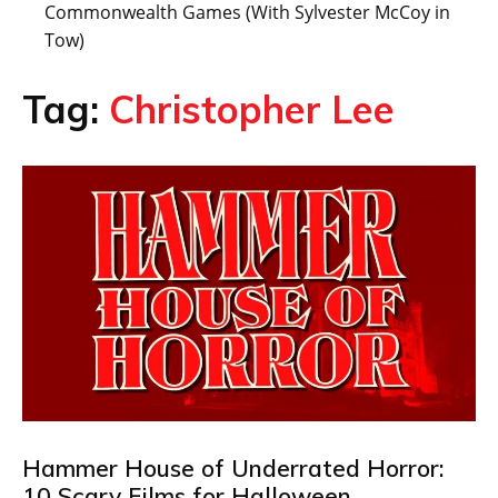
Commonwealth Games (With Sylvester McCoy in
Tow)
Tag:
Christopher Lee
Hammer House of Underrated Horror:
10 Scary Films for Halloween