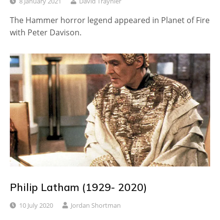
8 January 2021
David Traynier
The Hammer horror legend appeared in Planet of Fire
with Peter Davison.
Philip Latham (1929- 2020)
10 July 2020
Jordan Shortman