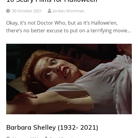
30 October 2021
Jordan Shortman
Okay, it’s not Doctor Who, but as it’s Hallowe’en,
there’s no better excuse to put on a terrifying movie…
Barbara Shelley (1932- 2021)