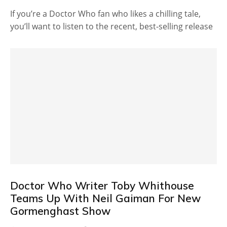
If you’re a Doctor Who fan who likes a chilling tale,
you’ll want to listen to the recent, best-selling release
Doctor Who Writer Toby Whithouse
Teams Up With Neil Gaiman For New
Gormenghast Show