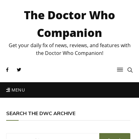
The Doctor Who
Companion
Get your daily fix of news, reviews, and features with
the Doctor Who Companion!
MENU
SEARCH THE DWC ARCHIVE