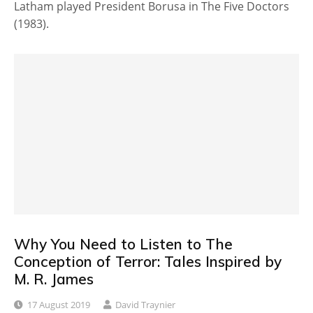
Latham played President Borusa in The Five Doctors
(1983).
Why You Need to Listen to The
Conception of Terror: Tales Inspired by
M. R. James
17 August 2019
David Traynier