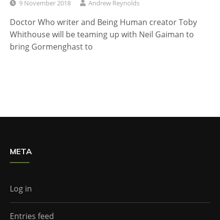
9 November 2018
Andrew Reynolds
Doctor Who writer and Being Human creator Toby
Whithouse will be teaming up with Neil Gaiman to
bring Gormenghast to
META
Log in
Entries feed