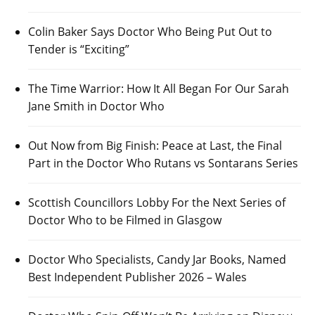
Colin Baker Says Doctor Who Being Put Out to
Tender is “Exciting”
The Time Warrior: How It All Began For Our Sarah
Jane Smith in Doctor Who
Out Now from Big Finish: Peace at Last, the Final
Part in the Doctor Who Rutans vs Sontarans Series
Scottish Councillors Lobby For the Next Series of
Doctor Who to be Filmed in Glasgow
Doctor Who Specialists, Candy Jar Books, Named
Best Independent Publisher 2026 – Wales