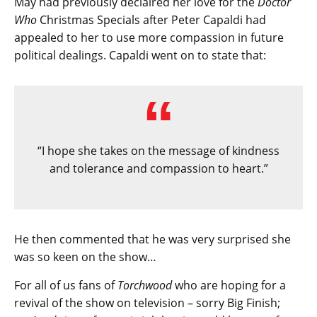
May had previously declaired her love for the
Doctor
Who
Christmas Specials after Peter Capaldi had
appealed to her to use more compassion in future
political dealings. Capaldi went on to state that:
“I hope she takes on the message of kindness
and tolerance and compassion to heart.”
He then commented that he was very surprised she
was so keen on the show…
For all of us fans of
Torchwood
who are hoping for a
revival of the show on television – sorry Big Finish;