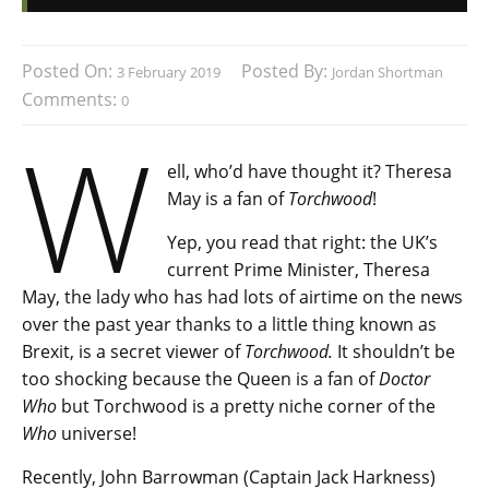
Posted On:
Posted By:
3 February 2019
Jordan Shortman
Comments:
0
W
ell, who’d have thought it? Theresa
May is a fan of
Torchwood
!
Yep, you read that right: the UK’s
current Prime Minister, Theresa
May, the lady who has had lots of airtime on the news
over the past year thanks to a little thing known as
Brexit, is a secret viewer of
Torchwood.
It shouldn’t be
too shocking because the Queen is a fan of
Doctor
Who
but Torchwood is a pretty niche corner of the
Who
universe!
Recently, John Barrowman (Captain Jack Harkness)