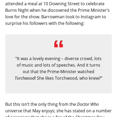
attended a meal at 10 Downing Street to celebrate
Burns Night when he discovered the Prime Minister’s
love for the show. Barrowman took to Instagram to
surprise his followers with the following:
“It was a lovely evening – diverse crowd, lots
of music and lots of speeches. And it turns
out that the Prime-Minister watched
Torchwood
! She likes Torchwood, who knew?”
But this isn’t the only thing from the
Doctor Who
universe that May enjoys; she has stated on a number