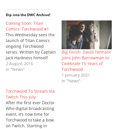
i
c
m
n
d
a
n
t
e
b
t
d
t
s
t
b
l
e
i
s
i
e
o
r
r
t
A
n
Dip into the DWC Archive!
r
o
(
e
(
p
n
(
k
O
s
O
p
e
Coming Soon: Titan
O
(
p
t
p
(
w
Comics' Torchwood #1
p
O
e
(
e
O
w
e
p
n
O
n
p
i
This Wednesday sees the
n
e
s
p
s
e
n
launch of Titan Comics
s
n
i
e
i
n
d
i
s
n
n
n
s
o
ongoing Torchwood
n
i
n
s
n
i
w
n
n
e
i
e
n
)
Big Finish: David Tennant
series. Written by Captain
e
n
w
n
w
n
Joins John Barrowman to
Jack Harkness himself
w
e
w
n
w
e
w
w
i
e
i
w
Celebrate 15 Years of
John Barrowman along
2 August 2016
i
w
n
w
n
w
Torchwood
with his sister Carole
In "News"
n
i
d
w
d
i
d
n
o
i
o
n
1 January 2021
Barrowman, the series
o
d
w
n
w
d
In "News"
will run in the continuity
w
o
)
d
)
o
)
w
o
w
of the new Torchwood
)
w
)
Torchwood To Stream Via
audio dramas from Big
)
Twitch This July
Finish. The debut issue
After the first ever Doctor
features art by Antonio
Who digital broadcasting
Fuso (The…
event, it’s now time for
Torchwood to take a bow
on Twitch. Starting in