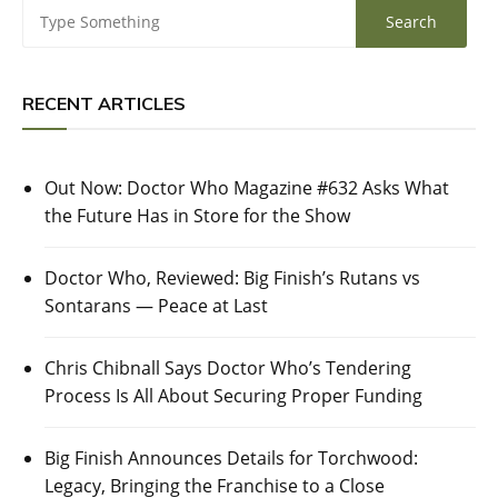
RECENT ARTICLES
Out Now: Doctor Who Magazine #632 Asks What
the Future Has in Store for the Show
Doctor Who, Reviewed: Big Finish’s Rutans vs
Sontarans — Peace at Last
Chris Chibnall Says Doctor Who’s Tendering
Process Is All About Securing Proper Funding
Big Finish Announces Details for Torchwood:
Legacy, Bringing the Franchise to a Close