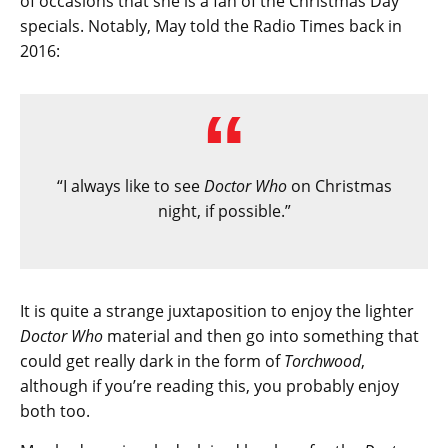
of occasions that she is a fan of the Christmas Day
specials. Notably, May told the Radio Times back in
2016:
“I always like to see
Doctor Who
on Christmas
night, if possible.”
It is quite a strange juxtaposition to enjoy the lighter
Doctor Who
material and then go into something that
could get really dark in the form of
Torchwood
,
although if you’re reading this, you probably enjoy
both too.