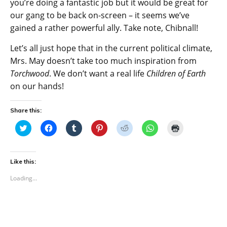
you’re doing a fantastic job but it would be great for
our gang to be back on-screen – it seems we’ve
gained a rather powerful ally. Take note, Chibnall!
Let’s all just hope that in the current political climate,
Mrs. May doesn’t take too much inspiration from
Torchwood
. We don’t want a real life
Children of Earth
on our hands!
Share this:
C
C
C
C
C
C
C
l
l
l
l
l
l
l
i
i
i
i
i
i
i
c
c
c
c
c
c
c
k
k
k
k
k
k
k
t
t
t
t
t
t
t
Like this:
o
o
o
o
o
o
o
s
s
s
s
s
s
p
Loading...
h
h
h
h
h
h
r
a
a
a
a
a
a
i
r
r
r
r
r
r
n
e
e
e
e
e
e
t
o
o
o
o
o
o
(
n
n
n
n
n
n
O
T
F
T
P
R
W
p
w
a
u
i
e
h
e