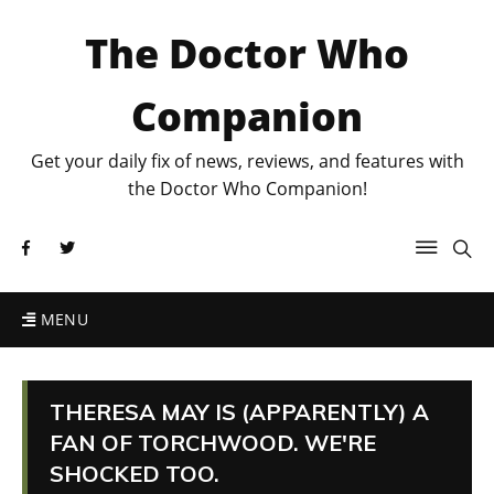
The Doctor Who
Companion
Get your daily fix of news, reviews, and features with
the Doctor Who Companion!
MENU
THERESA MAY IS (APPARENTLY) A
FAN OF TORCHWOOD. WE'RE
SHOCKED TOO.