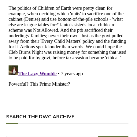
SEARCH THE DWC ARCHIVE