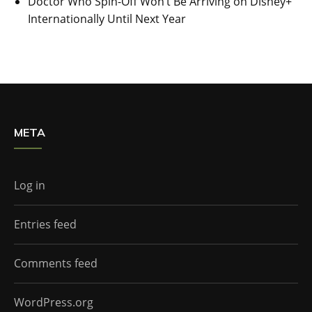
Doctor Who Spin-Off Won’t Be Arriving on Disney+
Internationally Until Next Year
META
Log in
Entries feed
Comments feed
WordPress.org