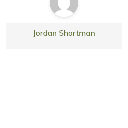
Jordan Shortman