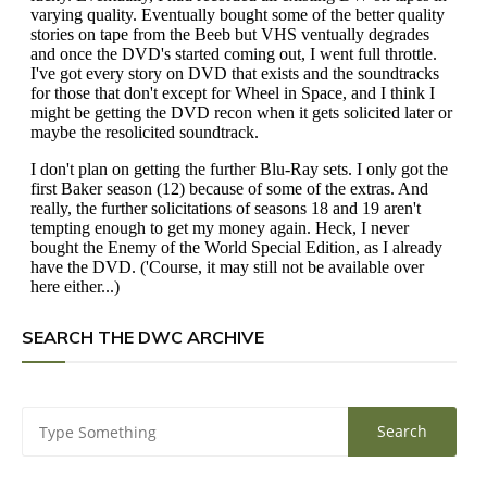
SEARCH THE DWC ARCHIVE