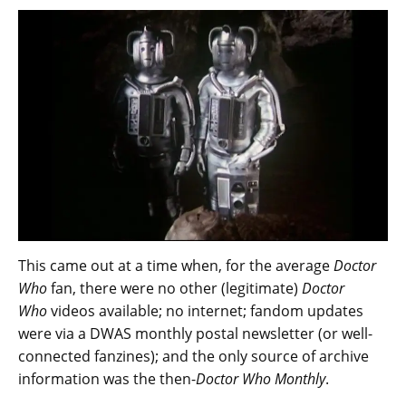
This came out at a time when, for the average
Doctor
Who
fan, there were no other (legitimate)
Doctor
Who
videos available; no internet; fandom updates
were via a DWAS monthly postal newsletter (or well-
connected fanzines); and the only source of archive
information was the then-
Doctor Who Monthly
.