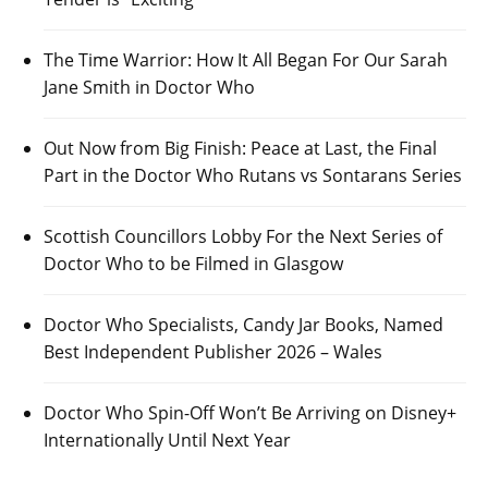
The Time Warrior: How It All Began For Our Sarah
Jane Smith in Doctor Who
Out Now from Big Finish: Peace at Last, the Final
Part in the Doctor Who Rutans vs Sontarans Series
Scottish Councillors Lobby For the Next Series of
Doctor Who to be Filmed in Glasgow
Doctor Who Specialists, Candy Jar Books, Named
Best Independent Publisher 2026 – Wales
Doctor Who Spin-Off Won’t Be Arriving on Disney+
Internationally Until Next Year