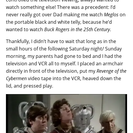
watch something else! There was a precedent: I’d
never really got over Dad making me watch
Meglos
on
the portable black and white telly, because he’d
wanted to watch
Buck Rogers in the 25th Century
.
Thankfully, I didn’t have to wait that long as in the
small hours of the following Saturday night/ Sunday
morning, my parents had gone to bed and I had the
television and VCR all to myself. I placed an armchair
directly in front of the television, put my
Revenge of the
Cybermen
video tape into the VCR, heaved down the
lid, and pressed play.