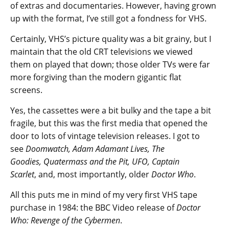
of extras and documentaries. However, having grown
up with the format, I’ve still got a fondness for VHS.
Certainly, VHS’s picture quality was a bit grainy, but I
maintain that the old CRT televisions we viewed
them on played that down; those older TVs were far
more forgiving than the modern gigantic flat
screens.
Yes, the cassettes were a bit bulky and the tape a bit
fragile, but this was the first media that opened the
door to lots of vintage television releases. I got to
see
Doomwatch, Adam Adamant Lives, The
Goodies, Quatermass and the Pit, UFO, Captain
Scarlet
, and, most importantly, older
Doctor Who
.
All this puts me in mind of my very first VHS tape
purchase in 1984: the BBC Video release of
Doctor
Who: Revenge of the Cybermen
.