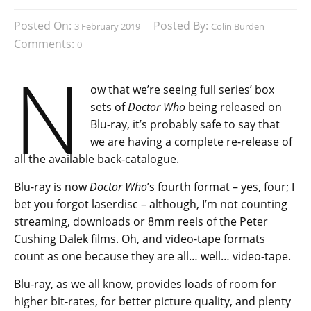
Posted On:
Posted By:
3 February 2019
Colin Burden
Comments:
0
N
ow that we’re seeing full series’ box
sets of
Doctor Who
being released on
Blu-ray, it’s probably safe to say that
we are having a complete re-release of
all the available back-catalogue.
Blu-ray is now
Doctor Who
’s fourth format – yes, four; I
bet you forgot laserdisc – although, I’m not counting
streaming, downloads or 8mm reels of the Peter
Cushing Dalek films. Oh, and video-tape formats
count as one because they are all… well… video-tape.
Blu-ray, as we all know, provides loads of room for
higher bit-rates, for better picture quality, and plenty