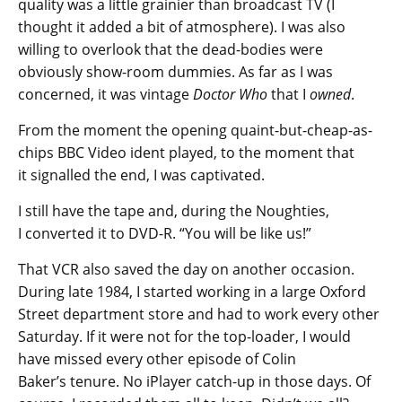
quality was a little grainier than broadcast TV (I
thought it added a bit of atmosphere). I was also
willing to overlook that the dead-bodies were
obviously show-room dummies. As far as I was
concerned, it was vintage
Doctor Who
that I
owned
.
From the moment the opening quaint-but-cheap-as-
chips BBC Video ident played, to the moment that
it signalled the end, I was captivated.
I still have the tape and, during the Noughties,
I converted it to DVD-R. “You will be like us!”
That VCR also saved the day on another occasion.
During late 1984, I started working in a large Oxford
Street department store and had to work every other
Saturday. If it were not for the top-loader, I would
have missed every other episode of Colin
Baker’s tenure. No iPlayer catch-up in those days. Of