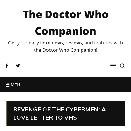
The Doctor Who
Companion
Get your daily fix of news, reviews, and features with
the Doctor Who Companion!
MENU
REVENGE OF THE CYBERMEN: A
LOVE LETTER TO VHS