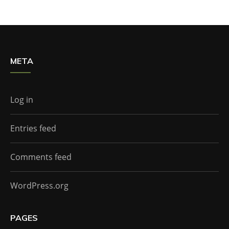
META
Log in
Entries feed
Comments feed
WordPress.org
PAGES