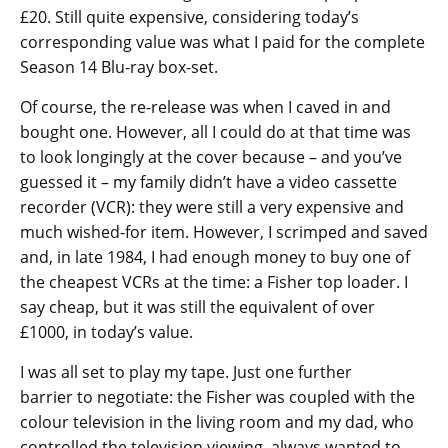
£20. Still quite expensive, considering today’s
corresponding value was what I paid for the complete
Season 14 Blu-ray box-set.
Of course, the re-release was when I caved in and
bought one. However, all I could do at that time was
to look longingly at the cover because – and you’ve
guessed it – my family didn’t have a video cassette
recorder (VCR): they were still a very expensive and
much wished-for item. However, I scrimped and saved
and, in late 1984, I had enough money to buy one of
the cheapest VCRs at the time: a Fisher top loader. I
say cheap, but it was still the equivalent of over
£1000, in today’s value.
I was all set to play my tape. Just one further
barrier to negotiate: the Fisher was coupled with the
colour television in the living room and my dad, who
controlled the television viewing, always wanted to