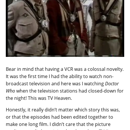
Bear in mind that having a VCR was a colossal novelty.
It was the first time I had the ability to watch non-
broadcast television and here was I watching
Doctor
Who
when the television stations had closed-down for
the night! This was TV Heaven.
Honestly, it really didn’t matter which story this was,
or that the episodes had been edited together to
make one long film. I didn’t care that the picture