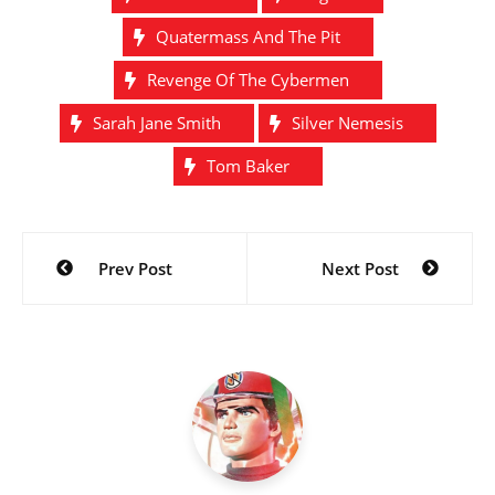
Quatermass And The Pit
Revenge Of The Cybermen
Sarah Jane Smith
Silver Nemesis
Tom Baker
Post
Prev Post
Next Post
navigation