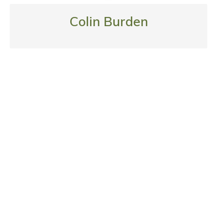
Colin Burden