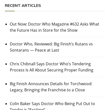
RECENT ARTICLES
Out Now: Doctor Who Magazine #632 Asks What
the Future Has in Store for the Show
Doctor Who, Reviewed: Big Finish’s Rutans vs
Sontarans — Peace at Last
Chris Chibnall Says Doctor Who’s Tendering
Process Is All About Securing Proper Funding
Big Finish Announces Details for Torchwood:
Legacy, Bringing the Franchise to a Close
Colin Baker Says Doctor Who Being Put Out to
Tender is “Exciting”