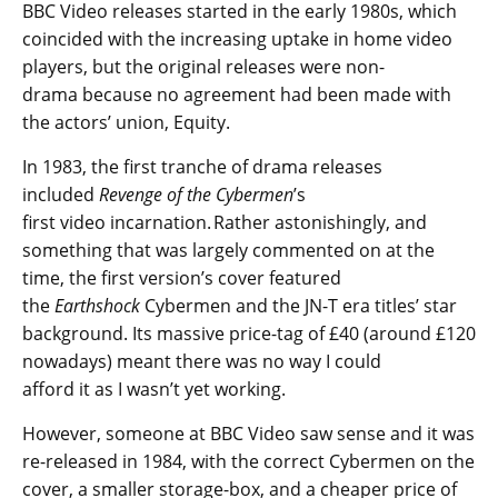
BBC Video releases started in the early 1980s, which
coincided with the increasing uptake in home video
players, but the original releases were non-
drama because no agreement had been made with
the actors’ union, Equity.
In 1983, the first tranche of drama releases
included
Revenge of the Cybermen
’s
first video incarnation. Rather astonishingly, and
something that was largely commented on at the
time, the first version’s cover featured
the
Earthshock
Cybermen and the JN-T era titles’ star
background. Its massive price-tag of £40 (around £120
nowadays) meant there was no way I could
afford it as I wasn’t yet working.
However, someone at BBC Video saw sense and it was
re-released in 1984, with the correct Cybermen on the
cover, a smaller storage-box, and a cheaper price of