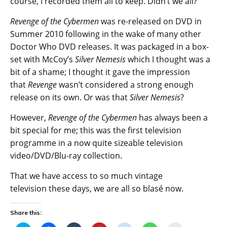
course, I recorded them all to keep. Didn’t we all?
Revenge of the Cybermen
was re-released on DVD in
Summer 2010 following in the wake of many other
Doctor Who DVD releases. It was packaged in a box-
set with McCoy’s
Silver Nemesis
which I thought was a
bit of a shame; I thought it gave the impression
that
Revenge
wasn’t considered a strong enough
release on its own. Or was that
Silver Nemesis
?
However,
Revenge of the Cybermen
has always been a
bit special for me; this was the first television
programme in a now quite sizeable television
video/DVD/Blu-ray collection.
That we have access to so much vintage
television these days, we are all so blasé now.
Share this: