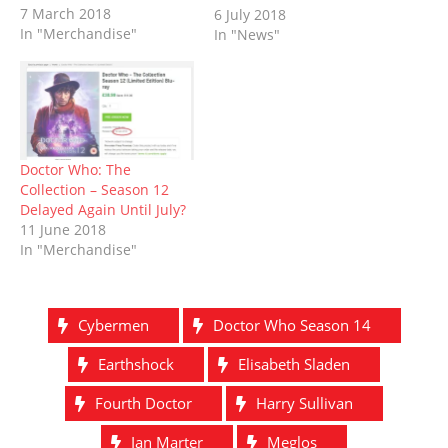
d
n
o
i
o
n
7 March 2018
first series as the Fourth
6 July 2018
o
d
w
n
w
d
In "Merchandise"
Doctor, which originally
In "News"
w
o
)
d
)
o
)
w
o
w
aired in 1975/76, was
)
w
)
released on Blu-ray this
)
week - along with a
treasure trove of new
bonus features – and…
Doctor Who: The
Collection – Season 12
Delayed Again Until July?
11 June 2018
In "Merchandise"
Cybermen
Doctor Who Season 14
Earthshock
Elisabeth Sladen
Fourth Doctor
Harry Sullivan
Ian Marter
Meglos