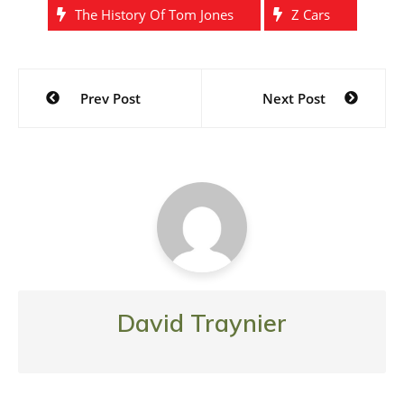
The History Of Tom Jones
Z Cars
Post
Prev Post
Next Post
navigation
David Traynier