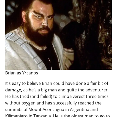
Brian as Yrcanos
It’s easy to believe Brian could have done a fair bit of
damage, as he’s a big man and quite the adventurer.
He has tried (and failed) to climb Everest three times
without oxygen and has successfully reached the
summits of Mount Aconcagua in Argentina and
Kilimanjaro in Tanzania. He is the oldest man to go to