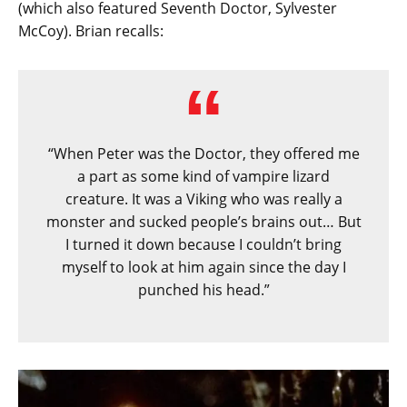
(which also featured Seventh Doctor, Sylvester
McCoy). Brian recalls:
“When Peter was the Doctor, they offered me
a part as some kind of vampire lizard
creature. It was a Viking who was really a
monster and sucked people’s brains out… But
I turned it down because I couldn’t bring
myself to look at him again since the day I
punched his head.”