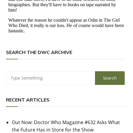
SEARCH THE DWC ARCHIVE
RECENT ARTICLES
Out Now: Doctor Who Magazine #632 Asks What
the Future Has in Store for the Show