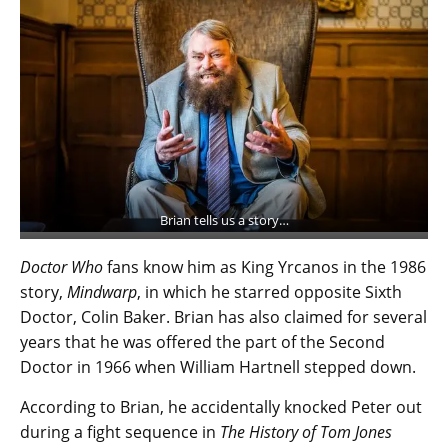
Brian tells us a story…
Doctor Who
fans know him as King Yrcanos in the 1986
story,
Mindwarp
, in which he starred opposite Sixth
Doctor, Colin Baker. Brian has also claimed for several
years that he was offered the part of the Second
Doctor in 1966 when William Hartnell stepped down.
According to Brian, he accidentally knocked Peter out
during a fight sequence in
The History of Tom Jones