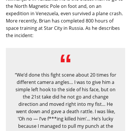
the North Magnetic Pole on foot and, on an
expedition in Venezuela, even survived a plane crash.
More recently, Brian has completed 800 hours of
space training at Star City in Russia. As he describes
the incident:
“We’d done this fight scene about 20 times for
different camera angles… I was to give him a
simple left hook to the side of his face, but on
the 21st take did he not go and change
direction and moved right into my fist… He
went down and gave a death rattle. I was like,
‘Oh no — I’ve f***ing killed him’… He’s lucky
because I managed to pull my punch at the