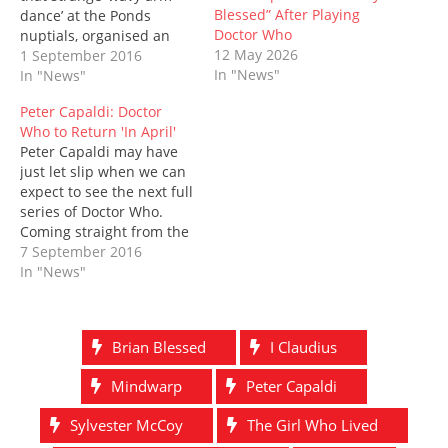
e
n
w
n
w
n
Blessed” After Playing
dance’ at the Ponds
w
e
w
n
w
e
w
w
i
e
i
w
Doctor Who
nuptials, organised an
i
w
n
w
n
w
12 May 2026
impromptu union with
1 September 2016
n
i
d
w
d
i
d
n
o
i
o
n
In "News"
River Song and
In "News"
o
d
w
n
w
d
accidentally ruined
w
o
)
d
)
o
Peter Capaldi: Doctor
)
w
o
w
Donna Noble’s not-so-
)
w
)
Who to Return 'In April'
perfect, perfect day. So
)
Peter Capaldi may have
it’s no surprise that he’s
just let slip when we can
back amongst the
expect to see the next full
blushing brides and
series of Doctor Who.
intoxicated uncles,
Coming straight from the
sending a very…
Time Lords mouth,
7 September 2016
Capaldi told fans
In "News"
gathered to watch the
currently-filming series
10, that the series was
Brian Blessed
I Claudius
planned to return next
April, in keeping with
Mindwarp
Peter Capaldi
the…
Sylvester McCoy
The Girl Who Lived