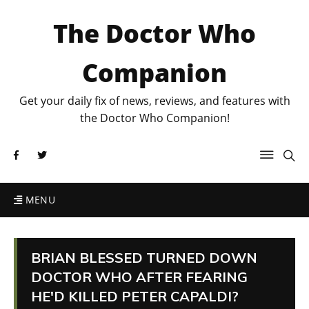
The Doctor Who
Companion
Get your daily fix of news, reviews, and features with
the Doctor Who Companion!
MENU
BRIAN BLESSED TURNED DOWN
DOCTOR WHO AFTER FEARING
HE'D KILLED PETER CAPALDI?