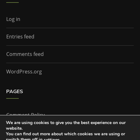
Log in
Entries feed
Comments feed
WordPress.org
PAGES
Comment Policy
We are using cookies to give you the best experience on our
website.
Home
You can find out more about which cookies we are using or
switch them off in
.
settings