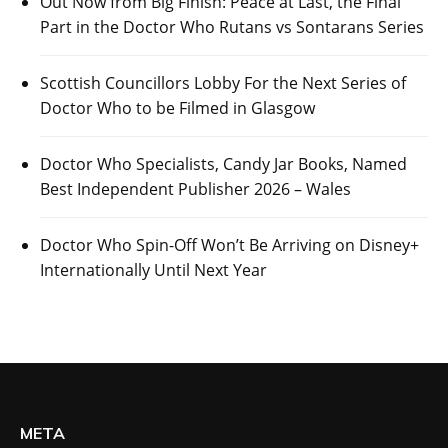
Out Now from Big Finish: Peace at Last, the Final
Part in the Doctor Who Rutans vs Sontarans Series
Scottish Councillors Lobby For the Next Series of
Doctor Who to be Filmed in Glasgow
Doctor Who Specialists, Candy Jar Books, Named
Best Independent Publisher 2026 – Wales
Doctor Who Spin-Off Won’t Be Arriving on Disney+
Internationally Until Next Year
META