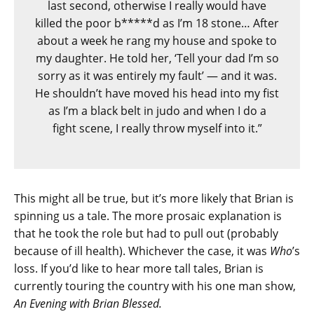
last second, otherwise I really would have
killed the poor b*****d as I’m 18 stone… After
about a week he rang my house and spoke to
my daughter. He told her, ‘Tell your dad I’m so
sorry as it was entirely my fault’ — and it was.
He shouldn’t have moved his head into my fist
as I’m a black belt in judo and when I do a
fight scene, I really throw myself into it.”
This might all be true, but it’s more likely that Brian is
spinning us a tale. The more prosaic explanation is
that he took the role but had to pull out (probably
because of ill health). Whichever the case, it was
Who
’s
loss. If you’d like to hear more tall tales, Brian is
currently touring the country with his one man show,
An Evening with Brian Blessed.