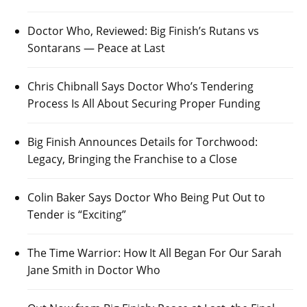
Doctor Who, Reviewed: Big Finish’s Rutans vs
Sontarans — Peace at Last
Chris Chibnall Says Doctor Who’s Tendering
Process Is All About Securing Proper Funding
Big Finish Announces Details for Torchwood:
Legacy, Bringing the Franchise to a Close
Colin Baker Says Doctor Who Being Put Out to
Tender is “Exciting”
The Time Warrior: How It All Began For Our Sarah
Jane Smith in Doctor Who