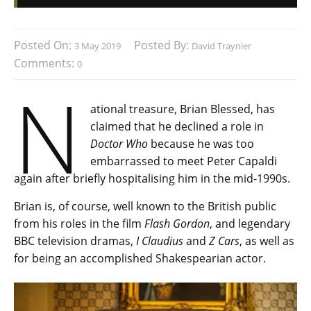
Posted On:
Posted By:
3 May 2019
David Traynier
Comments:
0
N
ational treasure, Brian Blessed, has
claimed that he declined a role in
Doctor Who
because he was too
embarrassed to meet Peter Capaldi
again after briefly hospitalising him in the mid-1990s.
Brian is, of course, well known to the British public
from his roles in the film
Flash Gordon
, and legendary
BBC television dramas,
I Claudius
and
Z Cars
, as well as
for being an accomplished Shakespearian actor.