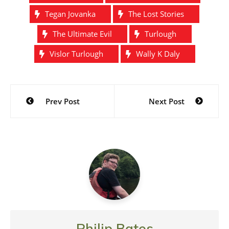
Tegan Jovanka
The Lost Stories
The Ultimate Evil
Turlough
Vislor Turlough
Wally K Daly
Post
Prev Post
Next Post
navigation
Philip Bates