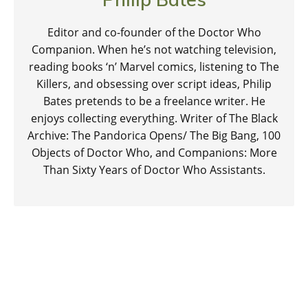
Editor and co-founder of the Doctor Who
Companion. When he’s not watching television,
reading books ‘n’ Marvel comics, listening to The
Killers, and obsessing over script ideas, Philip
Bates pretends to be a freelance writer. He
enjoys collecting everything. Writer of The Black
Archive: The Pandorica Opens/ The Big Bang, 100
Objects of Doctor Who, and Companions: More
Than Sixty Years of Doctor Who Assistants.