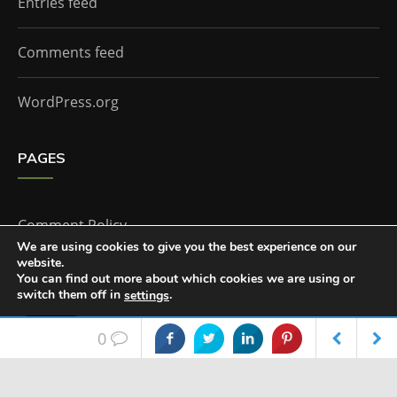
Entries feed
Comments feed
WordPress.org
PAGES
Comment Policy
We are using cookies to give you the best experience on our
website.
Home
You can find out more about which cookies we are using or
switch them off in
.
settings
Accept
0
The Doctor Who Companion by
Everestthemes