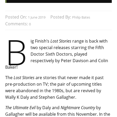
Posted On:
Posted By:
1 June 2019
Philip Bates
Comments:
0
B
ig Finish’s
Lost Stories
range is back with
two special releases starring the Fifth
Doctor Sixth Doctors, played
respectively by Peter Davison and Colin
Baker!
The
Lost Stories
are stories that never made it past
pre-production on TV; the pair of upcoming titles
were abandoned in the 1980s, but are revived by
Wally K Daly and Stephen Gallagher.
The Ultimate Evil
by Daly and
Nightmare Country
by
Gallagher will be available from this November. In the