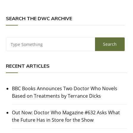
SEARCH THE DWC ARCHIVE
RECENT ARTICLES
BBC Books Announces Two Doctor Who Novels
Based on Treatments by Terrance Dicks
Out Now: Doctor Who Magazine #632 Asks What
the Future Has in Store for the Show