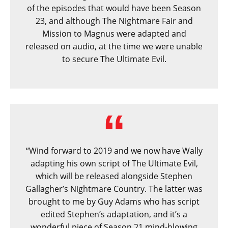
of the episodes that would have been Season
23, and although The Nightmare Fair and
Mission to Magnus were adapted and
released on audio, at the time we were unable
to secure The Ultimate Evil.
“Wind forward to 2019 and we now have Wally
adapting his own script of The Ultimate Evil,
which will be released alongside Stephen
Gallagher’s Nightmare Country. The latter was
brought to me by Guy Adams who has script
edited Stephen’s adaptation, and it’s a
wonderful piece of Season 21 mind-blowing