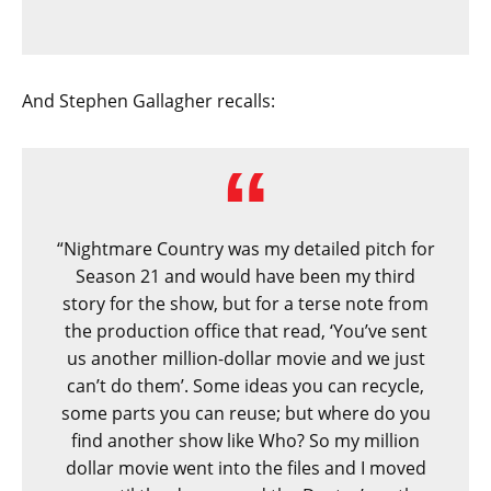
And Stephen Gallagher recalls:
“Nightmare Country was my detailed pitch for
Season 21 and would have been my third
story for the show, but for a terse note from
the production office that read, ‘You’ve sent
us another million-dollar movie and we just
can’t do them’. Some ideas you can recycle,
some parts you can reuse; but where do you
find another show like Who? So my million
dollar movie went into the files and I moved