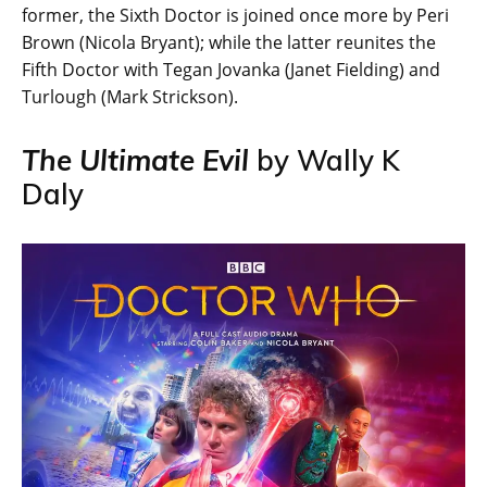
former, the Sixth Doctor is joined once more by Peri
Brown (Nicola Bryant); while the latter reunites the
Fifth Doctor with Tegan Jovanka (Janet Fielding) and
Turlough (Mark Strickson).
The Ultimate Evil
by Wally K
Daly