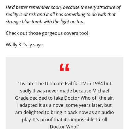
He’d better remember soon, because the very structure of
reality is at risk and it all has something to do with that
strange blue tomb with the light on top.
Check out those gorgeous covers too!
Wally K Daly says:
“I wrote The Ultimate Evil for TV in 1984 but
sadly it was never made because Michael
Grade decided to take Doctor Who off the air.
I adapted it as a novel some years later, but
am delighted to bring it back now as an audio
play. It’s proof that it’s impossible to kill
Doctor Who!”