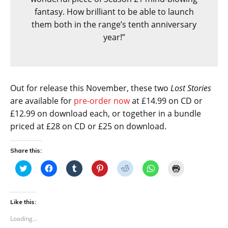
fantasy. How brilliant to be able to launch
them both in the range’s tenth anniversary
year!”
Out for release this November, these two
Lost Stories
are available for
pre-order now
at £14.99 on CD or
£12.99 on download each, or together in a bundle
priced at £28 on CD or £25 on download.
Share this:
C
C
C
C
C
C
C
l
l
l
l
l
l
l
i
i
i
i
i
i
i
c
c
c
c
c
c
c
k
k
k
k
k
k
k
t
t
t
t
t
t
t
Like this:
o
o
o
o
o
o
o
s
s
s
s
s
s
p
Loading...
h
h
h
h
h
h
r
a
a
a
a
a
a
i