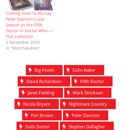
Coming Soon to Blu-ray:
Peter Davison’s Last
Season as the Fifth
Doctor in Doctor Who —
The Collection
5 December 2025
In "Merchandise"
Big Finish
Colin Baker
David Richardson
Fifth Doctor
Janet Fielding
Mark Strickson
Nicola Bryant
Nightmare Country
Peri Brown
Peter Davison
Sixth Doctor
Stephen Gallagher