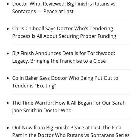
Doctor Who, Reviewed: Big Finish’s Rutans vs
Sontarans — Peace at Last
Chris Chibnall Says Doctor Who’s Tendering
Process Is All About Securing Proper Funding
Big Finish Announces Details for Torchwood:
Legacy, Bringing the Franchise to a Close
Colin Baker Says Doctor Who Being Put Out to
Tender is “Exciting”
The Time Warrior: How It All Began For Our Sarah
Jane Smith in Doctor Who
Out Now from Big Finish: Peace at Last, the Final
Part in the Doctor Who Rutans vs Sontarans Series