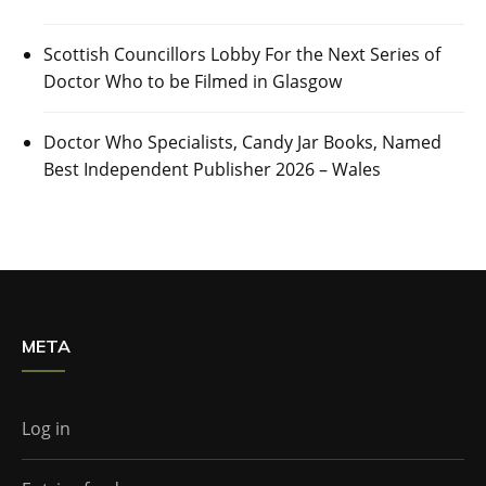
Scottish Councillors Lobby For the Next Series of
Doctor Who to be Filmed in Glasgow
Doctor Who Specialists, Candy Jar Books, Named
Best Independent Publisher 2026 – Wales
META
Log in