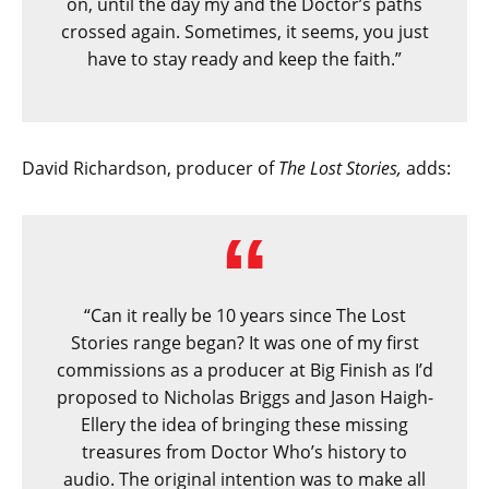
on, until the day my and the Doctor’s paths
crossed again. Sometimes, it seems, you just
have to stay ready and keep the faith.”
David Richardson, producer of
The Lost Stories,
adds:
“Can it really be 10 years since The Lost
Stories range began? It was one of my first
commissions as a producer at Big Finish as I’d
proposed to Nicholas Briggs and Jason Haigh-
Ellery the idea of bringing these missing
treasures from Doctor Who’s history to
audio. The original intention was to make all