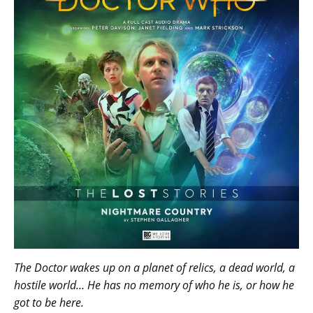
The Doctor wakes up on a planet of relics, a dead world, a
hostile world… He has no memory of who he is, or how he
got to be here.