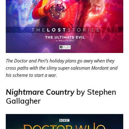
The Doctor and Peri’s holiday plans go awry when they
cross paths with the slimy super-salesman Mordant and
his scheme to start a war.
Nightmare Country
by Stephen
Gallagher