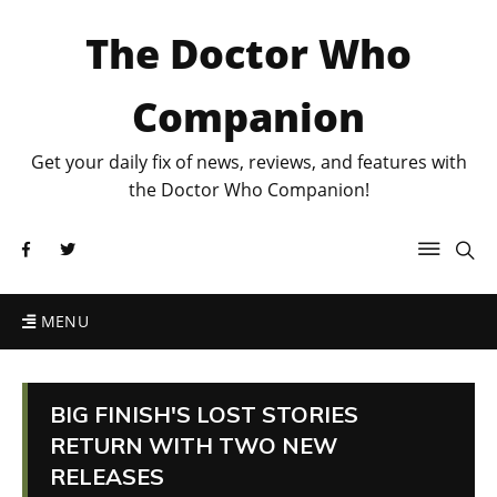
The Doctor Who
Companion
Get your daily fix of news, reviews, and features with
the Doctor Who Companion!
MENU
BIG FINISH'S LOST STORIES
RETURN WITH TWO NEW
RELEASES