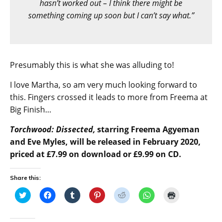
hasn’t worked out – I think there might be
something coming up soon but I can’t say what.”
Presumably this is what she was alluding to!
I love Martha, so am very much looking forward to
this. Fingers crossed it leads to more from Freema at
Big Finish…
Torchwood: Dissected,
starring Freema Agyeman
and Eve Myles, will be released in February 2020,
priced at £7.99 on download or £9.99 on CD.
Share this:
C
C
C
C
C
C
C
l
l
l
l
l
l
l
i
i
i
i
i
i
i
c
c
c
c
c
c
c
k
k
k
k
k
k
k