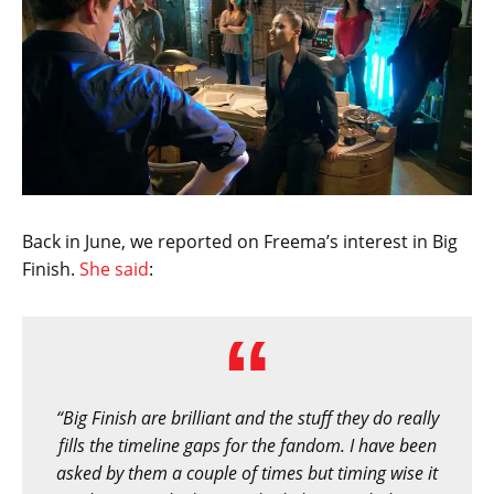
Back in June, we reported on Freema’s interest in Big
Finish.
She said
:
“Big Finish are brilliant and the stuff they do really
fills the timeline gaps for the fandom. I have been
asked by them a couple of times but timing wise it