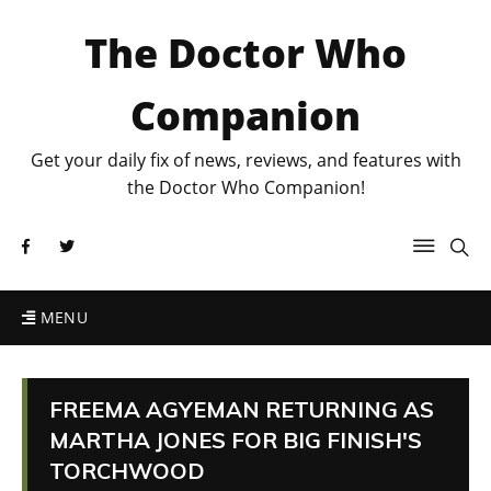
The Doctor Who
Companion
Get your daily fix of news, reviews, and features with
the Doctor Who Companion!
MENU
FREEMA AGYEMAN RETURNING AS
MARTHA JONES FOR BIG FINISH'S
TORCHWOOD