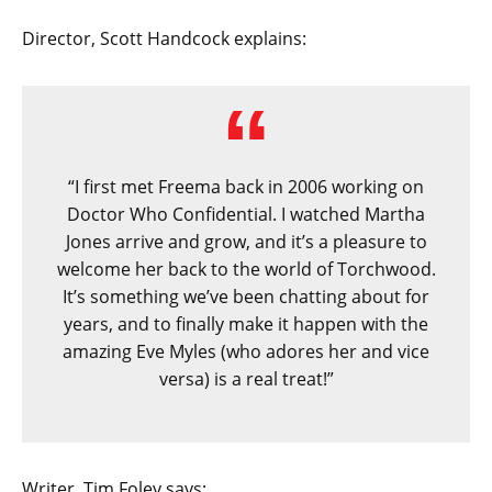
Director, Scott Handcock explains:
“I first met Freema back in 2006 working on
Doctor Who Confidential. I watched Martha
Jones arrive and grow, and it’s a pleasure to
welcome her back to the world of Torchwood.
It’s something we’ve been chatting about for
years, and to finally make it happen with the
amazing Eve Myles (who adores her and vice
versa) is a real treat!”
Writer, Tim Foley says: