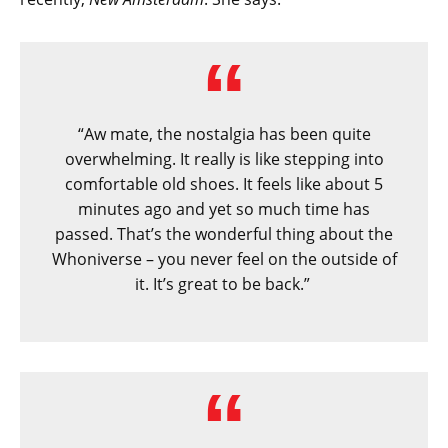
“Aw mate, the nostalgia has been quite
overwhelming. It really is like stepping into
comfortable old shoes. It feels like about 5
minutes ago and yet so much time has
passed. That’s the wonderful thing about the
Whoniverse – you never feel on the outside of
it. It’s great to be back.”