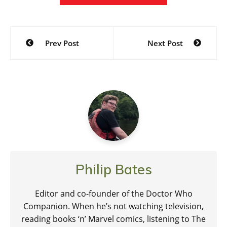
Post
Prev Post
Next Post
navigation
Philip Bates
Editor and co-founder of the Doctor Who
Companion. When he’s not watching television,
reading books ‘n’ Marvel comics, listening to The