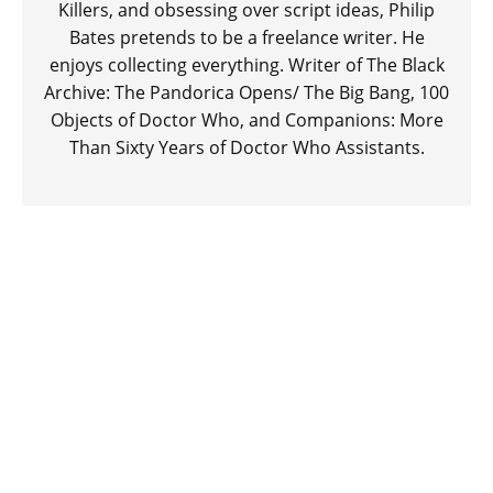
Killers, and obsessing over script ideas, Philip
Bates pretends to be a freelance writer. He
enjoys collecting everything. Writer of The Black
Archive: The Pandorica Opens/ The Big Bang, 100
Objects of Doctor Who, and Companions: More
Than Sixty Years of Doctor Who Assistants.