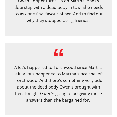
Gwen Cooper turns up on Martha Jones’s
doorstep with a dead body in tow. She needs
to ask one final favour of her. And to find out
why they stopped being friends.
A lot’s happened to Torchwood since Martha
left. A lot’s happened to Martha since she left
Torchwood. And there’s something very odd
about the dead body Gwen’s brought with
her. Tonight Gwen’s going to be giving more
answers than she bargained for.