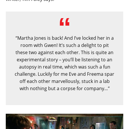
“Martha Jones is back! And I’ve locked her in a
room with Gwen! It’s such a delight to pit
these two against each other. This is quite an
experimental story – you’ll be listening to an
autopsy in real time, which was such a fun
challenge. Luckily for me Eve and Freema spar
off each other marvellously, stuck in a lab
with nothing but a corpse for company…”