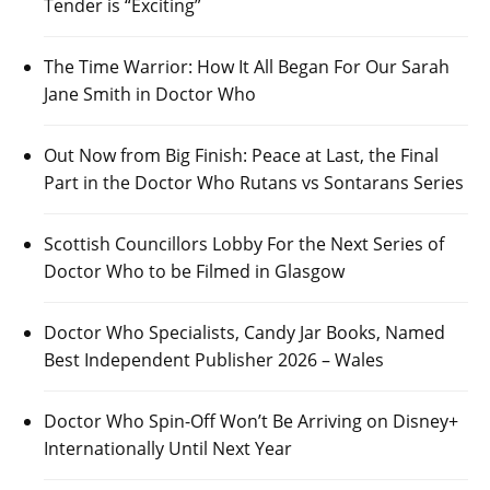
Tender is “Exciting”
The Time Warrior: How It All Began For Our Sarah
Jane Smith in Doctor Who
Out Now from Big Finish: Peace at Last, the Final
Part in the Doctor Who Rutans vs Sontarans Series
Scottish Councillors Lobby For the Next Series of
Doctor Who to be Filmed in Glasgow
Doctor Who Specialists, Candy Jar Books, Named
Best Independent Publisher 2026 – Wales
Doctor Who Spin-Off Won’t Be Arriving on Disney+
Internationally Until Next Year