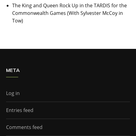
The King and Queen Rock Up in the TARDIS for the
Commonwealth Games (With Sylvester McCoy in
Tow)
META
Log in
Entries feed
Comments feed