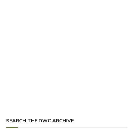
SEARCH THE DWC ARCHIVE