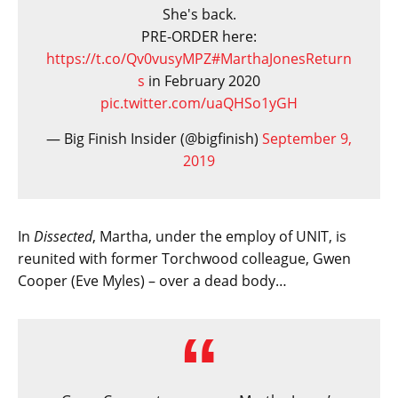
She's back.
PRE-ORDER here:
https://t.co/Qv0vusyMPZ
#MarthaJonesReturn
s
in February 2020
pic.twitter.com/uaQHSo1yGH
— Big Finish Insider (@bigfinish)
September 9,
2019
In
Dissected
, Martha, under the employ of UNIT, is
reunited with former Torchwood colleague, Gwen
Cooper (Eve Myles) – over a dead body…