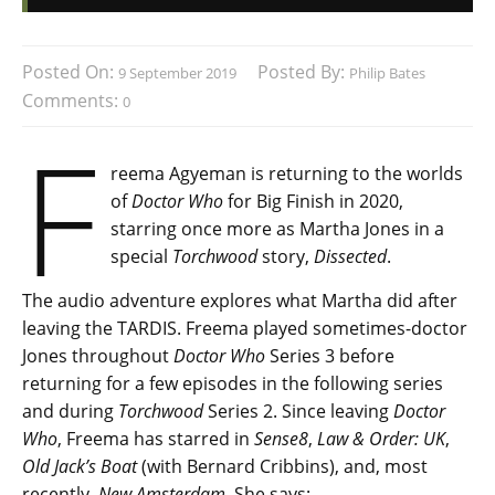
Posted On:
Posted By:
9 September 2019
Philip Bates
Comments:
0
F
reema Agyeman is returning to the worlds
of
Doctor Who
for Big Finish in 2020,
starring once more as Martha Jones in a
special
Torchwood
story,
Dissected
.
The audio adventure explores what Martha did after
leaving the TARDIS. Freema played sometimes-doctor
Jones throughout
Doctor Who
Series 3 before
returning for a few episodes in the following series
and during
Torchwood
Series 2. Since leaving
Doctor
Who
, Freema has starred in
Sense8
,
Law & Order: UK
,
Old Jack’s Boat
(with Bernard Cribbins), and, most
recently,
New Amsterdam
. She says: