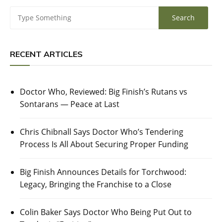
RECENT ARTICLES
Doctor Who, Reviewed: Big Finish’s Rutans vs
Sontarans — Peace at Last
Chris Chibnall Says Doctor Who’s Tendering
Process Is All About Securing Proper Funding
Big Finish Announces Details for Torchwood:
Legacy, Bringing the Franchise to a Close
Colin Baker Says Doctor Who Being Put Out to