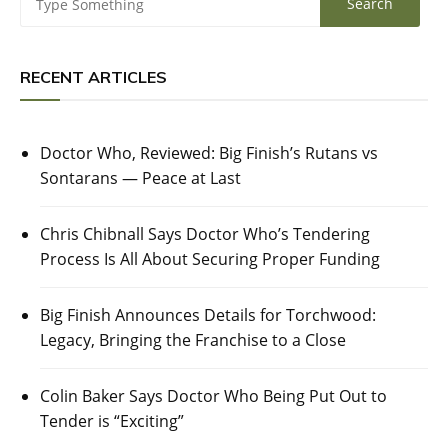
RECENT ARTICLES
Doctor Who, Reviewed: Big Finish’s Rutans vs
Sontarans — Peace at Last
Chris Chibnall Says Doctor Who’s Tendering
Process Is All About Securing Proper Funding
Big Finish Announces Details for Torchwood:
Legacy, Bringing the Franchise to a Close
Colin Baker Says Doctor Who Being Put Out to
Tender is “Exciting”