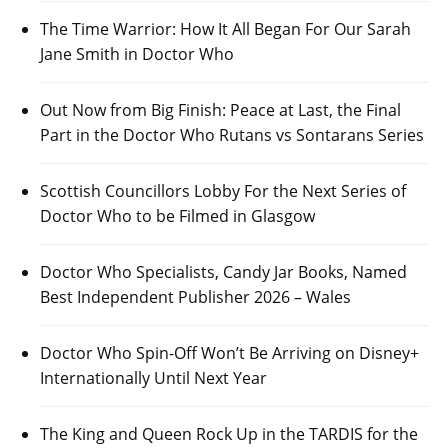
The Time Warrior: How It All Began For Our Sarah
Jane Smith in Doctor Who
Out Now from Big Finish: Peace at Last, the Final
Part in the Doctor Who Rutans vs Sontarans Series
Scottish Councillors Lobby For the Next Series of
Doctor Who to be Filmed in Glasgow
Doctor Who Specialists, Candy Jar Books, Named
Best Independent Publisher 2026 – Wales
Doctor Who Spin-Off Won’t Be Arriving on Disney+
Internationally Until Next Year
The King and Queen Rock Up in the TARDIS for the