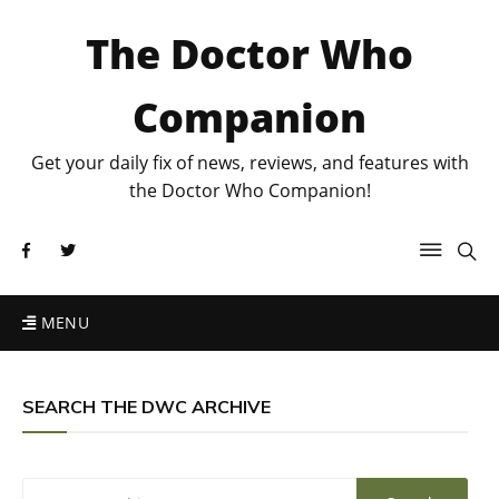
The Doctor Who
Companion
Get your daily fix of news, reviews, and features with
the Doctor Who Companion!
MENU
SEARCH THE DWC ARCHIVE