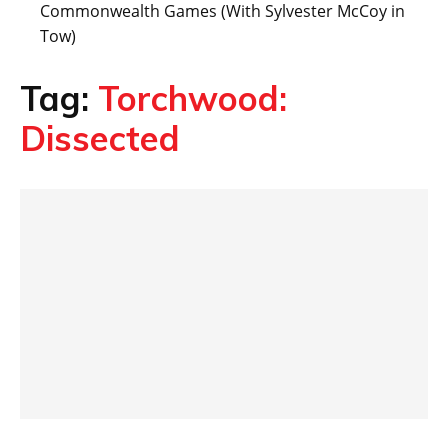
Commonwealth Games (With Sylvester McCoy in
Tow)
Tag:
Torchwood:
Dissected