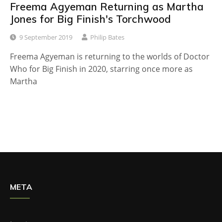
Freema Agyeman Returning as Martha
Jones for Big Finish's Torchwood
9 September 2019
Philip Bates
Freema Agyeman is returning to the worlds of Doctor
Who for Big Finish in 2020, starring once more as
Martha
META