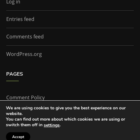
Log in
Entries feed
Comments feed
WordPress.org
PAGES
Comment Policy
We are using cookies to give you the best experience on our
website.
Home
You can find out more about which cookies we are using or
switch them off in
.
settings
Accept
The Doctor Who Companion by
Everestthemes