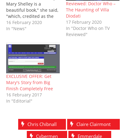
n
n
e
i
e
n
)
Reviewed: Doctor Who –
Mary Shelley is a
e
n
w
n
w
n
The Haunting of Villa
beautiful book," she said,
w
e
w
n
w
e
w
w
i
e
i
w
Diodati
"which, credited as the
i
w
n
w
n
w
17 February 2020
first work of modern
16 February 2020
n
i
d
w
d
i
d
n
o
i
o
n
In "Doctor Who on TV
science fiction, explores
In "News"
o
d
w
n
w
d
Reviewed"
the nature of mankind,
w
o
)
d
)
o
)
w
o
w
but also our relationship
)
w
)
with religion. More than
)
200 years after it was first
written, it remains
incredibly relevant and
readable…
EXCLUSIVE OFFER: Get
Mary's Story from Big
Finish Completely Free
16 February 2017
In "Editorial"
Chris Chibnall
Claire Clairmont
Cybermen
Emmerdale