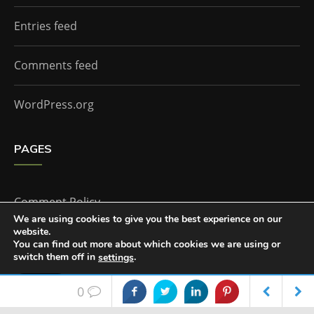
Entries feed
Comments feed
WordPress.org
PAGES
Comment Policy
We are using cookies to give you the best experience on our
website.
Home
You can find out more about which cookies we are using or
switch them off in
.
settings
Accept
0
The Doctor Who Companion by
Everestthemes