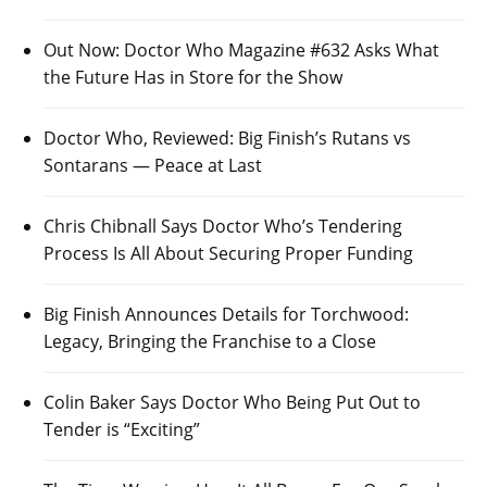
Out Now: Doctor Who Magazine #632 Asks What
the Future Has in Store for the Show
Doctor Who, Reviewed: Big Finish’s Rutans vs
Sontarans — Peace at Last
Chris Chibnall Says Doctor Who’s Tendering
Process Is All About Securing Proper Funding
Big Finish Announces Details for Torchwood:
Legacy, Bringing the Franchise to a Close
Colin Baker Says Doctor Who Being Put Out to
Tender is “Exciting”