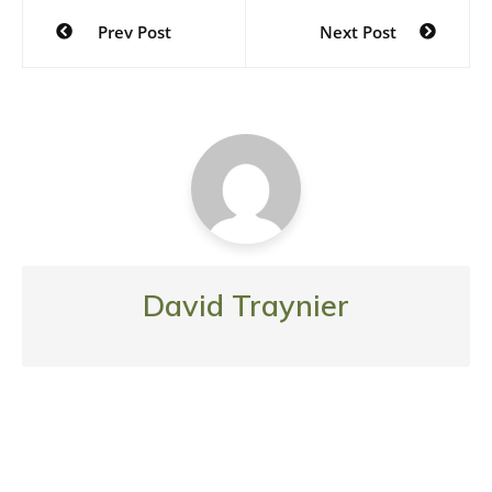
Post
Prev Post
Next Post
navigation
David Traynier