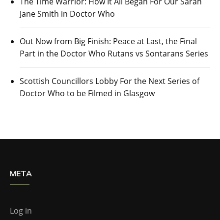
The Time Warrior: How It All Began For Our Sarah
Jane Smith in Doctor Who
Out Now from Big Finish: Peace at Last, the Final
Part in the Doctor Who Rutans vs Sontarans Series
Scottish Councillors Lobby For the Next Series of
Doctor Who to be Filmed in Glasgow
META
Log in