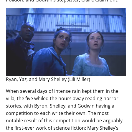
Ryan, Yaz, and Mary Shelley (Lili Miller)
When several days of intense rain kept them in the
villa, the five whiled the hours away reading horror
stories, with Byron, Shelley, and Godwin having a
competition to each write their own. The most
notable result of this competition would be arguably
the first-ever work of science fiction: Mary Shelley’s