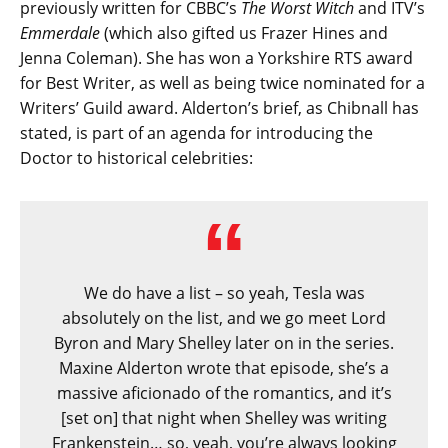
previously written for CBBC’s
The Worst Witch
and ITV’s
Emmerdale
(which also gifted us Frazer Hines and
Jenna Coleman). She has won a Yorkshire RTS award
for Best Writer, as well as being twice nominated for a
Writers’ Guild award. Alderton’s brief, as Chibnall has
stated, is part of an agenda for introducing the
Doctor to historical celebrities:
We do have a list – so yeah, Tesla was
absolutely on the list, and we go meet Lord
Byron and Mary Shelley later on in the series.
Maxine Alderton wrote that episode, she’s a
massive aficionado of the romantics, and it’s
[set on] that night when Shelley was writing
Frankenstein… so, yeah, you’re always looking