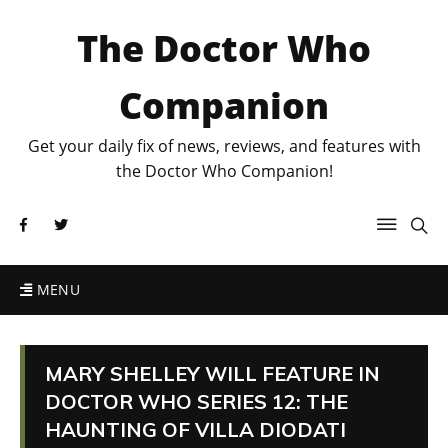
The Doctor Who
Companion
Get your daily fix of news, reviews, and features with
the Doctor Who Companion!
MENU
MARY SHELLEY WILL FEATURE IN
DOCTOR WHO SERIES 12: THE
HAUNTING OF VILLA DIODATI