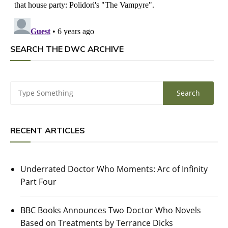
SEARCH THE DWC ARCHIVE
RECENT ARTICLES
Underrated Doctor Who Moments: Arc of Infinity
Part Four
BBC Books Announces Two Doctor Who Novels
Based on Treatments by Terrance Dicks