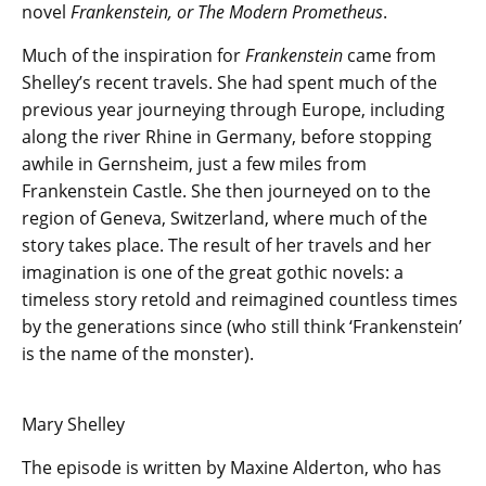
novel
Frankenstein, or The Modern Prometheus
.
Much of the inspiration for
Frankenstein
came from
Shelley’s recent travels. She had spent much of the
previous year journeying through Europe, including
along the river Rhine in Germany, before stopping
awhile in Gernsheim, just a few miles from
Frankenstein Castle. She then journeyed on to the
region of Geneva, Switzerland, where much of the
story takes place. The result of her travels and her
imagination is one of the great gothic novels: a
timeless story retold and reimagined countless times
by the generations since (who still think ‘Frankenstein’
is the name of the monster).
Mary Shelley
The episode is written by Maxine Alderton, who has