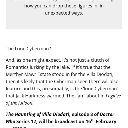
how you can drop these figures in, in
unexpected ways.
The Lone Cyberman?
And, as one might expect, it’s not just a clutch of
Romantics lurking by the lake. If it’s true that the
Merthyr Mawr Estate stood in for the Villa Diodati,
then it’s likely that the Cyberman seen there will also
feature and this, presumably, is the ‘lone Cyberman’
that Jack Harkness warmed ‘The Fam’ about in
Fugitive
of the Judoon
.
The Haunting of Villa Diodati
, episode 8 of
Doctor
th
Who
Series 12, will be broadcast on 16
February