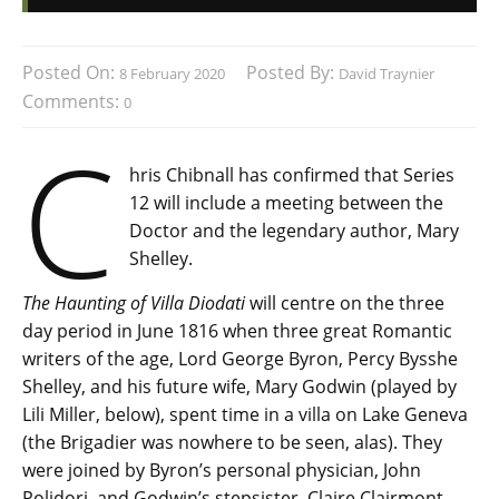
Posted On:
Posted By:
8 February 2020
David Traynier
Comments:
0
C
hris Chibnall has confirmed that Series
12 will include a meeting between the
Doctor and the legendary author, Mary
Shelley.
The Haunting of Villa Diodati
will centre on the three
day period in June 1816 when three great Romantic
writers of the age, Lord George Byron, Percy Bysshe
Shelley, and his future wife, Mary Godwin (played by
Lili Miller, below), spent time in a villa on Lake Geneva
(the Brigadier was nowhere to be seen, alas). They
were joined by Byron’s personal physician, John
Polidori, and Godwin’s stepsister, Claire Clairmont.