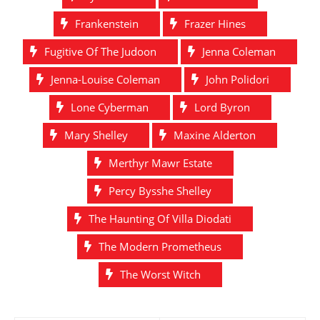
Frankenstein
Frazer Hines
Fugitive Of The Judoon
Jenna Coleman
Jenna-Louise Coleman
John Polidori
Lone Cyberman
Lord Byron
Mary Shelley
Maxine Alderton
Merthyr Mawr Estate
Percy Bysshe Shelley
The Haunting Of Villa Diodati
The Modern Prometheus
The Worst Witch