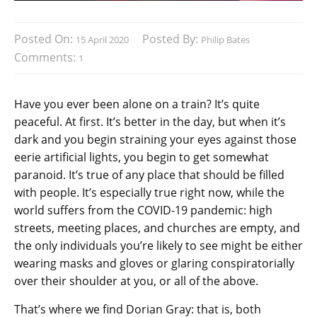
Posted On:
Posted By:
15 April 2020
Philip Bates
Comments:
1
Have you ever been alone on a train? It’s quite
peaceful. At first. It’s better in the day, but when it’s
dark and you begin straining your eyes against those
eerie artificial lights, you begin to get somewhat
paranoid. It’s true of any place that should be filled
with people. It’s especially true right now, while the
world suffers from the COVID-19 pandemic: high
streets, meeting places, and churches are empty, and
the only individuals you’re likely to see might be either
wearing masks and gloves or glaring conspiratorially
over their shoulder at you, or all of the above.
That’s where we find Dorian Gray: that is, both