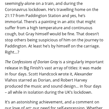
seemingly-alone on a train, and during the
Coronavirus lockdown. He’s travelling home on the
21:17 from Paddington Station and yes, he’s
immortal. There’s a painting in an attic that might
suffer from a high temperature and continuous
cough, but Gray himself would be fine. That doesn’t
stop others being suspicious of him on the journey to
Paddington. At least he’s by himself on the carriage.
Right…?
The Confessions of Dorian Gray
is a singularly important
release in Big Finish’s vast array of titles: it was made
in four days. Scott Handcock wrote it, Alexander
Vlahos starred as Dorian, and Robert Harvey
produced the music and sound design… in four days
– all while in isolation during the UK’s lockdown.
It’s an astonishing achievement, and a comment on
our love of art; our need for self-expression. Whether