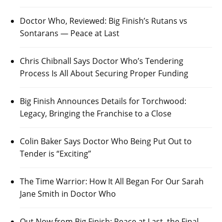
Doctor Who, Reviewed: Big Finish’s Rutans vs
Sontarans — Peace at Last
Chris Chibnall Says Doctor Who’s Tendering
Process Is All About Securing Proper Funding
Big Finish Announces Details for Torchwood:
Legacy, Bringing the Franchise to a Close
Colin Baker Says Doctor Who Being Put Out to
Tender is “Exciting”
The Time Warrior: How It All Began For Our Sarah
Jane Smith in Doctor Who
Out Now from Big Finish: Peace at Last, the Final