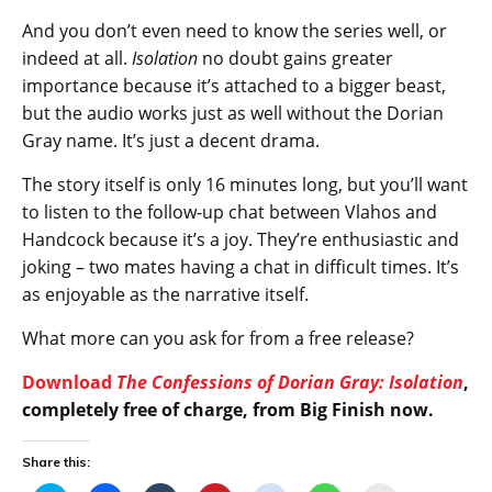
And you don’t even need to know the series well, or
indeed at all.
Isolation
no doubt gains greater
importance because it’s attached to a bigger beast,
but the audio works just as well without the Dorian
Gray name. It’s just a decent drama.
The story itself is only 16 minutes long, but you’ll want
to listen to the follow-up chat between Vlahos and
Handcock because it’s a joy. They’re enthusiastic and
joking – two mates having a chat in difficult times. It’s
as enjoyable as the narrative itself.
What more can you ask for from a free release?
Download
The Confessions of Dorian Gray: Isolation
,
completely free of charge, from Big Finish now.
Share this: