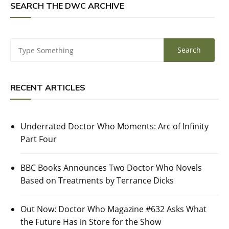
SEARCH THE DWC ARCHIVE
RECENT ARTICLES
Underrated Doctor Who Moments: Arc of Infinity
Part Four
BBC Books Announces Two Doctor Who Novels
Based on Treatments by Terrance Dicks
Out Now: Doctor Who Magazine #632 Asks What
the Future Has in Store for the Show