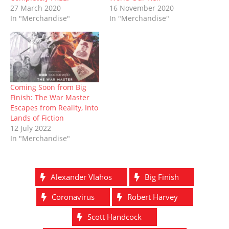
d
n
o
i
o
n
27 March 2020
16 November 2020
o
d
w
n
w
d
In "Merchandise"
In "Merchandise"
w
o
)
d
)
o
)
w
o
w
)
w
)
)
Coming Soon from Big
Finish: The War Master
Escapes from Reality, Into
Lands of Fiction
12 July 2022
In "Merchandise"
Alexander Vlahos
Big Finish
Coronavirus
Robert Harvey
Scott Handcock