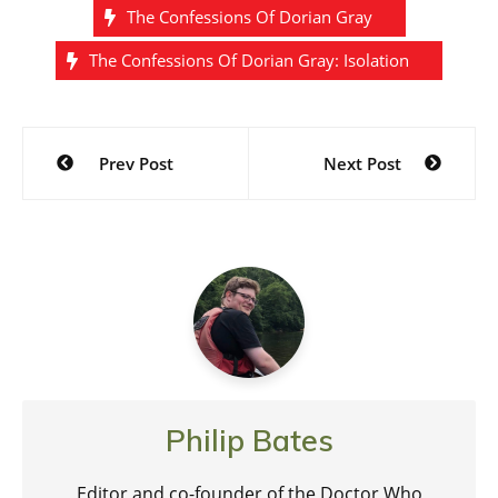
The Confessions Of Dorian Gray
The Confessions Of Dorian Gray: Isolation
Post
Prev Post
Next Post
navigation
Philip Bates
Editor and co-founder of the Doctor Who