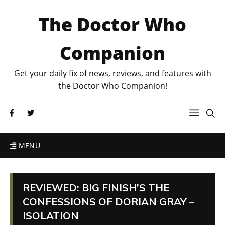
The Doctor Who
Companion
Get your daily fix of news, reviews, and features with
the Doctor Who Companion!
MENU
REVIEWED: BIG FINISH’S THE
CONFESSIONS OF DORIAN GRAY –
ISOLATION