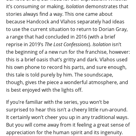
it’s consuming or making,
Isolation
demonstrates that
stories always find a way. This one came about
because Handcock and Vlahos separately had ideas
to use the current situation to return to Dorian Gray,
a range that had concluded in 2016 (with a brief
reprise in 2019’s
The Lost Confessions
).
Isolation
isn’t
the beginning of a new run for the franchise, however:
this is a brief oasis that’s gritty and dark. Vlahos used
his own phone to record his parts, and sure enough,
this tale is told purely by him. The soundscape,
though, gives the piece a wonderful atmosphere, and
is best enjoyed with the lights off.
If you’re familiar with the series, you won’t be
surprised to hear this isn’t a cheery little run-around.
It certainly won’t cheer you up in any traditional ways.
But you will come away from it feeling a great sense of
appreciation for the human spirit and its ingenuity.