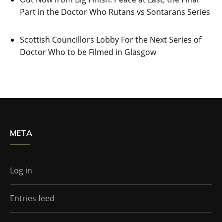
Part in the Doctor Who Rutans vs Sontarans Series
Scottish Councillors Lobby For the Next Series of
Doctor Who to be Filmed in Glasgow
META
Log in
Entries feed