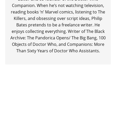
Companion. When he’s not watching television,
reading books ‘n’ Marvel comics, listening to The
Killers, and obsessing over script ideas, Philip
Bates pretends to be a freelance writer. He
enjoys collecting everything. Writer of The Black
Archive: The Pandorica Opens/ The Big Bang, 100
Objects of Doctor Who, and Companions: More
Than Sixty Years of Doctor Who Assistants.