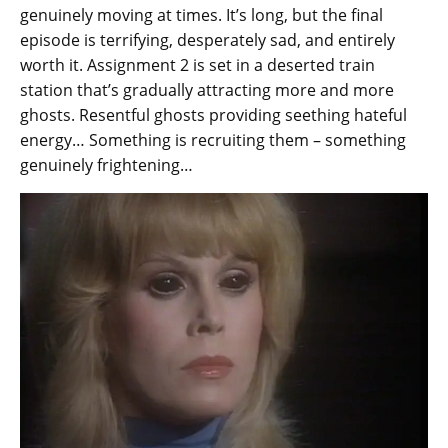
genuinely moving at times. It’s long, but the final
episode is terrifying, desperately sad, and entirely
worth it. Assignment 2 is set in a deserted train
station that’s gradually attracting more and more
ghosts. Resentful ghosts providing seething hateful
energy… Something is recruiting them – something
genuinely frightening…