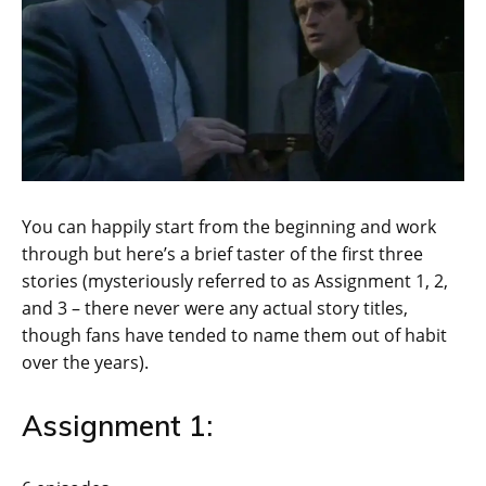
You can happily start from the beginning and work
through but here’s a brief taster of the first three
stories (mysteriously referred to as Assignment 1, 2,
and 3 – there never were any actual story titles,
though fans have tended to name them out of habit
over the years).
Assignment 1: