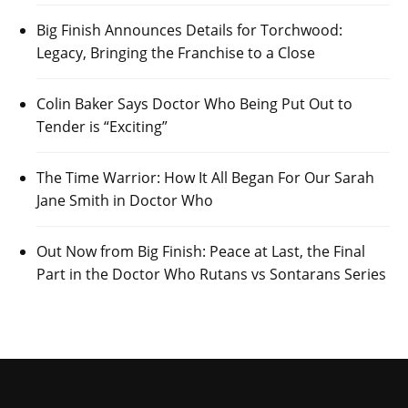
Big Finish Announces Details for Torchwood:
Legacy, Bringing the Franchise to a Close
Colin Baker Says Doctor Who Being Put Out to
Tender is “Exciting”
The Time Warrior: How It All Began For Our Sarah
Jane Smith in Doctor Who
Out Now from Big Finish: Peace at Last, the Final
Part in the Doctor Who Rutans vs Sontarans Series