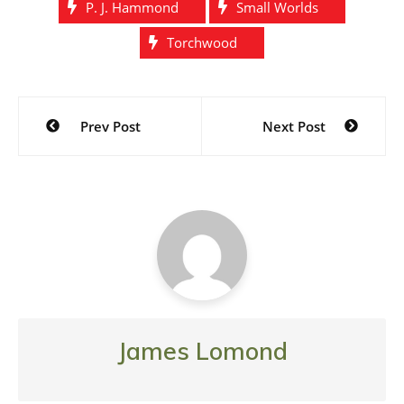
P. J. Hammond
Small Worlds
Torchwood
Post
Prev Post
Next Post
navigation
James Lomond