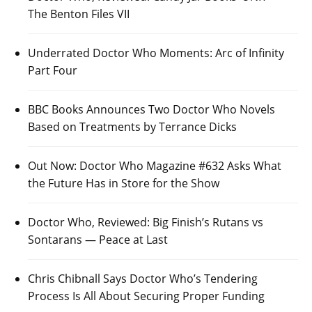
The Benton Files VII
Underrated Doctor Who Moments: Arc of Infinity
Part Four
BBC Books Announces Two Doctor Who Novels
Based on Treatments by Terrance Dicks
Out Now: Doctor Who Magazine #632 Asks What
the Future Has in Store for the Show
Doctor Who, Reviewed: Big Finish’s Rutans vs
Sontarans — Peace at Last
Chris Chibnall Says Doctor Who’s Tendering
Process Is All About Securing Proper Funding