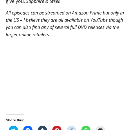
give you,
Sapphire & Steel
!
All episodes can be streamed on Amazon Prime but only in
the US – I believe they are all available on YouTube though
you can also find any of several full DVD releases via the
larger online retailers.
Share this:
C
C
C
C
C
C
C