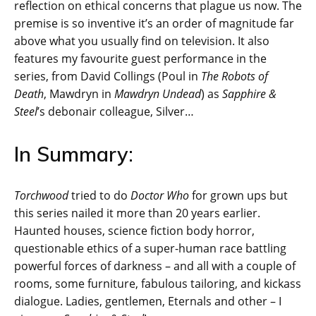
reflection on ethical concerns that plague us now. The
premise is so inventive it’s an order of magnitude far
above what you usually find on television. It also
features my favourite guest performance in the
series, from David Collings (Poul in
The Robots of
Death
, Mawdryn in
Mawdryn Undead
) as
Sapphire &
Steel
’s debonair colleague, Silver…
In Summary:
Torchwood
tried to do
Doctor Who
for grown ups but
this series nailed it more than 20 years earlier.
Haunted houses, science fiction body horror,
questionable ethics of a super-human race battling
powerful forces of darkness – and all with a couple of
rooms, some furniture, fabulous tailoring, and kickass
dialogue. Ladies, gentlemen, Eternals and other – I