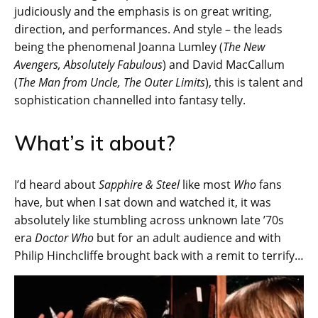
judiciously and the emphasis is on great writing,
direction, and performances. And style – the leads
being the phenomenal Joanna Lumley (
The New
Avengers, Absolutely Fabulous
) and David MacCallum
(
The Man from Uncle, The Outer Limits
), this is talent and
sophistication channelled into fantasy telly.
What’s it about?
I’d heard about
Sapphire & Steel
like most
Who
fans
have, but when I sat down and watched it, it was
absolutely like stumbling across unknown late ’70s
era
Doctor Who
but for an adult audience and with
Philip Hinchcliffe brought back with a remit to terrify…