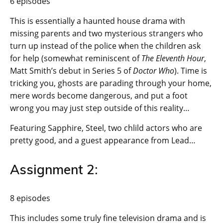
6 episodes
This is essentially a haunted house drama with
missing parents and two mysterious strangers who
turn up instead of the police when the children ask
for help (somewhat reminiscent of
The Eleventh Hour
,
Matt Smith’s debut in Series 5 of
Doctor Who
). Time is
tricking you, ghosts are parading through your home,
mere words become dangerous, and put a foot
wrong you may just step outside of this reality…
Featuring Sapphire, Steel, two chlild actors who are
pretty good, and a guest appearance from Lead…
Assignment 2:
8 episodes
This includes some truly fine television drama and is