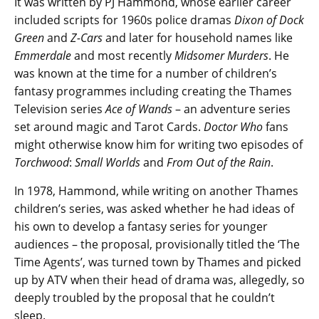
It was written by PJ Hammond, whose earlier career
included scripts for 1960s police dramas
Dixon of Dock
Green
and
Z-Cars
and later for household names like
Emmerdale
and most recently
Midsomer Murders
. He
was known at the time for a number of children’s
fantasy programmes including creating the Thames
Television series
Ace of Wands
– an adventure series
set around magic and Tarot Cards.
Doctor Who
fans
might otherwise know him for writing two episodes of
Torchwood
:
Small Worlds
and
From Out of the Rain
.
In 1978, Hammond, while writing on another Thames
children’s series, was asked whether he had ideas of
his own to develop a fantasy series for younger
audiences – the proposal, provisionally titled the ‘The
Time Agents’, was turned town by Thames and picked
up by ATV when their head of drama was, allegedly, so
deeply troubled by the proposal that he couldn’t
sleep.