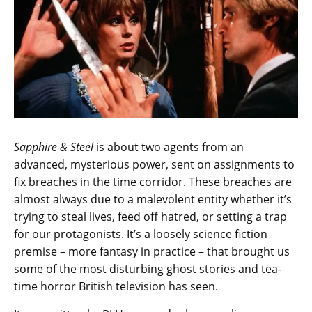
Sapphire & Steel
is about two agents from an
advanced, mysterious power, sent on assignments to
fix breaches in the time corridor. These breaches are
almost always due to a malevolent entity whether it’s
trying to steal lives, feed off hatred, or setting a trap
for our protagonists. It’s a loosely science fiction
premise – more fantasy in practice – that brought us
some of the most disturbing ghost stories and tea-
time horror British television has seen.