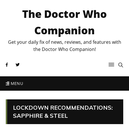
The Doctor Who
Companion
Get your daily fix of news, reviews, and features with
the Doctor Who Companion!
MENU
LOCKDOWN RECOMMENDATIONS:
SAPPHIRE & STEEL