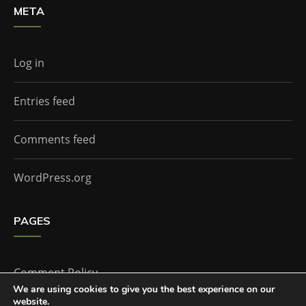
META
Log in
Entries feed
Comments feed
WordPress.org
PAGES
Comment Policy
We are using cookies to give you the best experience on our
website.