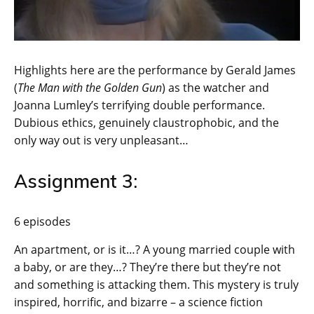
Highlights here are the performance by Gerald James
(
The Man with the Golden Gun
) as the watcher and
Joanna Lumley’s terrifying double performance.
Dubious ethics, genuinely claustrophobic, and the
only way out is very unpleasant…
Assignment 3:
6 episodes
An apartment, or is it…? A young married couple with
a baby, or are they…? They’re there but they’re not
and something is attacking them. This mystery is truly
inspired, horrific, and bizarre – a science fiction