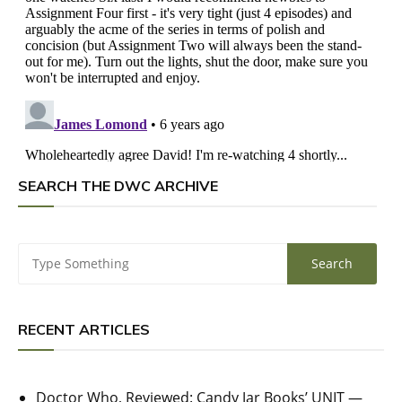
SEARCH THE DWC ARCHIVE
RECENT ARTICLES
Doctor Who, Reviewed: Candy Jar Books’ UNIT —