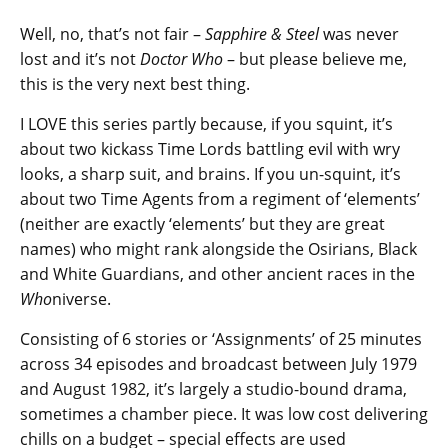
Well, no, that’s not fair –
Sapphire & Steel
was never
lost and it’s not
Doctor Who
– but please believe me,
this is the very next best thing.
I LOVE this series partly because, if you squint, it’s
about two kickass Time Lords battling evil with wry
looks, a sharp suit, and brains. If you un-squint, it’s
about two Time Agents from a regiment of ‘elements’
(neither are exactly ‘elements’ but they are great
names) who might rank alongside the Osirians, Black
and White Guardians, and other ancient races in the
Who
niverse.
Consisting of 6 stories or ‘Assignments’ of 25 minutes
across 34 episodes and broadcast between July 1979
and August 1982, it’s largely a studio-bound drama,
sometimes a chamber piece. It was low cost delivering
chills on a budget – special effects are used