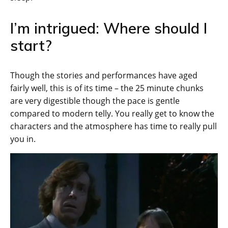
I’m intrigued: Where should I
start?
Though the stories and performances have aged
fairly well, this is of its time – the 25 minute chunks
are very digestible though the pace is gentle
compared to modern telly. You really get to know the
characters and the atmosphere has time to really pull
you in.