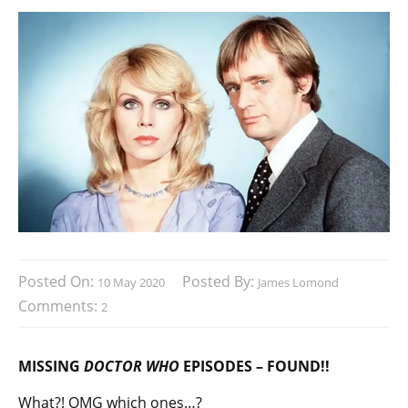
Posted On:
Posted By:
10 May 2020
James Lomond
Comments:
2
MISSING
DOCTOR WHO
EPISODES – FOUND!!
What?! OMG which ones…?