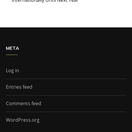
META
Log in
Entries feed
Comments feed
WordPress.org