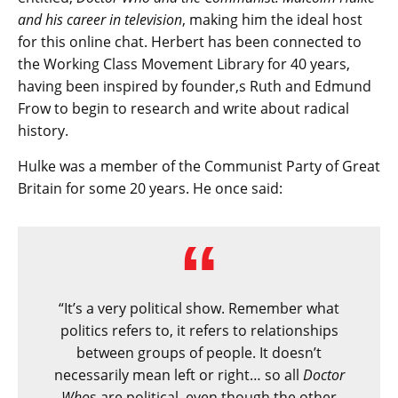
and his career in television
, making him the ideal host
for this online chat. Herbert has been connected to
the Working Class Movement Library for 40 years,
having been inspired by founder,s Ruth and Edmund
Frow to begin to research and write about radical
history.
Hulke was a member of the Communist Party of Great
Britain for some 20 years. He once said:
“It’s a very political show. Remember what
politics refers to, it refers to relationships
between groups of people. It doesn’t
necessarily mean left or right… so all
Doctor
Who
s are political, even though the other