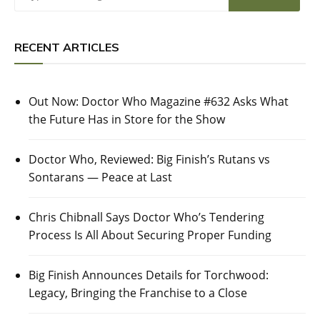
RECENT ARTICLES
Out Now: Doctor Who Magazine #632 Asks What
the Future Has in Store for the Show
Doctor Who, Reviewed: Big Finish’s Rutans vs
Sontarans — Peace at Last
Chris Chibnall Says Doctor Who’s Tendering
Process Is All About Securing Proper Funding
Big Finish Announces Details for Torchwood:
Legacy, Bringing the Franchise to a Close