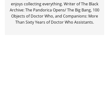
enjoys collecting everything. Writer of The Black
Archive: The Pandorica Opens/ The Big Bang, 100
Objects of Doctor Who, and Companions: More
Than Sixty Years of Doctor Who Assistants.