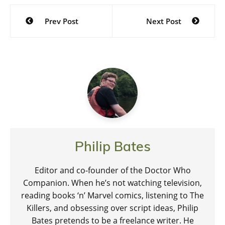
Post
Prev Post
Next Post
navigation
Philip Bates
Editor and co-founder of the Doctor Who
Companion. When he’s not watching television,
reading books ‘n’ Marvel comics, listening to The
Killers, and obsessing over script ideas, Philip
Bates pretends to be a freelance writer. He