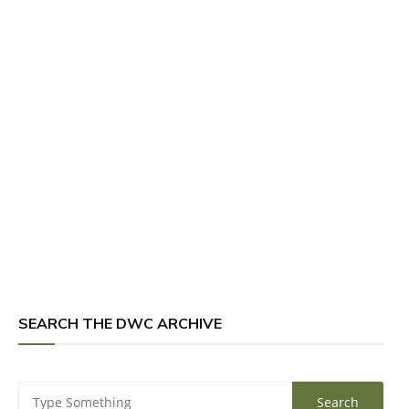
SEARCH THE DWC ARCHIVE