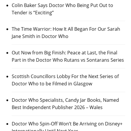
Colin Baker Says Doctor Who Being Put Out to
Tender is “Exciting”
The Time Warrior: How It All Began For Our Sarah
Jane Smith in Doctor Who
Out Now from Big Finish: Peace at Last, the Final
Part in the Doctor Who Rutans vs Sontarans Series
Scottish Councillors Lobby For the Next Series of
Doctor Who to be Filmed in Glasgow
Doctor Who Specialists, Candy Jar Books, Named
Best Independent Publisher 2026 – Wales
Doctor Who Spin-Off Won’t Be Arriving on Disney+
Internationally Until Next Year