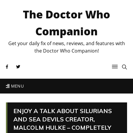
The Doctor Who
Companion
Get your daily fix of news, reviews, and features with
the Doctor Who Companion!
MENU
ENJOY A TALK ABOUT SILURIANS
AND SEA DEVILS CREATOR,
MALCOLM HULKE – COMPLETELY