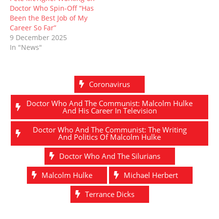
Doctor Who Spin-Off “Has
Been the Best Job of My
Career So Far”
9 December 2025
In "News"
Coronavirus
Doctor Who And The Communist: Malcolm Hulke
And His Career In Television
Doctor Who And The Communist: The Writing
And Politics Of Malcolm Hulke
Doctor Who And The Silurians
Malcolm Hulke
Michael Herbert
Terrance Dicks