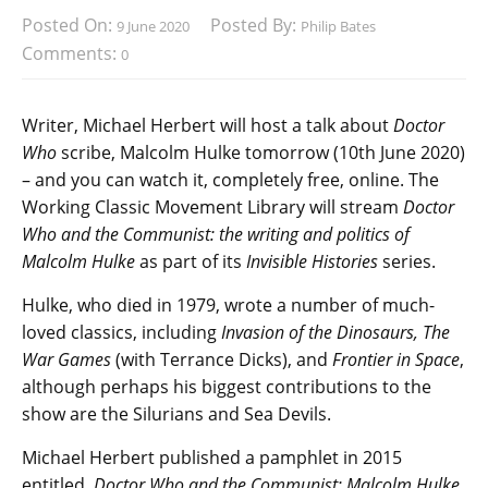
Posted On:
Posted By:
9 June 2020
Philip Bates
Comments:
0
Writer, Michael Herbert will host a talk about
Doctor
Who
scribe, Malcolm Hulke tomorrow (10th June 2020)
– and you can watch it, completely free, online. The
Working Classic Movement Library will stream
Doctor
Who and the Communist: the writing and politics of
Malcolm Hulke
as part of its
Invisible Histories
series.
Hulke, who died in 1979, wrote a number of much-
loved classics, including
Invasion of the Dinosaurs, The
War Games
(with Terrance Dicks), and
Frontier in Space
,
although perhaps his biggest contributions to the
show are the Silurians and Sea Devils.
Michael Herbert published a pamphlet in 2015
entitled,
Doctor Who and the Communist: Malcolm Hulke