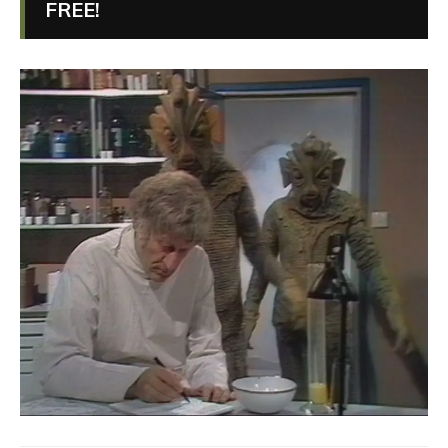
FREE!