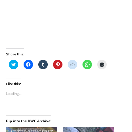
Share this:
C
C
C
C
C
C
C
l
l
l
l
l
l
l
i
i
i
i
i
i
i
c
c
c
c
c
c
c
k
k
k
k
k
k
k
t
t
t
t
t
t
t
Like this:
o
o
o
o
o
o
o
s
s
s
s
s
s
p
Loading...
h
h
h
h
h
h
r
a
a
a
a
a
a
i
r
r
r
r
r
r
n
e
e
e
e
e
e
t
o
o
o
o
o
o
(
n
n
n
n
n
n
O
T
F
T
P
R
W
p
Dip into the DWC Archive!
w
a
u
i
e
h
e
i
c
m
n
d
a
n
t
e
b
t
d
t
s