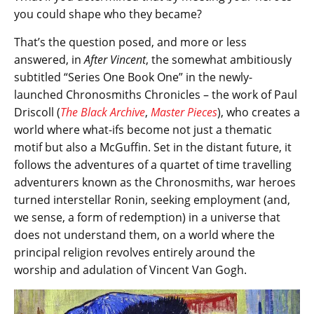
you could shape who they became?
That’s the question posed, and more or less
answered, in
After Vincent
, the somewhat ambitiously
subtitled “Series One Book One” in the newly-
launched Chronosmiths Chronicles – the work of Paul
Driscoll (
The Black Archive
,
Master Pieces
), who creates a
world where what-ifs become not just a thematic
motif but also a McGuffin. Set in the distant future, it
follows the adventures of a quartet of time travelling
adventurers known as the Chronosmiths, war heroes
turned interstellar Ronin, seeking employment (and,
we sense, a form of redemption) in a universe that
does not understand them, on a world where the
principal religion revolves entirely around the
worship and adulation of Vincent Van Gogh.