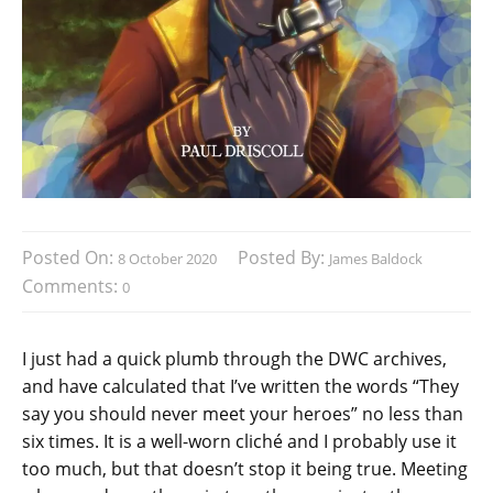
Posted On:
Posted By:
8 October 2020
James Baldock
Comments:
0
I just had a quick plumb through the DWC archives,
and have calculated that I’ve written the words “They
say you should never meet your heroes” no less than
six times. It is a well-worn cliché and I probably use it
too much, but that doesn’t stop it being true. Meeting