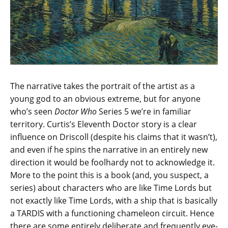
The narrative takes the portrait of the artist as a
young god to an obvious extreme, but for anyone
who’s seen
Doctor Who
Series 5 we’re in familiar
territory. Curtis’s Eleventh Doctor story is a clear
influence on Driscoll (despite his claims that it wasn’t),
and even if he spins the narrative in an entirely new
direction it would be foolhardy not to acknowledge it.
More to the point this is a book (and, you suspect, a
series) about characters who are like Time Lords but
not exactly like Time Lords, with a ship that is basically
a TARDIS with a functioning chameleon circuit. Hence
there are some entirely deliberate and frequently eye-