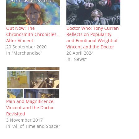
t
b
l
e
i
s
i
e
o
r
r
t
A
n
r
o
(
e
(
p
n
(
k
O
s
O
p
e
O
(
p
t
p
(
w
p
O
e
(
e
O
w
e
p
n
O
n
p
i
Out Now: The
Doctor Who: Tony Curran
n
e
s
p
s
e
n
s
n
i
e
i
n
d
Chronosmith Chronicles –
Reflects on Popularity
i
s
n
n
n
s
o
After Vincent
and Emotional Weight of
n
i
n
s
n
i
w
n
n
e
i
e
n
)
20 September 2020
Vincent and the Doctor
e
n
w
n
w
n
In "Merchandise"
26 April 2024
w
e
w
n
w
e
w
w
i
e
i
w
In "News"
i
w
n
w
n
w
n
i
d
w
d
i
d
n
o
i
o
n
o
d
w
n
w
d
w
o
)
d
)
o
)
w
o
w
)
w
)
)
Pain and Magnificence:
Vincent and the Doctor
Revisited
3 November 2017
In "All of Time and Space"