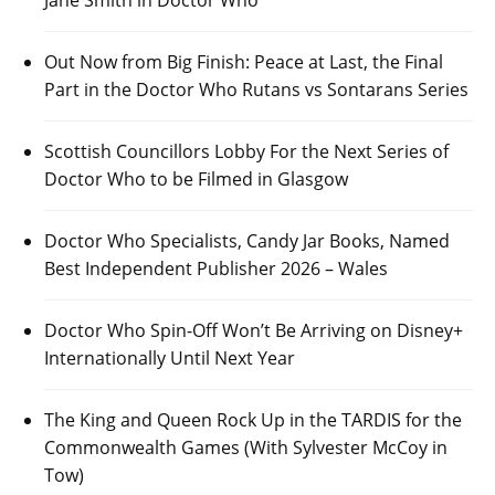
Out Now from Big Finish: Peace at Last, the Final
Part in the Doctor Who Rutans vs Sontarans Series
Scottish Councillors Lobby For the Next Series of
Doctor Who to be Filmed in Glasgow
Doctor Who Specialists, Candy Jar Books, Named
Best Independent Publisher 2026 – Wales
Doctor Who Spin-Off Won’t Be Arriving on Disney+
Internationally Until Next Year
The King and Queen Rock Up in the TARDIS for the
Commonwealth Games (With Sylvester McCoy in
Tow)