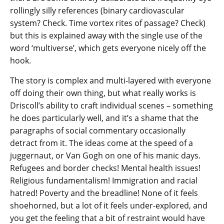
rollingly silly references (binary cardiovascular
system? Check. Time vortex rites of passage? Check)
but this is explained away with the single use of the
word ‘multiverse’, which gets everyone nicely off the
hook.
The story is complex and multi-layered with everyone
off doing their own thing, but what really works is
Driscoll’s ability to craft individual scenes – something
he does particularly well, and it’s a shame that the
paragraphs of social commentary occasionally
detract from it. The ideas come at the speed of a
juggernaut, or Van Gogh on one of his manic days.
Refugees and border checks! Mental health issues!
Religious fundamentalism! Immigration and racial
hatred! Poverty and the breadline! None of it feels
shoehorned, but a lot of it feels under-explored, and
you get the feeling that a bit of restraint would have