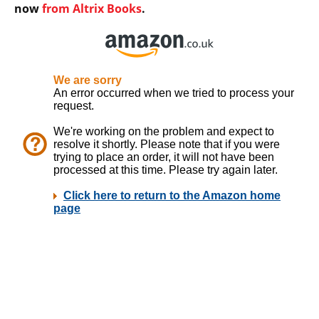
now
from Altrix Books
.