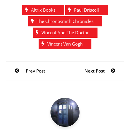
Altrix Books
Paul Driscoll
The Chronosmith Chronicles
Vincent And The Doctor
Vincent Van Gogh
Post
Prev Post
Next Post
navigation