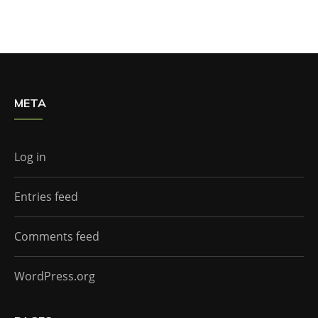
META
Log in
Entries feed
Comments feed
WordPress.org