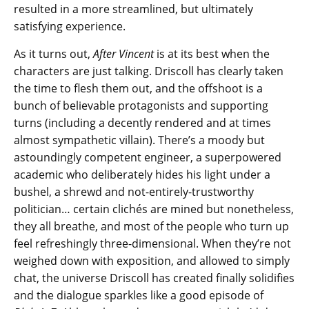
resulted in a more streamlined, but ultimately
satisfying experience.
As it turns out,
After Vincent
is at its best when the
characters are just talking. Driscoll has clearly taken
the time to flesh them out, and the offshoot is a
bunch of believable protagonists and supporting
turns (including a decently rendered and at times
almost sympathetic villain). There’s a moody but
astoundingly competent engineer, a superpowered
academic who deliberately hides his light under a
bushel, a shrewd and not-entirely-trustworthy
politician… certain clichés are mined but nonetheless,
they all breathe, and most of the people who turn up
feel refreshingly three-dimensional. When they’re not
weighed down with exposition, and allowed to simply
chat, the universe Driscoll has created finally solidifies
and the dialogue sparkles like a good episode of