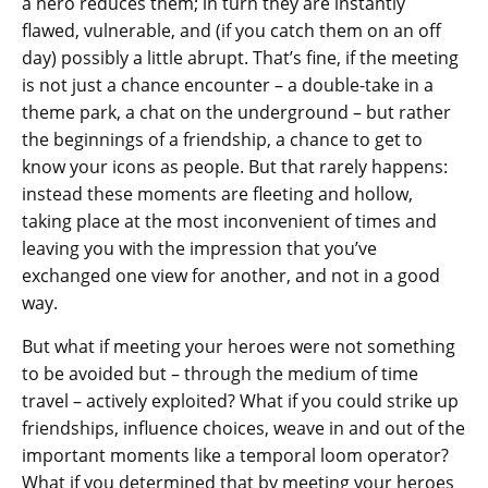
a hero reduces them; in turn they are instantly
flawed, vulnerable, and (if you catch them on an off
day) possibly a little abrupt. That’s fine, if the meeting
is not just a chance encounter – a double-take in a
theme park, a chat on the underground – but rather
the beginnings of a friendship, a chance to get to
know your icons as people. But that rarely happens:
instead these moments are fleeting and hollow,
taking place at the most inconvenient of times and
leaving you with the impression that you’ve
exchanged one view for another, and not in a good
way.
But what if meeting your heroes were not something
to be avoided but – through the medium of time
travel – actively exploited? What if you could strike up
friendships, influence choices, weave in and out of the
important moments like a temporal loom operator?
What if you determined that by meeting your heroes