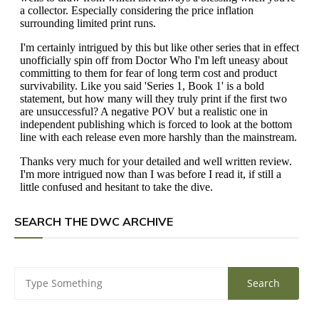
SEARCH THE DWC ARCHIVE