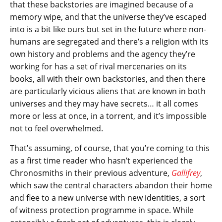
that these backstories are imagined because of a
memory wipe, and that the universe they’ve escaped
into is a bit like ours but set in the future where non-
humans are segregated and there’s a religion with its
own history and problems and the agency they’re
working for has a set of rival mercenaries on its
books, all with their own backstories, and then there
are particularly vicious aliens that are known in both
universes and they may have secrets… it all comes
more or less at once, in a torrent, and it’s impossible
not to feel overwhelmed.
That’s assuming, of course, that you’re coming to this
as a first time reader who hasn’t experienced the
Chronosmiths in their previous adventure,
Gallifrey
,
which saw the central characters abandon their home
and flee to a new universe with new identities, a sort
of witness protection programme in space. While