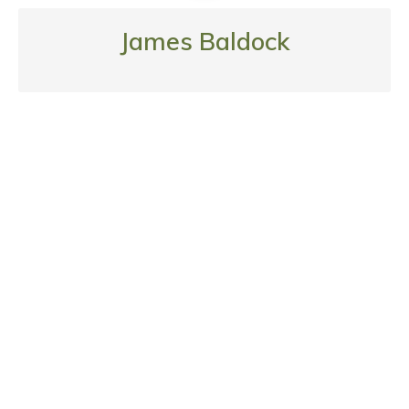
James Baldock