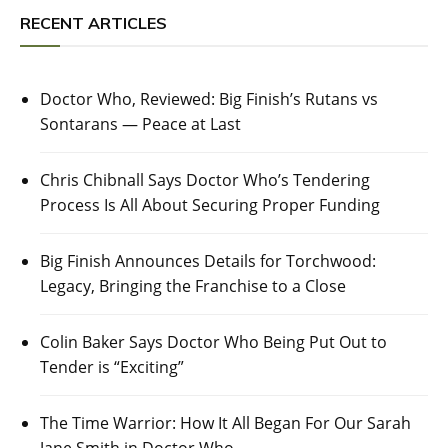
RECENT ARTICLES
Doctor Who, Reviewed: Big Finish’s Rutans vs
Sontarans — Peace at Last
Chris Chibnall Says Doctor Who’s Tendering
Process Is All About Securing Proper Funding
Big Finish Announces Details for Torchwood:
Legacy, Bringing the Franchise to a Close
Colin Baker Says Doctor Who Being Put Out to
Tender is “Exciting”
The Time Warrior: How It All Began For Our Sarah
Jane Smith in Doctor Who