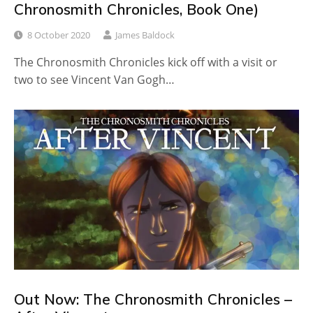
Chronosmith Chronicles, Book One)
8 October 2020
James Baldock
The Chronosmith Chronicles kick off with a visit or
two to see Vincent Van Gogh…
Out Now: The Chronosmith Chronicles –