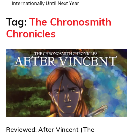
Internationally Until Next Year
Tag:
The Chronosmith
Chronicles
Reviewed: After Vincent (The