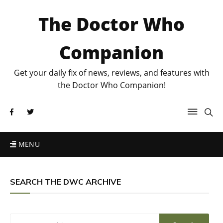
The Doctor Who
Companion
Get your daily fix of news, reviews, and features with
the Doctor Who Companion!
MENU
SEARCH THE DWC ARCHIVE