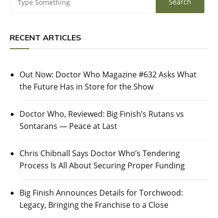
RECENT ARTICLES
Out Now: Doctor Who Magazine #632 Asks What
the Future Has in Store for the Show
Doctor Who, Reviewed: Big Finish’s Rutans vs
Sontarans — Peace at Last
Chris Chibnall Says Doctor Who’s Tendering
Process Is All About Securing Proper Funding
Big Finish Announces Details for Torchwood:
Legacy, Bringing the Franchise to a Close