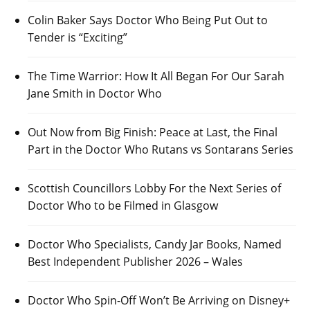
Colin Baker Says Doctor Who Being Put Out to
Tender is “Exciting”
The Time Warrior: How It All Began For Our Sarah
Jane Smith in Doctor Who
Out Now from Big Finish: Peace at Last, the Final
Part in the Doctor Who Rutans vs Sontarans Series
Scottish Councillors Lobby For the Next Series of
Doctor Who to be Filmed in Glasgow
Doctor Who Specialists, Candy Jar Books, Named
Best Independent Publisher 2026 – Wales
Doctor Who Spin-Off Won’t Be Arriving on Disney+