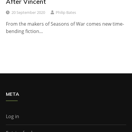
After Vincent
20 September 2020
Philip Bates
From the makers of Seasons of War comes new time-
bending fiction…
META
Log in