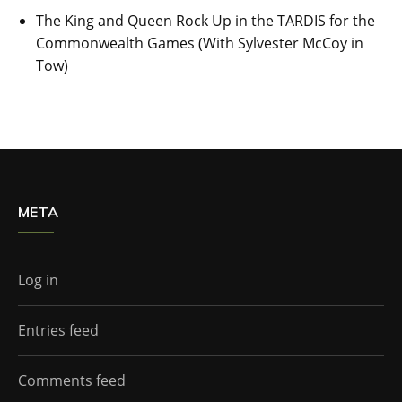
The King and Queen Rock Up in the TARDIS for the
Commonwealth Games (With Sylvester McCoy in
Tow)
META
Log in
Entries feed
Comments feed