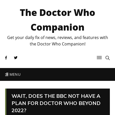
The Doctor Who
Companion
Get your daily fix of news, reviews, and features with
the Doctor Who Companion!
MENU
WAIT, DOES THE BBC NOT HAVE A
PLAN FOR DOCTOR WHO BEYOND
2022?