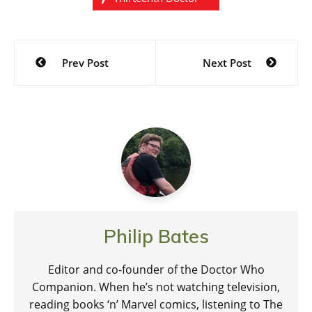
Post
Prev Post
Next Post
navigation
Philip Bates
Editor and co-founder of the Doctor Who
Companion. When he’s not watching television,
reading books ‘n’ Marvel comics, listening to The