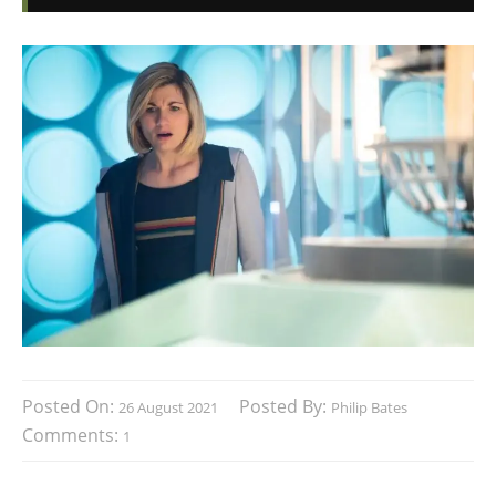
Posted On:
Posted By:
26 August 2021
Philip Bates
Comments:
1