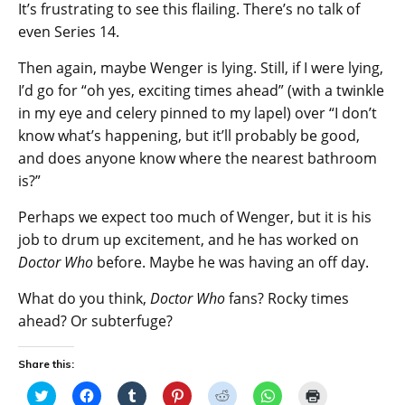
It’s frustrating to see this flailing. There’s no talk of
even Series 14.
Then again, maybe Wenger is lying. Still, if I were lying,
I’d go for “oh yes, exciting times ahead” (with a twinkle
in my eye and celery pinned to my lapel) over “I don’t
know what’s happening, but it’ll probably be good,
and does anyone know where the nearest bathroom
is?”
Perhaps we expect too much of Wenger, but it is his
job to drum up excitement, and he has worked on
Doctor Who
before. Maybe he was having an off day.
What do you think,
Doctor Who
fans? Rocky times
ahead? Or subterfuge?
Share this:
C
C
C
C
C
C
C