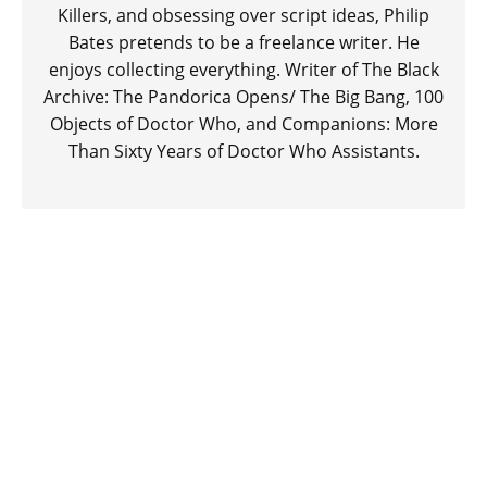
Killers, and obsessing over script ideas, Philip
Bates pretends to be a freelance writer. He
enjoys collecting everything. Writer of The Black
Archive: The Pandorica Opens/ The Big Bang, 100
Objects of Doctor Who, and Companions: More
Than Sixty Years of Doctor Who Assistants.