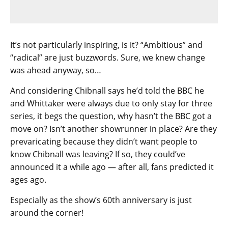
It’s not particularly inspiring, is it? “Ambitious” and
“radical” are just buzzwords. Sure, we knew change
was ahead anyway, so…
And considering Chibnall says he’d told the BBC he
and Whittaker were always due to only stay for three
series, it begs the question, why hasn’t the BBC got a
move on? Isn’t another showrunner in place? Are they
prevaricating because they didn’t want people to
know Chibnall was leaving? If so, they could’ve
announced it a while ago — after all, fans predicted it
ages ago.
Especially as the show’s 60th anniversary is just
around the corner!