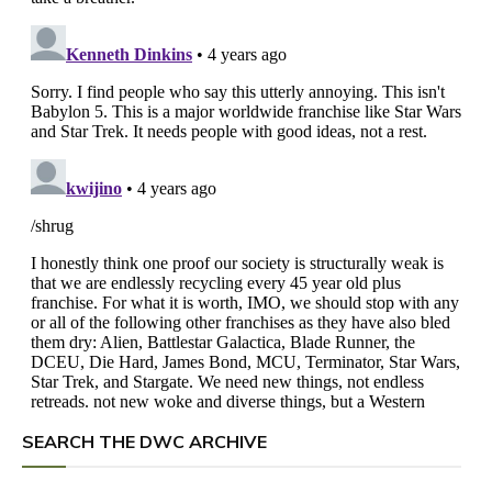
SEARCH THE DWC ARCHIVE