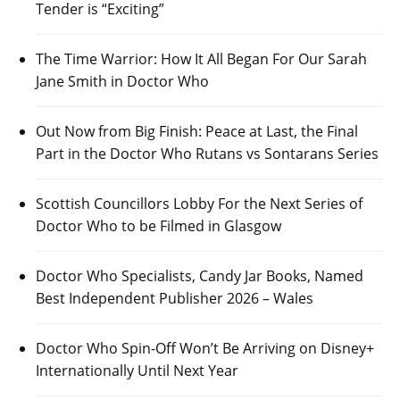
Tender is “Exciting”
The Time Warrior: How It All Began For Our Sarah
Jane Smith in Doctor Who
Out Now from Big Finish: Peace at Last, the Final
Part in the Doctor Who Rutans vs Sontarans Series
Scottish Councillors Lobby For the Next Series of
Doctor Who to be Filmed in Glasgow
Doctor Who Specialists, Candy Jar Books, Named
Best Independent Publisher 2026 – Wales
Doctor Who Spin-Off Won’t Be Arriving on Disney+
Internationally Until Next Year