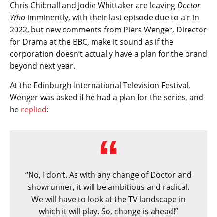
Chris Chibnall and Jodie Whittaker are leaving
Doctor
Who
imminently, with their last episode due to air in
2022, but new comments from Piers Wenger, Director
for Drama at the BBC, make it sound as if the
corporation doesn’t actually have a plan for the brand
beyond next year.
At the Edinburgh International Television Festival,
Wenger was asked if he had a plan for the series, and
he
replied
:
“No, I don’t. As with any change of Doctor and
showrunner, it will be ambitious and radical.
We will have to look at the TV landscape in
which it will play. So, change is ahead!”