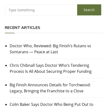
RECENT ARTICLES
Doctor Who, Reviewed: Big Finish’s Rutans vs
Sontarans — Peace at Last
Chris Chibnall Says Doctor Who’s Tendering
Process Is All About Securing Proper Funding
Big Finish Announces Details for Torchwood:
Legacy, Bringing the Franchise to a Close
Colin Baker Says Doctor Who Being Put Out to