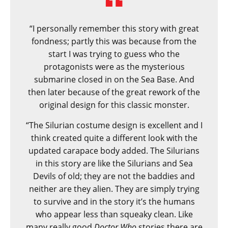
“I personally remember this story with great
fondness; partly this was because from the
start I was trying to guess who the
protagonists were as the mysterious
submarine closed in on the Sea Base. And
then later because of the great rework of the
original design for this classic monster.
“The Silurian costume design is excellent and I
think created quite a different look with the
updated carapace body added. The Silurians
in this story are like the Silurians and Sea
Devils of old; they are not the baddies and
neither are they alien. They are simply trying
to survive and in the story it’s the humans
who appear less than squeaky clean. Like
many really good
Doctor Who
stories there are