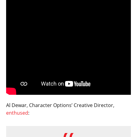
Al Dewar, Character Options’ Creative Director,
enthused
: