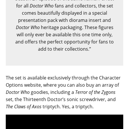
for all
Doctor Who
fans and collectors, the set
comes beautifully displayed in a special
presentation pack with diorama insert and
Doctor Who
heritage packaging. These figures
will only ever be available this one time only,
and offers the perfect opportunity for fans to
add to their collections.”
The set is available exclusively through the Character
Options website, where you can also buy an array of
Doctor Who
goodies, including a
Terror of the Zygons
set, the Thirteenth Doctor’s sonic screwdriver, and
The Claws of Axos
triptych. Yes, a triptych.