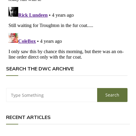
SEARCH THE DWC ARCHIVE
RECENT ARTICLES