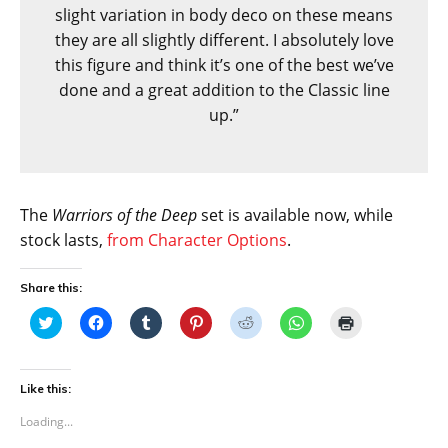
slight variation in body deco on these means
they are all slightly different. I absolutely love
this figure and think it’s one of the best we’ve
done and a great addition to the Classic line
up.”
The
Warriors of the Deep
set is available now, while
stock lasts,
from Character Options
.
Share this:
C
C
C
C
C
C
C
l
l
l
l
l
l
l
i
i
i
i
i
i
i
c
c
c
c
c
c
c
k
k
k
k
k
k
k
t
t
t
t
t
t
t
Like this:
o
o
o
o
o
o
o
s
s
s
s
s
s
p
Loading...
h
h
h
h
h
h
r
a
a
a
a
a
a
i