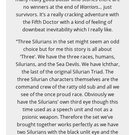
no winners at the end of
Warriors
… just
survivors. It’s a really cracking adventure with
the Fifth Doctor with a kind of feeling of
downbeat inevitability which I really like.
“Three Silurians in the set might seem an odd
choice but for me this story is all about
‘Three’. We have the three races, humans,
Silurians, and the Sea Devils. We have Ichthar,
the last of the original Silurian Triad. The
three Silurian characters themselves are the
command crew of the ratty old sub and all we
see of the once proud race. Obviously we
have the Silurians’ own third eye though this
time used as a speech unit and not as a
psionic weapon. Therefore the set we’ve
brought together works perfectly as we have
two Silurians with the black unlit eye and the