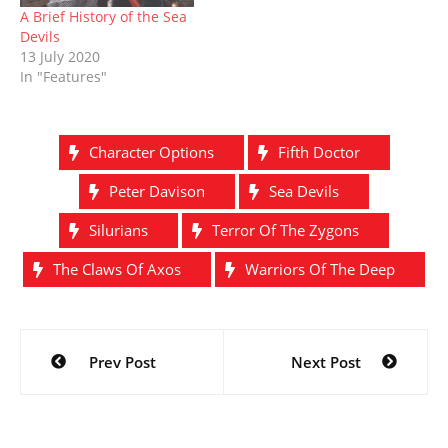
A Brief History of the Sea
Devils
13 July 2020
In "Features"
Character Options
Fifth Doctor
Peter Davison
Sea Devils
Silurians
Terror Of The Zygons
The Claws Of Axos
Warriors Of The Deep
Post
Prev Post
Next Post
navigation