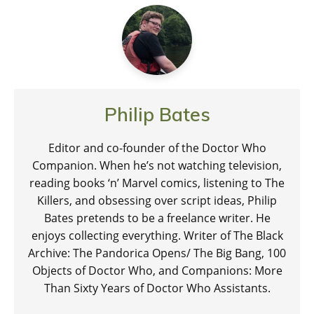
Philip Bates
Editor and co-founder of the Doctor Who
Companion. When he’s not watching television,
reading books ‘n’ Marvel comics, listening to The
Killers, and obsessing over script ideas, Philip
Bates pretends to be a freelance writer. He
enjoys collecting everything. Writer of The Black
Archive: The Pandorica Opens/ The Big Bang, 100
Objects of Doctor Who, and Companions: More
Than Sixty Years of Doctor Who Assistants.