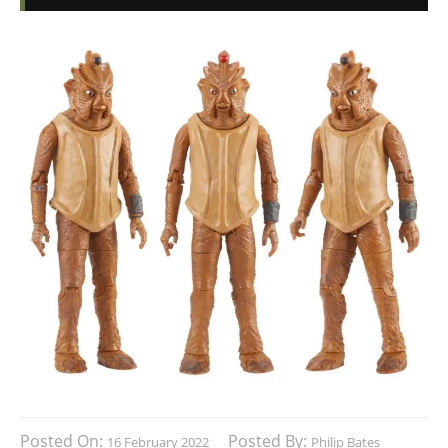
Posted On:
Posted By:
16 February 2022
Philip Bates