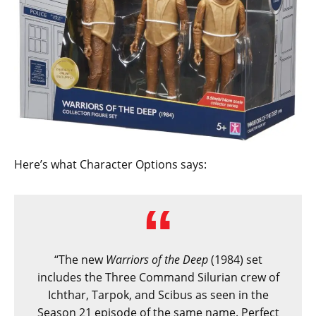
Here’s what Character Options says:
“The new
Warriors of the Deep
(1984) set
includes the Three Command Silurian crew of
Ichthar, Tarpok, and Scibus as seen in the
Season 21 episode of the same name. Perfect