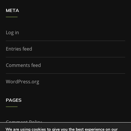
META
Log in
Entries feed
Comments feed
WordPress.org
PAGES
Comment Policy
We are using cookies to give you the best experience on our