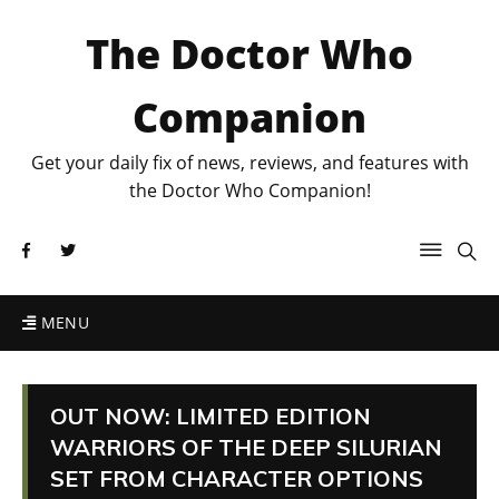
The Doctor Who
Companion
Get your daily fix of news, reviews, and features with
the Doctor Who Companion!
MENU
OUT NOW: LIMITED EDITION
WARRIORS OF THE DEEP SILURIAN
SET FROM CHARACTER OPTIONS