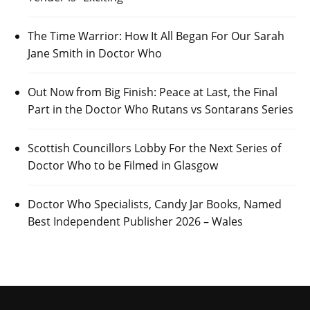
The Time Warrior: How It All Began For Our Sarah
Jane Smith in Doctor Who
Out Now from Big Finish: Peace at Last, the Final
Part in the Doctor Who Rutans vs Sontarans Series
Scottish Councillors Lobby For the Next Series of
Doctor Who to be Filmed in Glasgow
Doctor Who Specialists, Candy Jar Books, Named
Best Independent Publisher 2026 – Wales