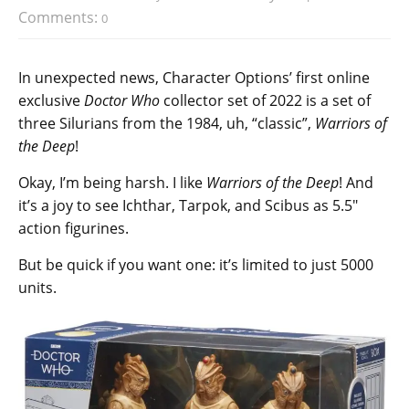
Comments:
0
In unexpected news, Character Options’ first online
exclusive
Doctor Who
collector set of 2022 is a set of
three Silurians from the 1984, uh, “classic”,
Warriors of
the Deep
!
Okay, I’m being harsh. I like
Warriors of the Deep
! And
it’s a joy to see Ichthar, Tarpok, and Scibus as 5.5″
action figurines.
But be quick if you want one: it’s limited to just 5000
units.