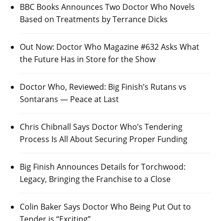
BBC Books Announces Two Doctor Who Novels
Based on Treatments by Terrance Dicks
Out Now: Doctor Who Magazine #632 Asks What
the Future Has in Store for the Show
Doctor Who, Reviewed: Big Finish’s Rutans vs
Sontarans — Peace at Last
Chris Chibnall Says Doctor Who’s Tendering
Process Is All About Securing Proper Funding
Big Finish Announces Details for Torchwood:
Legacy, Bringing the Franchise to a Close
Colin Baker Says Doctor Who Being Put Out to
Tender is “Exciting”