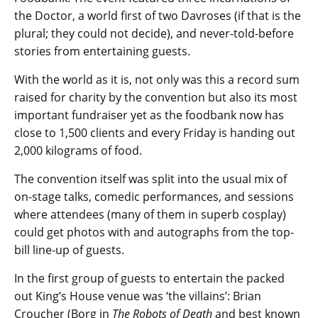
the Doctor, a world first of two Davroses (if that is the
plural; they could not decide), and never-told-before
stories from entertaining guests.
With the world as it is, not only was this a record sum
raised for charity by the convention but also its most
important fundraiser yet as the foodbank now has
close to 1,500 clients and every Friday is handing out
2,000 kilograms of food.
The convention itself was split into the usual mix of
on-stage talks, comedic performances, and sessions
where attendees (many of them in superb cosplay)
could get photos with and autographs from the top-
bill line-up of guests.
In the first group of guests to entertain the packed
out King’s House venue was ‘the villains’: Brian
Croucher (Borg in
The Robots of Death
and best known