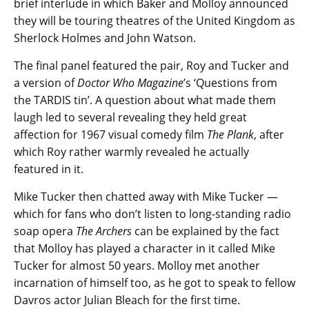
brief interlude in which Baker and Molloy announced
they will be touring theatres of the United Kingdom as
Sherlock Holmes and John Watson.
The final panel featured the pair, Roy and Tucker and
a version of
Doctor Who Magazine
’s ‘Questions from
the TARDIS tin’. A question about what made them
laugh led to several revealing they held great
affection for 1967 visual comedy film
The Plank
, after
which Roy rather warmly revealed he actually
featured in it.
Mike Tucker then chatted away with Mike Tucker —
which for fans who don’t listen to long-standing radio
soap opera
The Archers
can be explained by the fact
that Molloy has played a character in it called Mike
Tucker for almost 50 years. Molloy met another
incarnation of himself too, as he got to speak to fellow
Davros actor Julian Bleach for the first time.