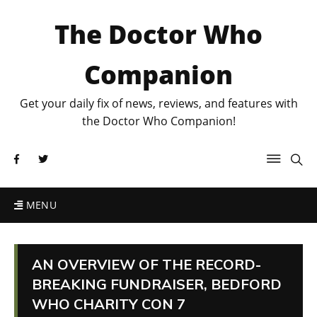
The Doctor Who
Companion
Get your daily fix of news, reviews, and features with
the Doctor Who Companion!
MENU
AN OVERVIEW OF THE RECORD-
BREAKING FUNDRAISER, BEDFORD
WHO CHARITY CON 7