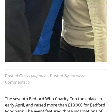
Posted On:
Posted By:
22 May 2022
Ida Wood
Comments:
0
The seventh Bedford Who Charity Con took place in
early April, and raised more than £10,000 for Bedford
Foodbank. The event featured three incarnations of