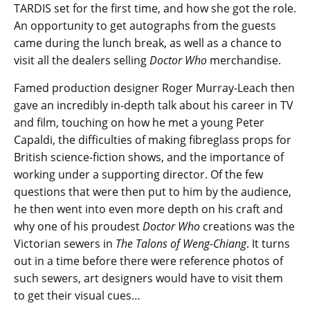
TARDIS set for the first time, and how she got the role.
An opportunity to get autographs from the guests
came during the lunch break, as well as a chance to
visit all the dealers selling
Doctor Who
merchandise.
Famed production designer Roger Murray-Leach then
gave an incredibly in-depth talk about his career in TV
and film, touching on how he met a young Peter
Capaldi, the difficulties of making fibreglass props for
British science-fiction shows, and the importance of
working under a supporting director. Of the few
questions that were then put to him by the audience,
he then went into even more depth on his craft and
why one of his proudest
Doctor Who
creations was the
Victorian sewers in
The Talons of Weng-Chiang
. It turns
out in a time before there were reference photos of
such sewers, art designers would have to visit them
to get their visual cues…