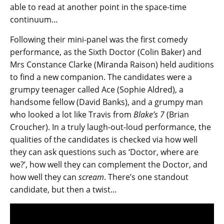
able to read at another point in the space-time
continuum…
Following their mini-panel was the first comedy
performance, as the Sixth Doctor (Colin Baker) and
Mrs Constance Clarke (Miranda Raison) held auditions
to find a new companion. The candidates were a
grumpy teenager called Ace (Sophie Aldred), a
handsome fellow (David Banks), and a grumpy man
who looked a lot like Travis from
Blake’s 7
(Brian
Croucher). In a truly laugh-out-loud performance, the
qualities of the candidates is checked via how well
they can ask questions such as ‘Doctor, where are
we?’, how well they can complement the Doctor, and
how well they can
scream
. There’s one standout
candidate, but then a twist…