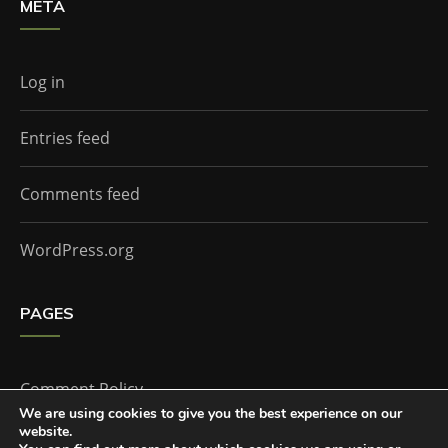
META
Log in
Entries feed
Comments feed
WordPress.org
PAGES
Comment Policy
We are using cookies to give you the best experience on our
website.
Home