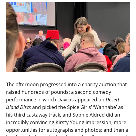
The afternoon progressed into a charity auction that
raised hundreds of pounds: a second comedy
performance in which Davros appeared on
Desert
Island Discs
and picked the Spice Girls’ ‘Wannabe’ as
his third castaway track, and Sophie Aldred did an
incredibly convincing Kirsty Young impression; more
opportunities for autographs and photos; and then a