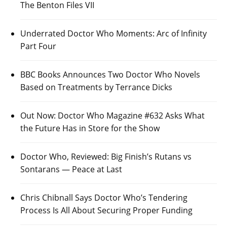
The Benton Files VII
Underrated Doctor Who Moments: Arc of Infinity
Part Four
BBC Books Announces Two Doctor Who Novels
Based on Treatments by Terrance Dicks
Out Now: Doctor Who Magazine #632 Asks What
the Future Has in Store for the Show
Doctor Who, Reviewed: Big Finish’s Rutans vs
Sontarans — Peace at Last
Chris Chibnall Says Doctor Who’s Tendering
Process Is All About Securing Proper Funding