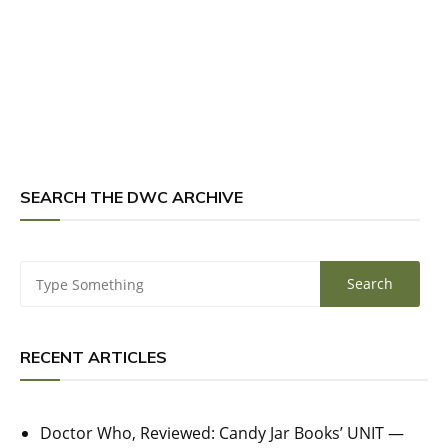
SEARCH THE DWC ARCHIVE
RECENT ARTICLES
Doctor Who, Reviewed: Candy Jar Books’ UNIT —