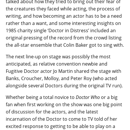
talked about how they tried to bring out their fear of
the creatures they faced while acting, the process of
writing, and how becoming an actor has to be a need
rather than a want, and some interesting insights on
1985 charity single ‘Doctor in Distress’ included an
original pressing of the record from the crowd listing
the all-star ensemble that Colin Baker got to sing with.
The next line-up on stage was possibly the most
anticipated, as relative convention newbie and
Fugitive Doctor actor Jo Martin shared the stage with
Banks, Croucher, Molloy, and Peter Roy (who acted
alongside several Doctors during the original TV run).
Whether being a total novice to
Doctor Who
or a big
fan when first working on the show was one big point
of discussion for the actors, and the latest
incarnation of the Doctor to come to TV told of her
excited response to getting to be able to play on a