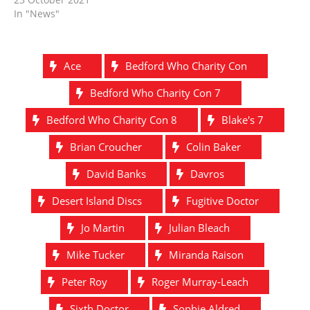
In "News"
Ace
Bedford Who Charity Con
Bedford Who Charity Con 7
Bedford Who Charity Con 8
Blake's 7
Brian Croucher
Colin Baker
David Banks
Davros
Desert Island Discs
Fugitive Doctor
Jo Martin
Julian Bleach
Mike Tucker
Miranda Raison
Peter Roy
Roger Murray-Leach
Sixth Doctor
Sophie Aldred