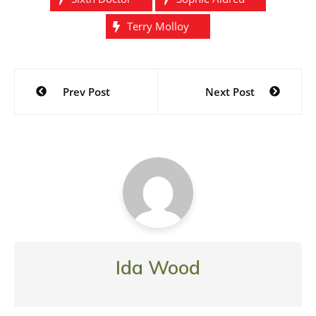
Terry Molloy
Post
Prev Post
Next Post
navigation
Ida Wood