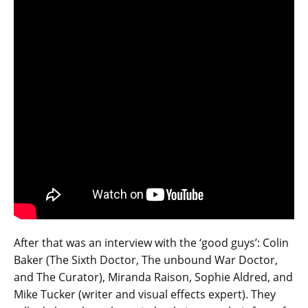
After that was an interview with the ‘good guys’: Colin
Baker (The Sixth Doctor, The unbound War Doctor,
and The Curator), Miranda Raison, Sophie Aldred, and
Mike Tucker (writer and visual effects expert). They