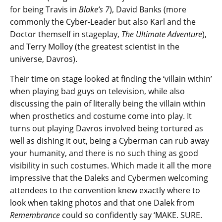
for being Travis in
Blake’s 7
), David Banks (more
commonly the Cyber-Leader but also Karl and the
Doctor themself in stageplay,
The Ultimate Adventure
),
and Terry Molloy (the greatest scientist in the
universe, Davros).
Their time on stage looked at finding the ‘villain within’
when playing bad guys on television, while also
discussing the pain of literally being the villain within
when prosthetics and costume come into play. It
turns out playing Davros involved being tortured as
well as dishing it out, being a Cyberman can rub away
your humanity, and there is no such thing as good
visibility in such costumes. Which made it all the more
impressive that the Daleks and Cybermen welcoming
attendees to the convention knew exactly where to
look when taking photos and that one Dalek from
Remembrance
could so confidently say ‘MAKE. SURE.