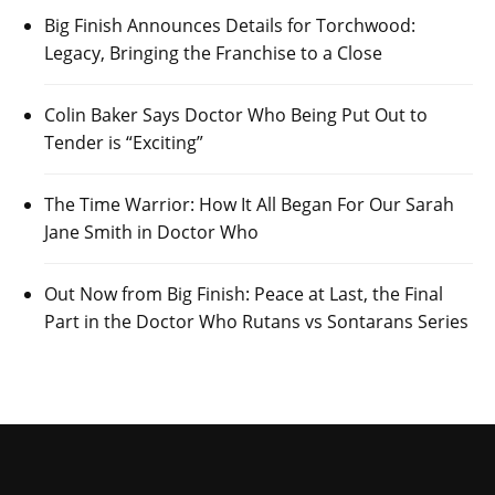
Big Finish Announces Details for Torchwood:
Legacy, Bringing the Franchise to a Close
Colin Baker Says Doctor Who Being Put Out to
Tender is “Exciting”
The Time Warrior: How It All Began For Our Sarah
Jane Smith in Doctor Who
Out Now from Big Finish: Peace at Last, the Final
Part in the Doctor Who Rutans vs Sontarans Series