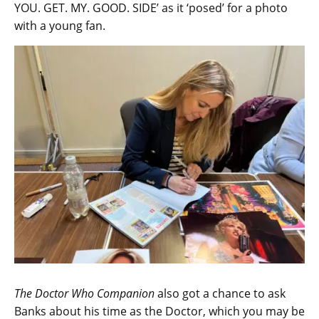
YOU. GET. MY. GOOD. SIDE’ as it ‘posed’ for a photo
with a young fan.
The Doctor Who Companion
also got a chance to ask
Banks about his time as the Doctor, which you may be