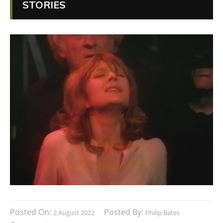
STORIES
Posted On:
Posted By:
2 August 2022
Philip Bates