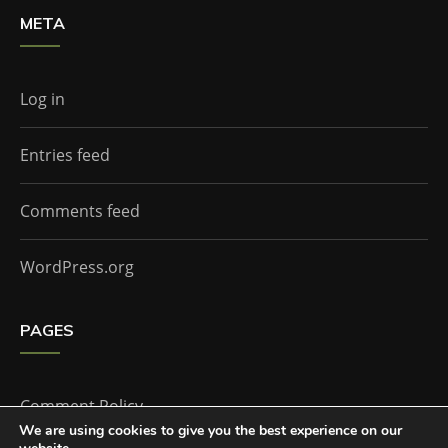
META
Log in
Entries feed
Comments feed
WordPress.org
PAGES
Comment Policy
We are using cookies to give you the best experience on our