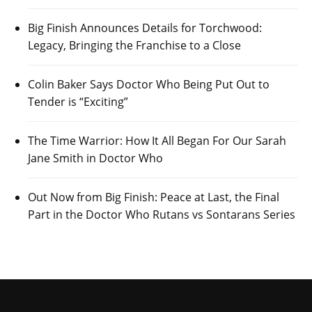
Big Finish Announces Details for Torchwood:
Legacy, Bringing the Franchise to a Close
Colin Baker Says Doctor Who Being Put Out to
Tender is “Exciting”
The Time Warrior: How It All Began For Our Sarah
Jane Smith in Doctor Who
Out Now from Big Finish: Peace at Last, the Final
Part in the Doctor Who Rutans vs Sontarans Series