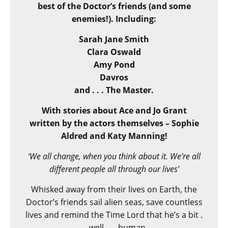
best of the Doctor’s friends (and some
enemies!). Including:
Sarah Jane Smith
Clara Oswald
Amy Pond
Davros
and . . . The Master.
With stories about Ace and Jo Grant
written by the actors themselves – Sophie
Aldred and Katy Manning!
‘We all change, when you think about it. We’re all
different people all through our lives’
Whisked away from their lives on Earth, the
Doctor’s friends sail alien seas, save countless
lives and remind the Time Lord that he’s a bit .
. . well . . . human.