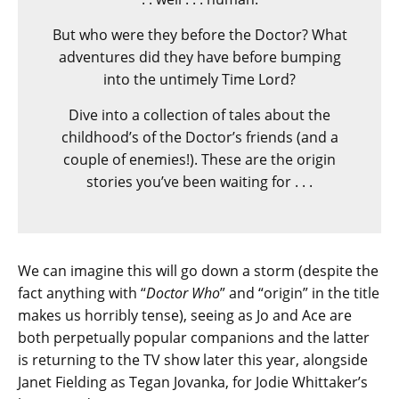
But who were they before the Doctor? What
adventures did they have before bumping
into the untimely Time Lord?
Dive into a collection of tales about the
childhood’s of the Doctor’s friends (and a
couple of enemies!). These are the origin
stories you’ve been waiting for . . .
We can imagine this will go down a storm (despite the
fact anything with “
Doctor Who
” and “origin” in the title
makes us horribly tense), seeing as Jo and Ace are
both perpetually popular companions and the latter
is returning to the TV show later this year, alongside
Janet Fielding as Tegan Jovanka, for Jodie Whittaker’s