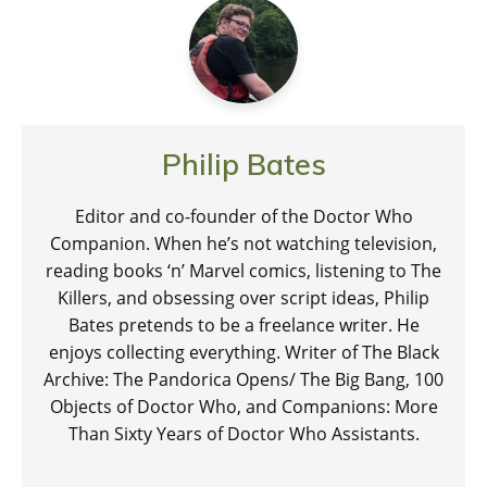
Philip Bates
Editor and co-founder of the Doctor Who
Companion. When he’s not watching television,
reading books ‘n’ Marvel comics, listening to The
Killers, and obsessing over script ideas, Philip
Bates pretends to be a freelance writer. He
enjoys collecting everything. Writer of The Black
Archive: The Pandorica Opens/ The Big Bang, 100
Objects of Doctor Who, and Companions: More
Than Sixty Years of Doctor Who Assistants.