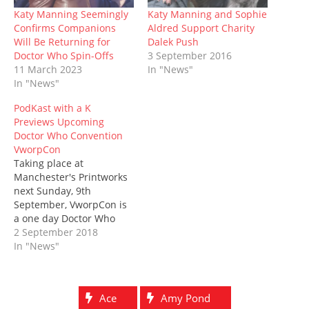
n
i
n
s
n
i
w
n
n
e
i
e
n
)
Katy Manning Seemingly
Katy Manning and Sophie
e
n
w
n
w
n
Confirms Companions
Aldred Support Charity
w
e
w
n
w
e
w
w
i
e
i
w
Will Be Returning for
Dalek Push
i
w
n
w
n
w
Doctor Who Spin-Offs
3 September 2016
n
i
d
w
d
i
d
n
o
i
o
n
11 March 2023
In "News"
o
d
w
n
w
d
In "News"
w
o
)
d
)
o
)
w
o
w
)
w
)
PodKast with a K
)
Previews Upcoming
Doctor Who Convention
VworpCon
Taking place at
Manchester's Printworks
next Sunday, 9th
September, VworpCon is
a one day Doctor Who
convention, with guests
2 September 2018
including Paul McGann,
In "News"
Peter Davison, Katy
Manning, and Sophie
Aldred. The podKast with
Ace
Amy Pond
a K will be there,