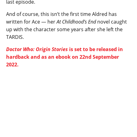
last episode.
And of course, this isn’t the first time Aldred has
written for Ace — her
At Childhood’s End
novel caught
up with the character some years after she left the
TARDIS.
Doctor Who: Origin Stories
is set to be released in
hardback and as an ebook on 22nd September
2022.