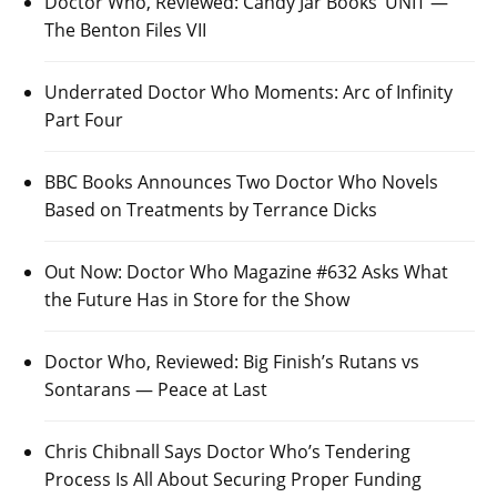
Doctor Who, Reviewed: Candy Jar Books’ UNIT —
The Benton Files VII
Underrated Doctor Who Moments: Arc of Infinity
Part Four
BBC Books Announces Two Doctor Who Novels
Based on Treatments by Terrance Dicks
Out Now: Doctor Who Magazine #632 Asks What
the Future Has in Store for the Show
Doctor Who, Reviewed: Big Finish’s Rutans vs
Sontarans — Peace at Last
Chris Chibnall Says Doctor Who’s Tendering
Process Is All About Securing Proper Funding