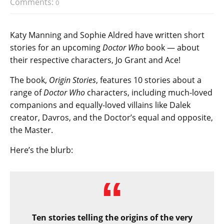
Comments:
0
Katy Manning and Sophie Aldred have written short
stories for an upcoming
Doctor Who
book — about
their respective characters, Jo Grant and Ace!
The book,
Origin Stories
, features 10 stories about a
range of
Doctor Who
characters, including much-loved
companions and equally-loved villains like Dalek
creator, Davros, and the Doctor’s equal and opposite,
the Master.
Here’s the blurb:
Ten stories telling the origins of the very