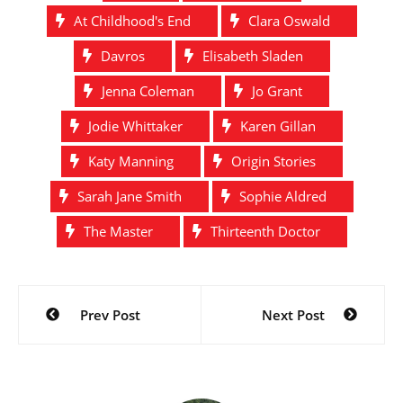
performing their very first
At Childhood's End
Clara Oswald
podcast in front of a live
audience, and are…
Davros
Elisabeth Sladen
Jenna Coleman
Jo Grant
Jodie Whittaker
Karen Gillan
Katy Manning
Origin Stories
Sarah Jane Smith
Sophie Aldred
The Master
Thirteenth Doctor
Post
Prev Post
Next Post
navigation