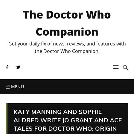
The Doctor Who
Companion
Get your daily fix of news, reviews, and features with
the Doctor Who Companion!
MENU
KATY MANNING AND SOPHIE
ALDRED WRITE JO GRANT AND ACE
TALES FOR DOCTOR WHO: ORIGIN