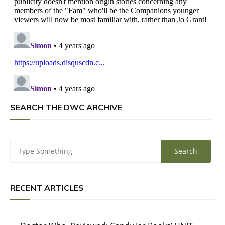
SEARCH THE DWC ARCHIVE
RECENT ARTICLES