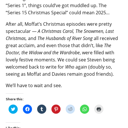
“Series 1”, things could’ve got muddled up. The
“Series 15 Christmas Special” could mean 2025…
After all, Moffat’s Christmas episodes were pretty
spectacular —
A Christmas Carol, The Snowmen, Last
Christmas,
and
The Husbands of River Song
all received
great acclaim, and even those that didn’t, like
The
Doctor, the Widow and the Wardrobe
, were filled with
lovely festive moments. We could see Steven being
welcomed back to write for
Who
again (doubly so,
seeing as Moffat and Davies remain good friends).
We’ll have to wait and see.
Share this:
C
C
C
C
C
C
C
l
l
l
l
l
l
l
i
i
i
i
i
i
i
c
c
c
c
c
c
c
k
k
k
k
k
k
k
t
t
t
t
t
t
t
Like this: