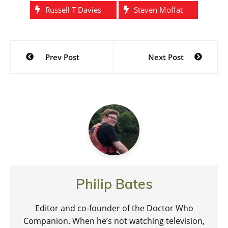
Russell T Davies
Steven Moffat
Post
Prev Post
Next Post
navigation
Philip Bates
Editor and co-founder of the Doctor Who
Companion. When he’s not watching television,