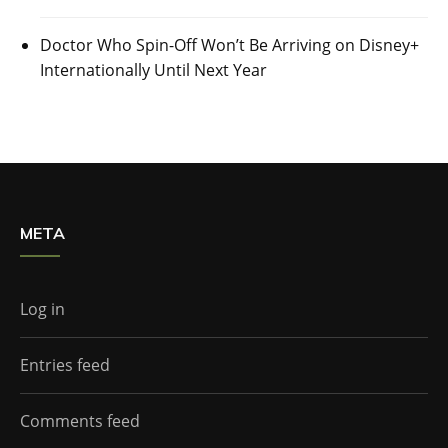
Doctor Who Spin-Off Won’t Be Arriving on Disney+
Internationally Until Next Year
META
Log in
Entries feed
Comments feed