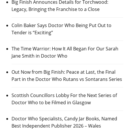
Big Finish Announces Details for Torchwood:
Legacy, Bringing the Franchise to a Close
Colin Baker Says Doctor Who Being Put Out to
Tender is “Exciting”
The Time Warrior: How It All Began For Our Sarah
Jane Smith in Doctor Who
Out Now from Big Finish: Peace at Last, the Final
Part in the Doctor Who Rutans vs Sontarans Series
Scottish Councillors Lobby For the Next Series of
Doctor Who to be Filmed in Glasgow
Doctor Who Specialists, Candy Jar Books, Named
Best Independent Publisher 2026 – Wales