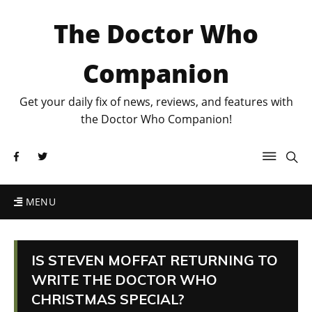
The Doctor Who
Companion
Get your daily fix of news, reviews, and features with
the Doctor Who Companion!
MENU
IS STEVEN MOFFAT RETURNING TO
WRITE THE DOCTOR WHO
CHRISTMAS SPECIAL?