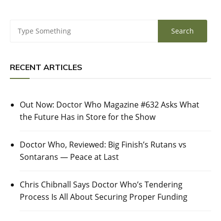
RECENT ARTICLES
Out Now: Doctor Who Magazine #632 Asks What
the Future Has in Store for the Show
Doctor Who, Reviewed: Big Finish’s Rutans vs
Sontarans — Peace at Last
Chris Chibnall Says Doctor Who’s Tendering
Process Is All About Securing Proper Funding