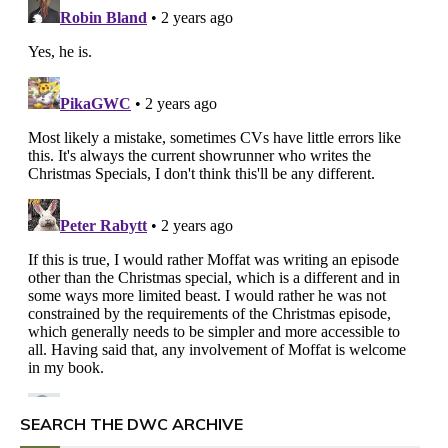
SEARCH THE DWC ARCHIVE