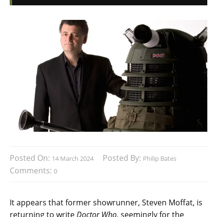
Posted On:
Posted By:
14 March 2024
Philip Bates
Comments:
0
It appears that former showrunner, Steven Moffat, is
returning to write
Doctor Who
, seemingly for the