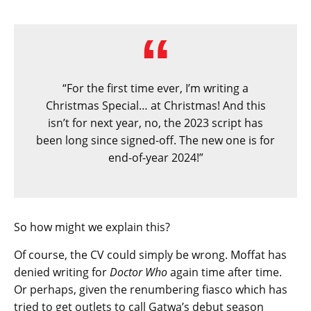
“For the first time ever, I’m writing a
Christmas Special… at Christmas! And this
isn’t for next year, no, the 2023 script has
been long since signed-off. The new one is for
end-of-year 2024!”
So how might we explain this?
Of course, the CV could simply be wrong. Moffat has
denied writing for
Doctor Who
again time after time.
Or perhaps, given the renumbering fiasco which has
tried to get outlets to call Gatwa’s debut season