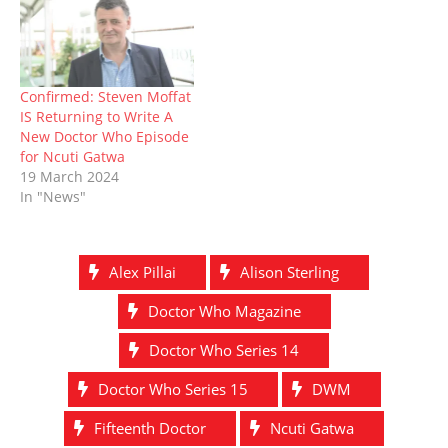
)
Confirmed: Steven Moffat
IS Returning to Write A
New Doctor Who Episode
for Ncuti Gatwa
19 March 2024
In "News"
Alex Pillai
Alison Sterling
Doctor Who Magazine
Doctor Who Series 14
Doctor Who Series 15
DWM
Fifteenth Doctor
Ncuti Gatwa