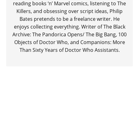
reading books ‘n’ Marvel comics, listening to The
Killers, and obsessing over script ideas, Philip
Bates pretends to be a freelance writer. He
enjoys collecting everything. Writer of The Black
Archive: The Pandorica Opens/ The Big Bang, 100
Objects of Doctor Who, and Companions: More
Than Sixty Years of Doctor Who Assistants.