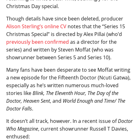
Christmas Day special.
Though details have since been deleted, producer
Alison Sterling’s online CV
notes that the “Series 15
Christmas Special” is directed by Alex Pillai (who’d
previously been confirmed
as a director for the
series) and written by Steven Moffat (who was
showrunner between Series 5 and Series 10).
Many fans have been desperate to see Moffat writing
a new episode for the Fifteenth Doctor (Ncuti Gatwa),
especially as he’s written numerous much-loved
stories like
Blink, The Eleventh Hour, The Day of the
Doctor, Heaven Sent
, and
World Enough and Time/ The
Doctor Falls
.
It doesn’t all track, however. In a recent issue of
Doctor
Who Magazine
, current showrunner Russell T Davies,
enthused: