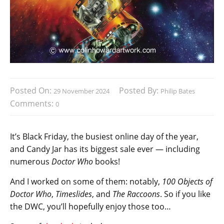
Posted On:
Posted By:
29 November 2024
Philip Bates
Comments:
0
It’s Black Friday, the busiest online day of the year,
and Candy Jar has its biggest sale ever — including
numerous
Doctor Who
books!
And I worked on some of them: notably,
100 Objects of
Doctor Who
,
Timeslides
, and
The Raccoons
. So if you like
the DWC, you’ll hopefully enjoy those too…