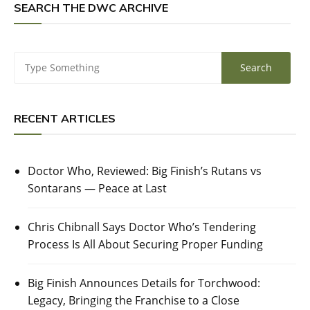
SEARCH THE DWC ARCHIVE
RECENT ARTICLES
Doctor Who, Reviewed: Big Finish’s Rutans vs
Sontarans — Peace at Last
Chris Chibnall Says Doctor Who’s Tendering
Process Is All About Securing Proper Funding
Big Finish Announces Details for Torchwood:
Legacy, Bringing the Franchise to a Close