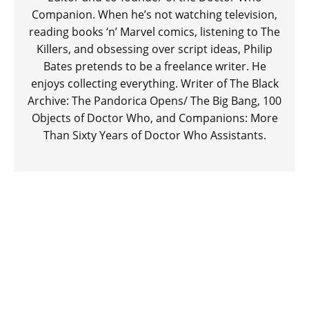
Companion. When he’s not watching television,
reading books ‘n’ Marvel comics, listening to The
Killers, and obsessing over script ideas, Philip
Bates pretends to be a freelance writer. He
enjoys collecting everything. Writer of The Black
Archive: The Pandorica Opens/ The Big Bang, 100
Objects of Doctor Who, and Companions: More
Than Sixty Years of Doctor Who Assistants.