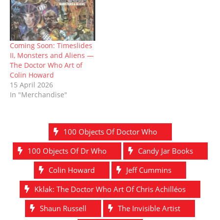
Coming Soon: Timeslides
II, Monsters and Aliens —
The Doctor Who Art of
Colin Howard
15 April 2026
In "Merchandise"
100 Objects Of Doctor Who
100 Objects Of Dr Who
Candy Jar Books
Colin Howard
Jeff Cummins
Kklak: The Doctor Who Art Of Chris Achilléos
Shaun Russell
The Invisible Artist