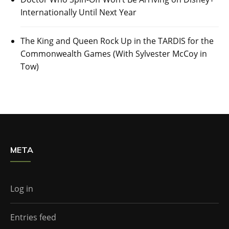
Internationally Until Next Year
The King and Queen Rock Up in the TARDIS for the
Commonwealth Games (With Sylvester McCoy in
Tow)
META
Log in
Entries feed