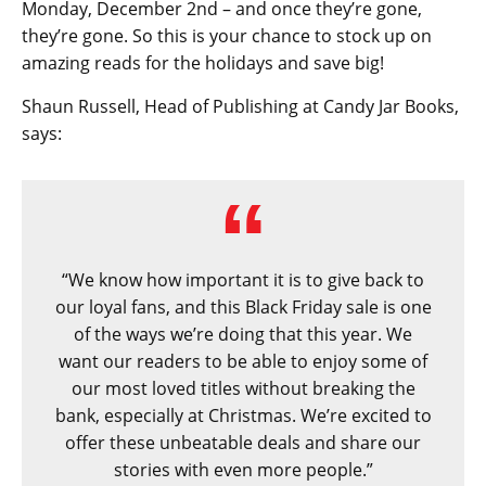
Monday, December 2nd – and once they’re gone,
they’re gone. So this is your chance to stock up on
amazing reads for the holidays and save big!
Shaun Russell, Head of Publishing at Candy Jar Books,
says:
“We know how important it is to give back to
our loyal fans, and this Black Friday sale is one
of the ways we’re doing that this year. We
want our readers to be able to enjoy some of
our most loved titles without breaking the
bank, especially at Christmas. We’re excited to
offer these unbeatable deals and share our
stories with even more people.”