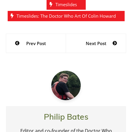
Timeslides
Timeslides: The Doctor Who Art Of Colin Howard
Post
Prev Post
Next Post
navigation
Philip Bates
Editor and co-founder of the Doctor Who