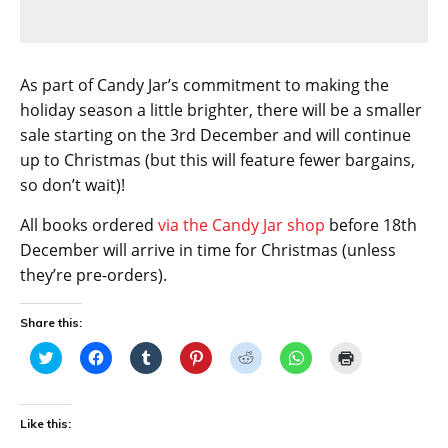
As part of Candy Jar’s commitment to making the
holiday season a little brighter, there will be a smaller
sale starting on the 3rd December and will continue
up to Christmas (but this will feature fewer bargains,
so don’t wait)!
All books ordered
via the Candy Jar shop
before 18th
December will arrive in time for Christmas (unless
they’re pre-orders).
Share this:
C
C
C
C
C
C
C
l
l
l
l
l
l
l
i
i
i
i
i
i
i
c
c
c
c
c
c
c
k
k
k
k
k
k
k
t
t
t
t
t
t
t
Like this:
o
o
o
o
o
o
o
s
s
s
s
s
s
p