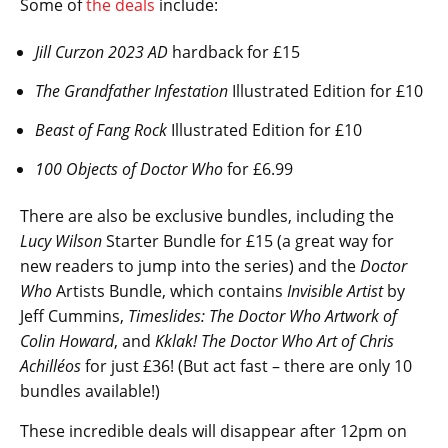
Some of
the deals
include:
Jill Curzon 2023 AD
hardback for £15
The Grandfather Infestation
Illustrated Edition for £10
Beast of Fang Rock
Illustrated Edition for £10
100 Objects of Doctor Who
for £6.99
There are also be exclusive bundles, including the
Lucy Wilson
Starter Bundle for £15 (a great way for
new readers to jump into the series) and the
Doctor
Who
Artists Bundle, which contains
Invisible Artist
by
Jeff Cummins,
Timeslides: The Doctor Who Artwork of
Colin Howard
, and
Kklak! The Doctor Who Art of Chris
Achilléos
for just £36! (But act fast – there are only 10
bundles available!)
These incredible deals will disappear after 12pm on