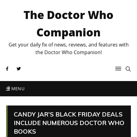
The Doctor Who
Companion
Get your daily fix of news, reviews, and features with
the Doctor Who Companion!
MENU
CANDY JAR’S BLACK FRIDAY DEALS
INCLUDE NUMEROUS DOCTOR WHO
BOOKS