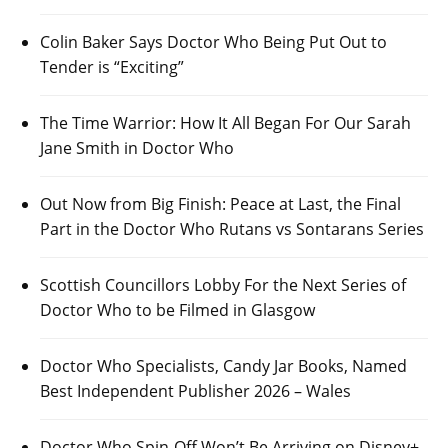
Colin Baker Says Doctor Who Being Put Out to
Tender is “Exciting”
The Time Warrior: How It All Began For Our Sarah
Jane Smith in Doctor Who
Out Now from Big Finish: Peace at Last, the Final
Part in the Doctor Who Rutans vs Sontarans Series
Scottish Councillors Lobby For the Next Series of
Doctor Who to be Filmed in Glasgow
Doctor Who Specialists, Candy Jar Books, Named
Best Independent Publisher 2026 – Wales
Doctor Who Spin-Off Won’t Be Arriving on Disney+