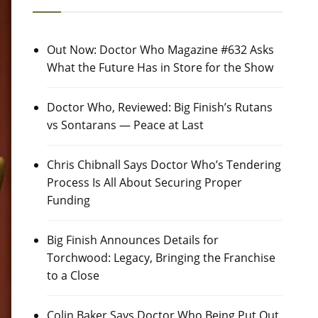
Out Now: Doctor Who Magazine #632 Asks
What the Future Has in Store for the Show
Doctor Who, Reviewed: Big Finish’s Rutans
vs Sontarans — Peace at Last
Chris Chibnall Says Doctor Who’s Tendering
Process Is All About Securing Proper
Funding
Big Finish Announces Details for
Torchwood: Legacy, Bringing the Franchise
to a Close
Colin Baker Says Doctor Who Being Put Out