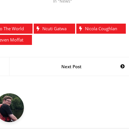
In "News"
To The World
Ncuti Gatwa
Nicola Coughlan
even Moffat
Next Post