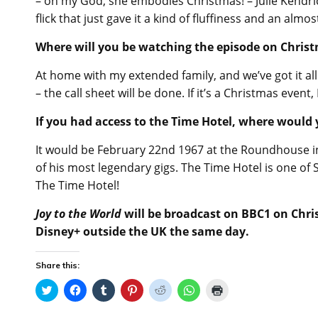
– oh my God, she embodies Christmas! – Julie Kendric
flick that just gave it a kind of fluffiness and an almos
Where will you be watching the episode on Chris
At home with my extended family, and we’ve got it all pl
– the call sheet will be done. If it’s a Christmas event, 
If you had access to the Time Hotel, where would y
It would be February 22nd 1967 at the Roundhouse i
of his most legendary gigs. The Time Hotel is one of 
The Time Hotel!
Joy to the World
will be broadcast on BBC1 on Chris
Disney+ outside the UK the same day.
Share this:
C
C
C
C
C
C
C
l
l
l
l
l
l
l
i
i
i
i
i
i
i
c
c
c
c
c
c
c