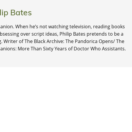
lip Bates
nion. When he’s not watching television, reading books
 obsessing over script ideas, Philip Bates pretends to be a
ng. Writer of The Black Archive: The Pandorica Opens/ The
anions: More Than Sixty Years of Doctor Who Assistants.