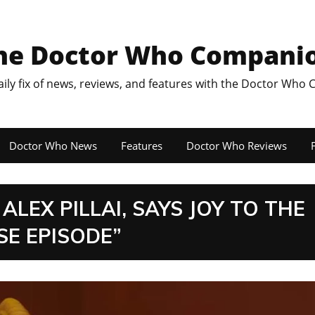
he Doctor Who Compani
aily fix of news, reviews, and features with the Doctor Who
Doctor Who News
Features
Doctor Who Reviews
F
LEX PILLAI, SAYS JOY TO THE
E EPISODE”