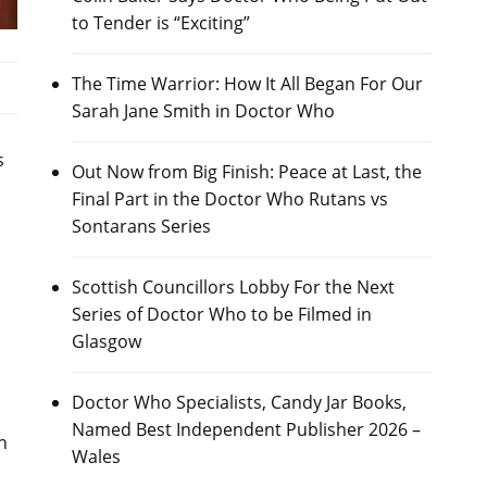
to Tender is “Exciting”
The Time Warrior: How It All Began For Our
Sarah Jane Smith in Doctor Who
s
Out Now from Big Finish: Peace at Last, the
Final Part in the Doctor Who Rutans vs
Sontarans Series
Scottish Councillors Lobby For the Next
Series of Doctor Who to be Filmed in
Glasgow
Doctor Who Specialists, Candy Jar Books,
Named Best Independent Publisher 2026 –
n
Wales