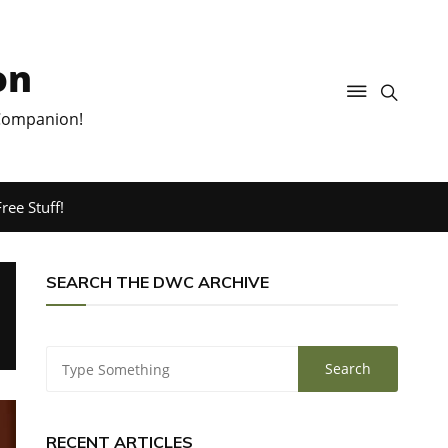
on
 Companion!
ree Stuff!
SEARCH THE DWC ARCHIVE
RECENT ARTICLES