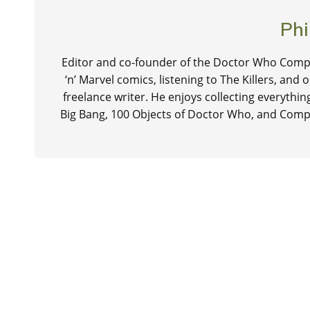
Phi
Editor and co-founder of the Doctor Who Compa
‘n’ Marvel comics, listening to The Killers, and
freelance writer. He enjoys collecting everythi
Big Bang, 100 Objects of Doctor Who, and Comp