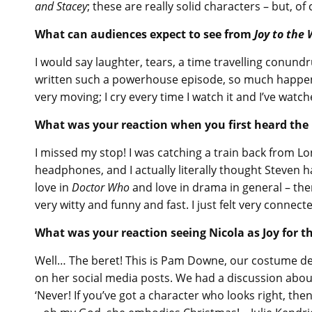
and Stacey
; these are really solid characters – but, of
What can audiences expect to see from
Joy to the
I would say laughter, tears, a time travelling conund
written such a powerhouse episode, so much happens a
very moving; I cry every time I watch it and I’ve watch
What was your reaction when you first heard the i
I missed my stop! I was catching a train back from Lon
headphones, and I actually literally thought Steven ha
love in
Doctor Who
and love in drama in general – ther
very witty and funny and fast. I just felt very connecte
What was your reaction seeing Nicola as Joy for th
Well… The beret! This is Pam Downe, our costume des
on her social media posts. We had a discussion abou
‘Never! If you’ve got a character who looks right, the