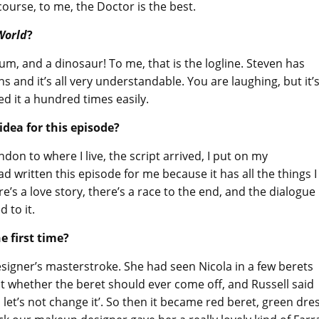
 course, to me, the Doctor is the best.
 World
?
rum, and a dinosaur! To me, that is the logline. Steven has
nd it’s all very understandable. You are laughing, but it’
ed it a hundred times easily.
dea for this episode?
don to where I live, the script arrived, I put on my
d written this episode for me because it has all the things I
e’s a love story, there’s a race to the end, and the dialogue 
d to it.
e first time?
igner’s masterstroke. She had seen Nicola in a few berets
t whether the beret should ever come off, and Russell said
n let’s not change it’. So then it became red beret, green dre