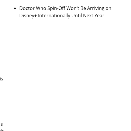
Doctor Who Spin-Off Won’t Be Arriving on
Disney+ Internationally Until Next Year
s
is
ss