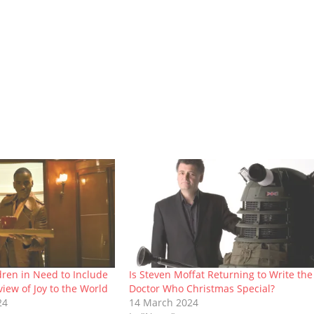
ldren in Need to Include
Is Steven Moffat Returning to Write the
iew of Joy to the World
Doctor Who Christmas Special?
24
14 March 2024