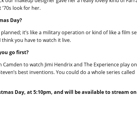
k our makeup designer gave her a really lovely kind of Farr
t ’70s look for her.
tmas Day?
anned; it’s like a military operation or kind of like a film se
I think you have to watch it live.
ou go first?
n Camden to watch Jimi Hendrix and The Experience play o
Steven’s best inventions. You could do a whole series called
tmas Day, at 5:10pm, and will be available to stream on