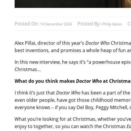
Posted On:
Posted By:
C
19 December 2024
Philip Bates
Alex Pillai, director of this year’s
Doctor Who
Christmas
best inventions, and promises a whole heap of fun a
In this new interview, he says it’s “a powerhouse ep
Christmas…
What do you think makes
Doctor Who
at Christmas
I think it’s just that
Doctor Who
has been a part of the f
even older people, have got those childhood memories
everyone knows – if you say Del Boy, Peggy Mitchell, 
What you’re looking for at Christmas, whether you’ve 
enjoy to together, so you can watch the Christmas
E