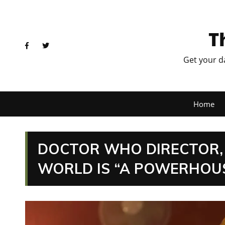
T
Get your d
Home
DOCTOR WHO DIRECTOR, A
WORLD IS “A POWERHOUS