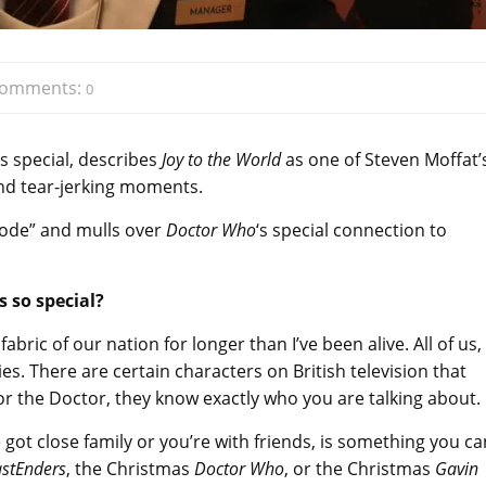
omments:
0
 special, describes
Joy to the World
as one of Steven Moffat’
nd tear-jerking moments.
isode” and mulls over
Doctor Who
‘s special connection to
 so special?
abric of our nation for longer than I’ve been alive. All of us,
. There are certain characters on British television that
or the Doctor, they know exactly who you are talking about.
got close family or you’re with friends, is something you ca
astEnders
, the Christmas
Doctor Who
, or the Christmas
Gavin