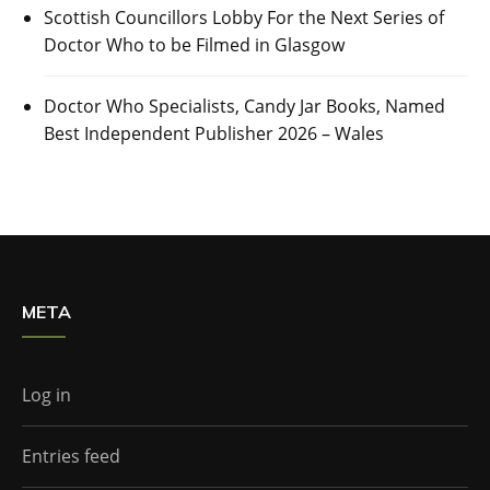
Scottish Councillors Lobby For the Next Series of
Doctor Who to be Filmed in Glasgow
Doctor Who Specialists, Candy Jar Books, Named
Best Independent Publisher 2026 – Wales
META
Log in
Entries feed