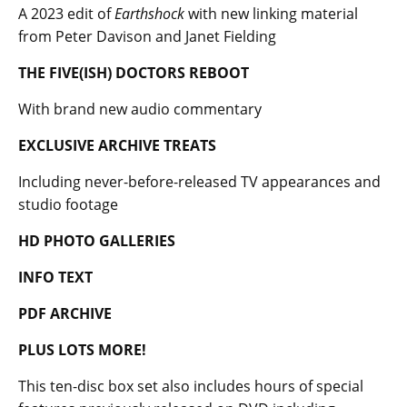
A 2023 edit of
Earthshock
with new linking material
from Peter Davison and Janet Fielding
THE FIVE(ISH) DOCTORS REBOOT
With brand new audio commentary
EXCLUSIVE ARCHIVE TREATS
Including never-before-released TV appearances and
studio footage
HD PHOTO GALLERIES
INFO TEXT
PDF ARCHIVE
PLUS LOTS MORE!
This ten-disc box set also includes hours of special