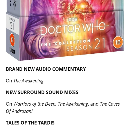
BRAND NEW AUDIO COMMENTARY
On
The Awakening
NEW SURROUND SOUND MIXES
On
Warriors of the Deep, The Awakening
, and
The Caves
Of Androzani
TALES OF THE TARDIS