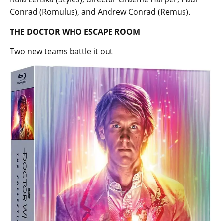
Conrad (Romulus), and Andrew Conrad (Remus).
THE DOCTOR WHO ESCAPE ROOM
Two new teams battle it out