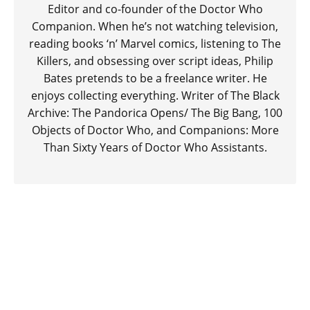
Editor and co-founder of the Doctor Who
Companion. When he’s not watching television,
reading books ‘n’ Marvel comics, listening to The
Killers, and obsessing over script ideas, Philip
Bates pretends to be a freelance writer. He
enjoys collecting everything. Writer of The Black
Archive: The Pandorica Opens/ The Big Bang, 100
Objects of Doctor Who, and Companions: More
Than Sixty Years of Doctor Who Assistants.