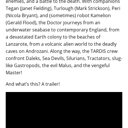
enemies, and a battle to the death. With companions
Tegan (Janet Fielding), Turlough (Mark Strickson), Peri
(Nicola Bryant), and (sometimes) robot Kamelion
(Gerald Flood), the Doctor journeys from an
underwater seabase to contemporary England, from
a devastated Earth colony to the beaches of
Lanzarote, from a volcanic alien world to the deadly
caves on Androzani. Along the way, the TARDIS crew
confront Daleks, Sea Devils, Silurians, Tractators, slug-
like Gastropods, the evil Malus, and the vengeful
Master!
And what’s this? A trailer!