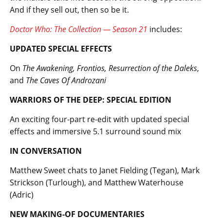
And if they sell out, then so be it.
Doctor Who: The Collection — Season 21
includes:
UPDATED SPECIAL EFFECTS
On
The Awakening, Frontios, Resurrection of the Daleks
,
and
The Caves Of Androzani
WARRIORS OF THE DEEP: SPECIAL EDITION
An exciting four-part re-edit with updated special
effects and immersive 5.1 surround sound mix
IN CONVERSATION
Matthew Sweet chats to Janet Fielding (Tegan), Mark
Strickson (Turlough), and Matthew Waterhouse
(Adric)
NEW MAKING-OF DOCUMENTARIES