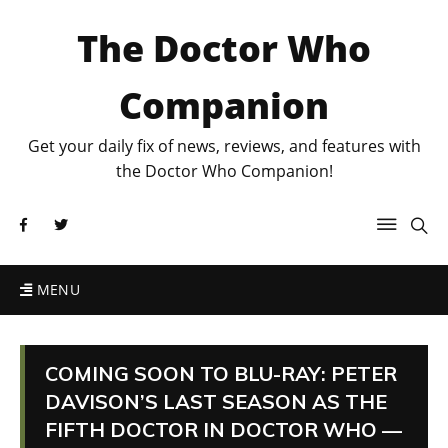
The Doctor Who
Companion
Get your daily fix of news, reviews, and features with
the Doctor Who Companion!
MENU
COMING SOON TO BLU-RAY: PETER
DAVISON’S LAST SEASON AS THE
FIFTH DOCTOR IN DOCTOR WHO —