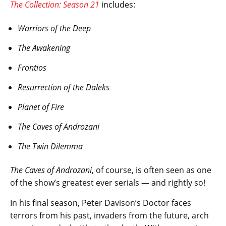
The Collection: Season 21
includes:
Warriors of the Deep
The Awakening
Frontios
Resurrection of the Daleks
Planet of Fire
The Caves of Androzani
The Twin Dilemma
The Caves of Androzani
, of course, is often seen as one
of the show’s greatest ever serials — and rightly so!
In his final season, Peter Davison’s Doctor faces
terrors from his past, invaders from the future, arch