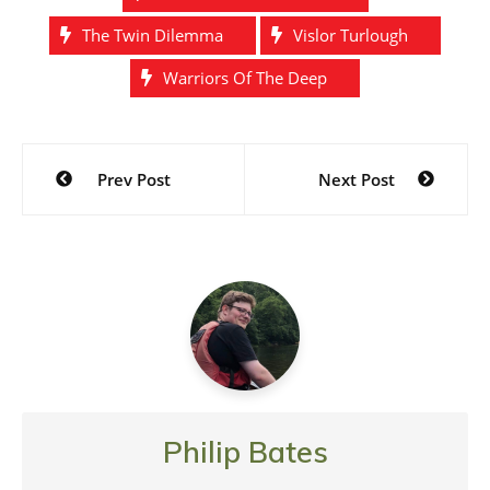
The Twin Dilemma
Vislor Turlough
Warriors Of The Deep
Post
Prev Post
Next Post
navigation
Philip Bates