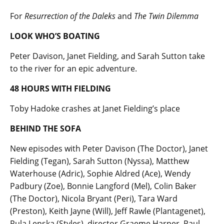
For
Resurrection of the Daleks
and
The Twin Dilemma
LOOK WHO’S BOATING
Peter Davison, Janet Fielding, and Sarah Sutton take
to the river for an epic adventure.
48 HOURS WITH FIELDING
Toby Hadoke crashes at Janet Fielding’s place
BEHIND THE SOFA
New episodes with Peter Davison (The Doctor), Janet
Fielding (Tegan), Sarah Sutton (Nyssa), Matthew
Waterhouse (Adric), Sophie Aldred (Ace), Wendy
Padbury (Zoe), Bonnie Langford (Mel), Colin Baker
(The Doctor), Nicola Bryant (Peri), Tara Ward
(Preston), Keith Jayne (Will), Jeff Rawle (Plantagenet),
Rula Lenska (Styles), director Graeme Harper, Paul