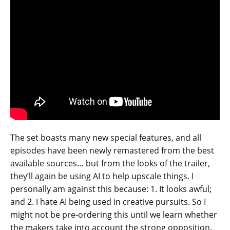
The set boasts many new special features, and all
episodes have been newly remastered from the best
available sources… but from the looks of the trailer,
they’ll again be using AI to help upscale things. I
personally am against this because: 1. It looks awful;
and 2. I hate AI being used in creative pursuits. So I
might not be pre-ordering this until we learn whether
the makers take into account the strong opposition.