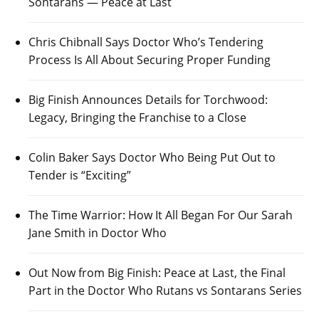
Sontarans — Peace at Last
Chris Chibnall Says Doctor Who’s Tendering
Process Is All About Securing Proper Funding
Big Finish Announces Details for Torchwood:
Legacy, Bringing the Franchise to a Close
Colin Baker Says Doctor Who Being Put Out to
Tender is “Exciting”
The Time Warrior: How It All Began For Our Sarah
Jane Smith in Doctor Who
Out Now from Big Finish: Peace at Last, the Final
Part in the Doctor Who Rutans vs Sontarans Series