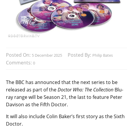
Posted On:
Posted By:
5 December 2025
Philip Bates
Comments:
0
The BBC has announced that the next series to be
released as part of the
Doctor Who: The Collection
Blu-
ray range will be Season 21, the last to feature Peter
Davison as the Fifth Doctor.
It will also include Colin Baker’s first story as the Sixth
Doctor.