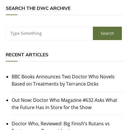
SEARCH THE DWC ARCHIVE
RECENT ARTICLES
BBC Books Announces Two Doctor Who Novels
Based on Treatments by Terrance Dicks
Out Now: Doctor Who Magazine #632 Asks What
the Future Has in Store for the Show
Doctor Who, Reviewed: Big Finish’s Rutans vs