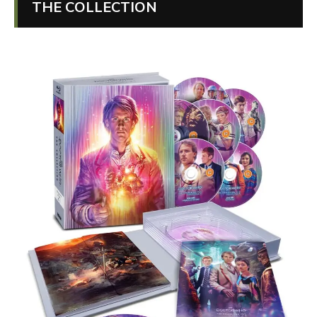
THE COLLECTION