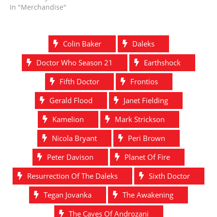
In "Merchandise"
Colin Baker
Daleks
Doctor Who Season 21
Earthshock
Fifth Doctor
Frontios
Gerald Flood
Janet Fielding
Kamelion
Mark Strickson
Nicola Bryant
Peri Brown
Peter Davison
Planet Of Fire
Resurrection Of The Daleks
Sixth Doctor
Tegan Jovanka
The Awakening
The Caves Of Androzani