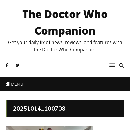
The Doctor Who
Companion
Get your daily fix of news, reviews, and features with
the Doctor Who Companion!
MENU
20251014_100708