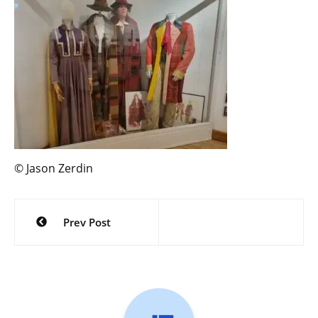
© Jason Zerdin
Post
Prev Post
navigation