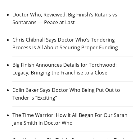
Doctor Who, Reviewed: Big Finish’s Rutans vs
Sontarans — Peace at Last
Chris Chibnall Says Doctor Who’s Tendering
Process Is All About Securing Proper Funding
Big Finish Announces Details for Torchwood:
Legacy, Bringing the Franchise to a Close
Colin Baker Says Doctor Who Being Put Out to
Tender is “Exciting”
The Time Warrior: How It All Began For Our Sarah
Jane Smith in Doctor Who