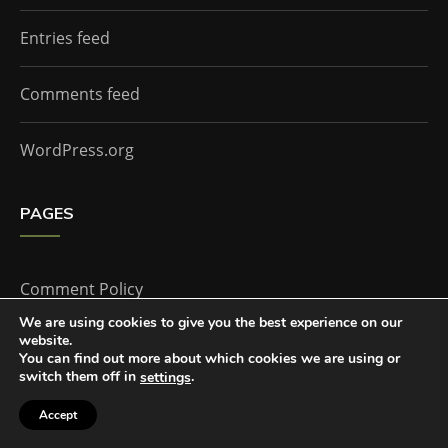
Entries feed
Comments feed
WordPress.org
PAGES
Comment Policy
We are using cookies to give you the best experience on our
website.
Home
You can find out more about which cookies we are using or
switch them off in
.
settings
Accept
The Doctor Who Companion by
Everestthemes