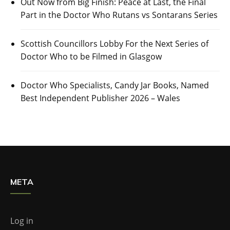
Out Now from Big Finish: Peace at Last, the Final
Part in the Doctor Who Rutans vs Sontarans Series
Scottish Councillors Lobby For the Next Series of
Doctor Who to be Filmed in Glasgow
Doctor Who Specialists, Candy Jar Books, Named
Best Independent Publisher 2026 – Wales
META
Log in