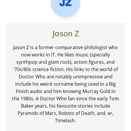
Jason Z
Jason Z is a former comparative philologist who
now works in IT. He likes music (specially
synthpop and glam rock), action figures, and
'70s/80s science fiction. His links to the world of
Doctor Who are notably unimpressive and
include his weird surname being used in a Big
Finish audio and him knowing Murray Gold in
the 1980s. A Doctor Who fan since the early Tom
Baker years, his favourite stories include
Pyramids of Mars, Robots of Death, and, er,
Timelash.