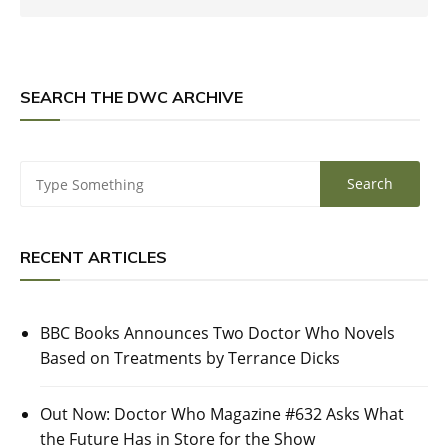
SEARCH THE DWC ARCHIVE
RECENT ARTICLES
BBC Books Announces Two Doctor Who Novels
Based on Treatments by Terrance Dicks
Out Now: Doctor Who Magazine #632 Asks What
the Future Has in Store for the Show