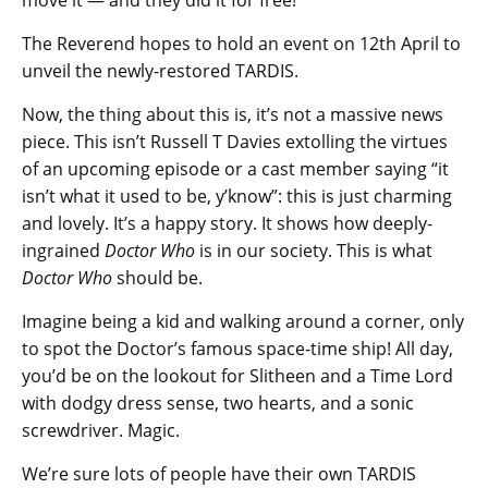
The Reverend hopes to hold an event on 12th April to
unveil the newly-restored TARDIS.
Now, the thing about this is, it’s not a massive news
piece. This isn’t Russell T Davies extolling the virtues
of an upcoming episode or a cast member saying “it
isn’t what it used to be, y’know”: this is just charming
and lovely. It’s a happy story. It shows how deeply-
ingrained
Doctor Who
is in our society. This is what
Doctor Who
should be.
Imagine being a kid and walking around a corner, only
to spot the Doctor’s famous space-time ship! All day,
you’d be on the lookout for Slitheen and a Time Lord
with dodgy dress sense, two hearts, and a sonic
screwdriver. Magic.
We’re sure lots of people have their own TARDIS