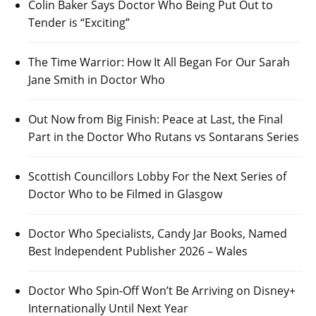
Colin Baker Says Doctor Who Being Put Out to
Tender is “Exciting”
The Time Warrior: How It All Began For Our Sarah
Jane Smith in Doctor Who
Out Now from Big Finish: Peace at Last, the Final
Part in the Doctor Who Rutans vs Sontarans Series
Scottish Councillors Lobby For the Next Series of
Doctor Who to be Filmed in Glasgow
Doctor Who Specialists, Candy Jar Books, Named
Best Independent Publisher 2026 – Wales
Doctor Who Spin-Off Won’t Be Arriving on Disney+
Internationally Until Next Year