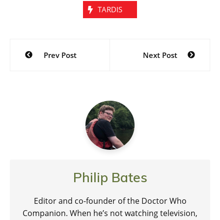
TARDIS
Post
Prev Post
Next Post
navigation
Philip Bates
Editor and co-founder of the Doctor Who
Companion. When he’s not watching television,