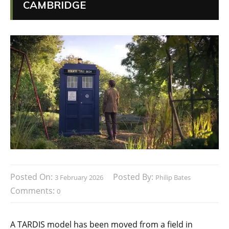
CAMBRIDGE
Posted On:
Posted By:
3 February 2026
Philip Bates
Comments:
0
A TARDIS model has been moved from a field in