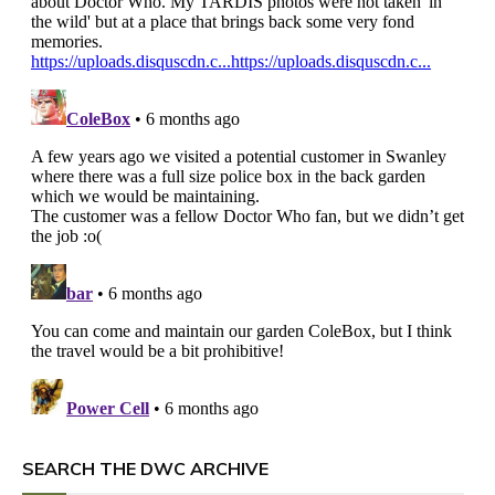
SEARCH THE DWC ARCHIVE