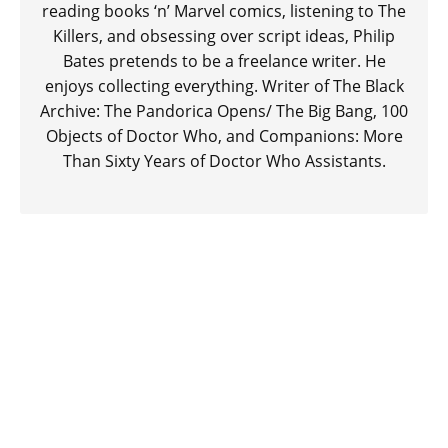
reading books ‘n’ Marvel comics, listening to The
Killers, and obsessing over script ideas, Philip
Bates pretends to be a freelance writer. He
enjoys collecting everything. Writer of The Black
Archive: The Pandorica Opens/ The Big Bang, 100
Objects of Doctor Who, and Companions: More
Than Sixty Years of Doctor Who Assistants.