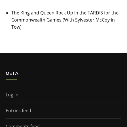
The King and Queen Rock Up in the TARDIS for the
Commonwealth Games (With Sylvester McCoy in
Tow)
META
Log in
Entries feed
Comments feed