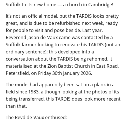
Suffolk to its new home — a church in Cambridge!
It’s not an official model, but the TARDIS looks pretty
great, and is due to be refurbished next week, ready
for people to visit and pose beside. Last year,
Reverend Jason de-Vaux came was contacted by a
Suffolk farmer looking to renovate his TARDIS (not an
ordinary sentence); this developed into a
conversation about the TARDIS being rehomed. It
materialised at the Zion Baptist Church in East Road,
Petersfield, on Friday 30th January 2026.
The model had apparently been sat on a plank in a
field since 1983, although looking at the photos of its
being transferred, this TARDIS does look more recent
than that.
The Revd de-Vaux enthused: