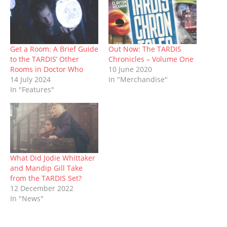
O
(
p
t
p
(
w
p
O
e
(
e
O
w
e
p
n
O
n
p
i
n
e
s
p
s
e
n
s
n
i
e
i
n
d
i
s
n
n
n
s
o
n
i
n
s
n
i
w
n
n
e
i
e
n
)
Get a Room: A Brief Guide
Out Now: The TARDIS
e
n
w
n
w
n
to the TARDIS’ Other
Chronicles – Volume One
w
e
w
n
w
e
w
w
i
e
i
w
Rooms in Doctor Who
10 June 2020
i
w
n
w
n
w
14 July 2024
In "Merchandise"
n
i
d
w
d
i
d
n
o
i
o
n
In "Features"
o
d
w
n
w
d
w
o
)
d
)
o
)
w
o
w
)
w
)
)
What Did Jodie Whittaker
and Mandip Gill Take
from the TARDIS Set?
12 December 2022
In "News"