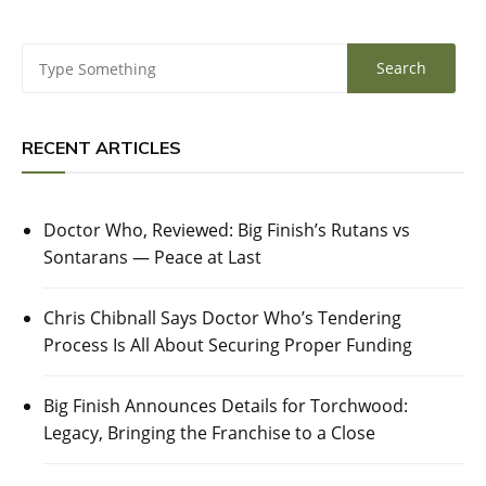
RECENT ARTICLES
Doctor Who, Reviewed: Big Finish’s Rutans vs
Sontarans — Peace at Last
Chris Chibnall Says Doctor Who’s Tendering
Process Is All About Securing Proper Funding
Big Finish Announces Details for Torchwood:
Legacy, Bringing the Franchise to a Close