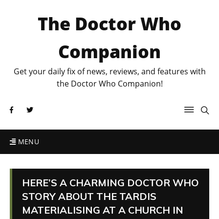
The Doctor Who
Companion
Get your daily fix of news, reviews, and features with
the Doctor Who Companion!
MENU
HERE’S A CHARMING DOCTOR WHO
STORY ABOUT THE TARDIS
MATERIALISING AT A CHURCH IN