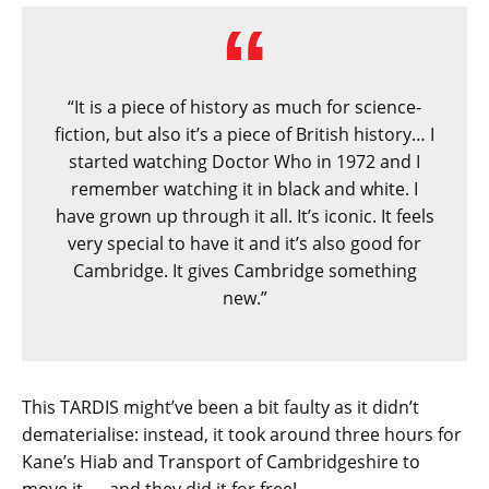
“It is a piece of history as much for science-
fiction, but also it’s a piece of British history… I
started watching Doctor Who in 1972 and I
remember watching it in black and white. I
have grown up through it all. It’s iconic. It feels
very special to have it and it’s also good for
Cambridge. It gives Cambridge something
new.”
This TARDIS might’ve been a bit faulty as it didn’t
dematerialise: instead, it took around three hours for
Kane’s Hiab and Transport of Cambridgeshire to
move it — and they did it for free!