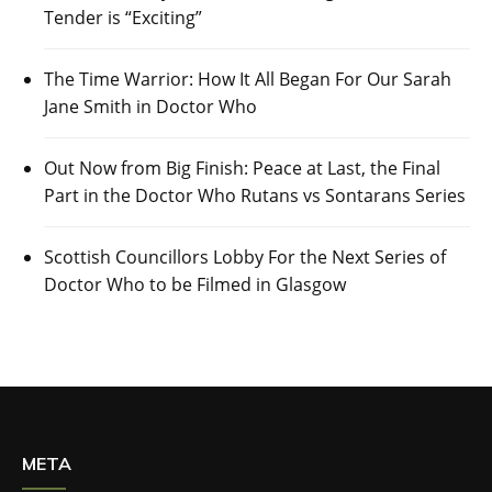
Tender is “Exciting”
The Time Warrior: How It All Began For Our Sarah
Jane Smith in Doctor Who
Out Now from Big Finish: Peace at Last, the Final
Part in the Doctor Who Rutans vs Sontarans Series
Scottish Councillors Lobby For the Next Series of
Doctor Who to be Filmed in Glasgow
META