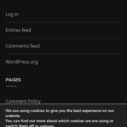
Log in
Entries feed
Comments feed
WordPress.org
PAGES
Comment Policy
We are using cookies to give you the best experience on our
website.
Home
You can find out more about which cookies we are using or
switch them off in
.
settings