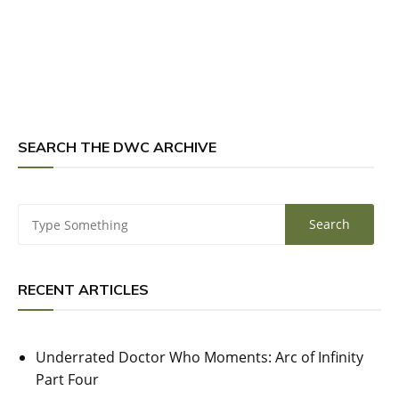
SEARCH THE DWC ARCHIVE
RECENT ARTICLES
Underrated Doctor Who Moments: Arc of Infinity
Part Four