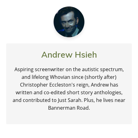
Andrew Hsieh
Aspiring screenwriter on the autistic spectrum,
and lifelong Whovian since (shortly after)
Christopher Eccleston's reign, Andrew has
written and co-edited short story anthologies,
and contributed to Just Sarah. Plus, he lives near
Bannerman Road.