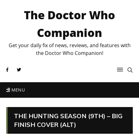
The Doctor Who
Companion
Get your daily fix of news, reviews, and features with
the Doctor Who Companion!
MENU
THE HUNTING SEASON (9TH) – BIG
FINISH COVER (ALT)