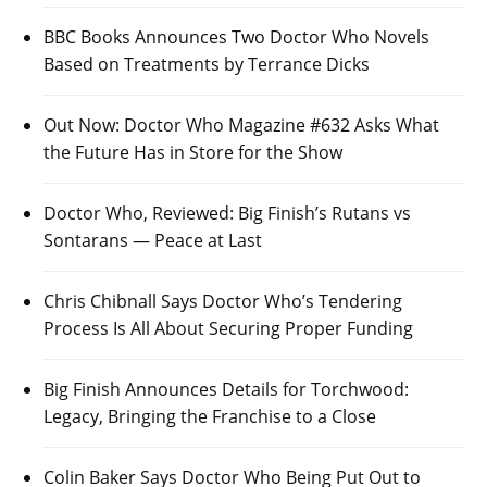
BBC Books Announces Two Doctor Who Novels
Based on Treatments by Terrance Dicks
Out Now: Doctor Who Magazine #632 Asks What
the Future Has in Store for the Show
Doctor Who, Reviewed: Big Finish’s Rutans vs
Sontarans — Peace at Last
Chris Chibnall Says Doctor Who’s Tendering
Process Is All About Securing Proper Funding
Big Finish Announces Details for Torchwood:
Legacy, Bringing the Franchise to a Close
Colin Baker Says Doctor Who Being Put Out to