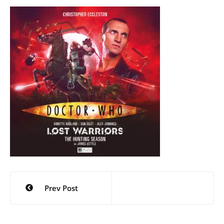
Post
Prev Post
navigation