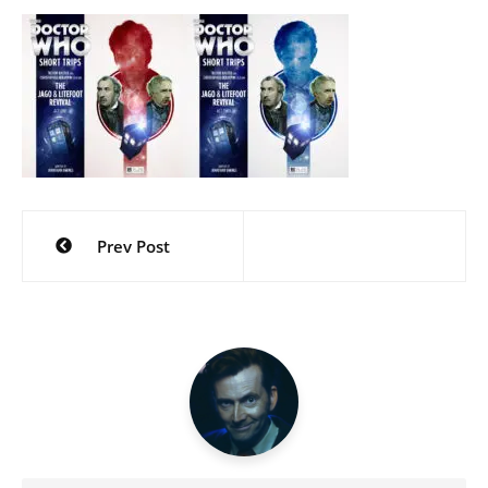
Post
Prev Post
navigation