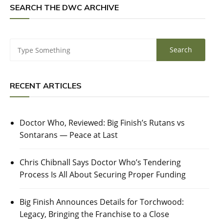
SEARCH THE DWC ARCHIVE
RECENT ARTICLES
Doctor Who, Reviewed: Big Finish’s Rutans vs
Sontarans — Peace at Last
Chris Chibnall Says Doctor Who’s Tendering
Process Is All About Securing Proper Funding
Big Finish Announces Details for Torchwood:
Legacy, Bringing the Franchise to a Close