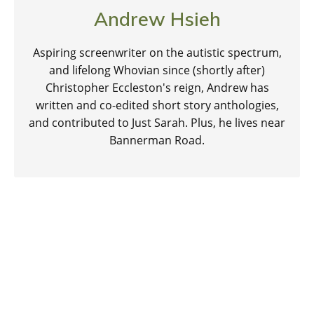
Andrew Hsieh
Aspiring screenwriter on the autistic spectrum,
and lifelong Whovian since (shortly after)
Christopher Eccleston's reign, Andrew has
written and co-edited short story anthologies,
and contributed to Just Sarah. Plus, he lives near
Bannerman Road.