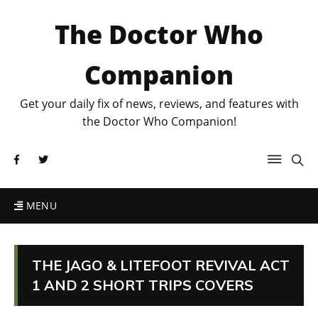
The Doctor Who
Companion
Get your daily fix of news, reviews, and features with
the Doctor Who Companion!
MENU
THE JAGO & LITEFOOT REVIVAL ACT
1 AND 2 SHORT TRIPS COVERS