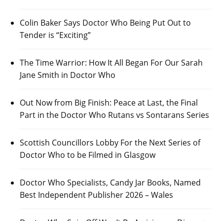
Colin Baker Says Doctor Who Being Put Out to
Tender is “Exciting”
The Time Warrior: How It All Began For Our Sarah
Jane Smith in Doctor Who
Out Now from Big Finish: Peace at Last, the Final
Part in the Doctor Who Rutans vs Sontarans Series
Scottish Councillors Lobby For the Next Series of
Doctor Who to be Filmed in Glasgow
Doctor Who Specialists, Candy Jar Books, Named
Best Independent Publisher 2026 – Wales