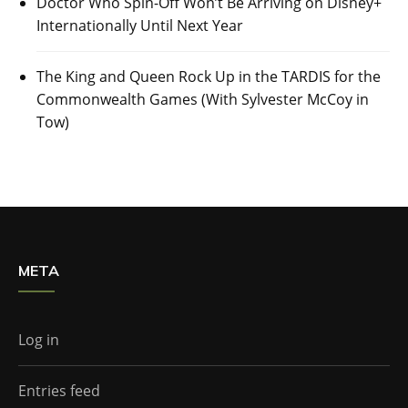
Doctor Who Spin-Off Won’t Be Arriving on Disney+
Internationally Until Next Year
The King and Queen Rock Up in the TARDIS for the
Commonwealth Games (With Sylvester McCoy in
Tow)
META
Log in
Entries feed