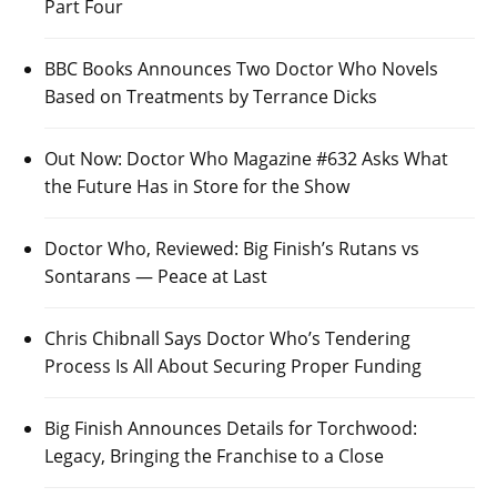
Part Four
BBC Books Announces Two Doctor Who Novels
Based on Treatments by Terrance Dicks
Out Now: Doctor Who Magazine #632 Asks What
the Future Has in Store for the Show
Doctor Who, Reviewed: Big Finish’s Rutans vs
Sontarans — Peace at Last
Chris Chibnall Says Doctor Who’s Tendering
Process Is All About Securing Proper Funding
Big Finish Announces Details for Torchwood:
Legacy, Bringing the Franchise to a Close