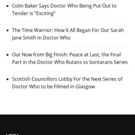
Colin Baker Says Doctor Who Being Put Out to
Tender is “Exciting”
The Time Warrior: How It All Began For Our Sarah
Jane Smith in Doctor Who
Out Now from Big Finish: Peace at Last, the Final
Part in the Doctor Who Rutans vs Sontarans Series
Scottish Councillors Lobby For the Next Series of
Doctor Who to be Filmed in Glasgow