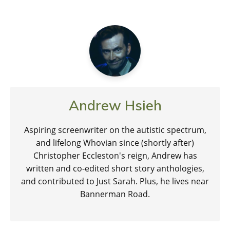
Andrew Hsieh
Aspiring screenwriter on the autistic spectrum,
and lifelong Whovian since (shortly after)
Christopher Eccleston's reign, Andrew has
written and co-edited short story anthologies,
and contributed to Just Sarah. Plus, he lives near
Bannerman Road.