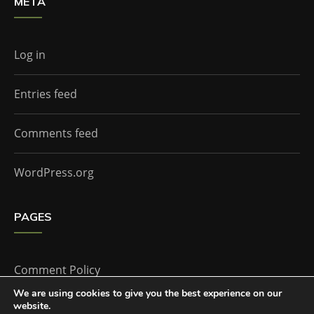
META
Log in
Entries feed
Comments feed
WordPress.org
PAGES
Comment Policy
We are using cookies to give you the best experience on our
website.
Home