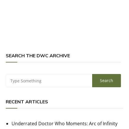
SEARCH THE DWC ARCHIVE
RECENT ARTICLES
Underrated Doctor Who Moments: Arc of Infinity