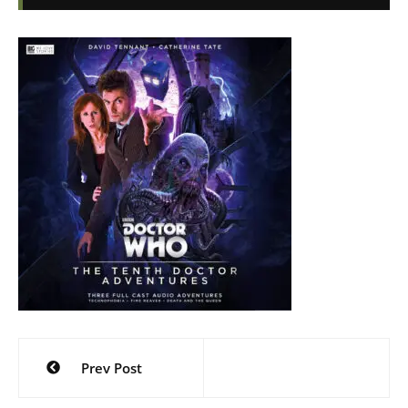
Post
Prev Post
navigation