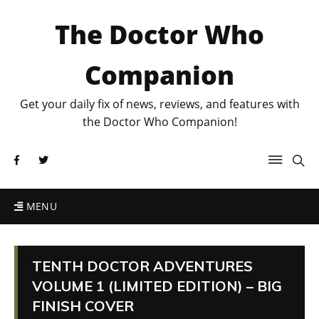
The Doctor Who
Companion
Get your daily fix of news, reviews, and features with
the Doctor Who Companion!
MENU
TENTH DOCTOR ADVENTURES
VOLUME 1 (LIMITED EDITION) – BIG
FINISH COVER