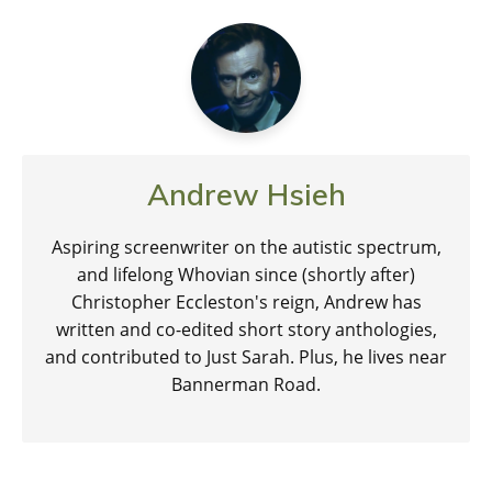
Andrew Hsieh
Aspiring screenwriter on the autistic spectrum,
and lifelong Whovian since (shortly after)
Christopher Eccleston's reign, Andrew has
written and co-edited short story anthologies,
and contributed to Just Sarah. Plus, he lives near
Bannerman Road.