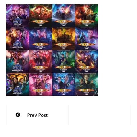
Post
Prev Post
navigation