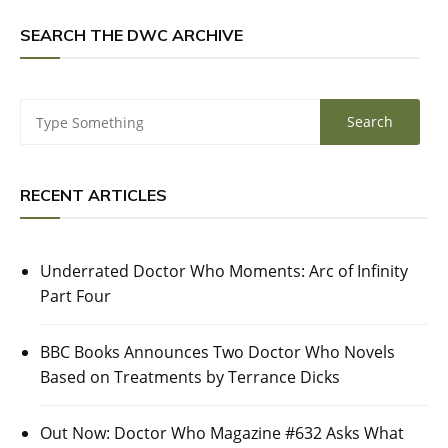
SEARCH THE DWC ARCHIVE
RECENT ARTICLES
Underrated Doctor Who Moments: Arc of Infinity
Part Four
BBC Books Announces Two Doctor Who Novels
Based on Treatments by Terrance Dicks
Out Now: Doctor Who Magazine #632 Asks What