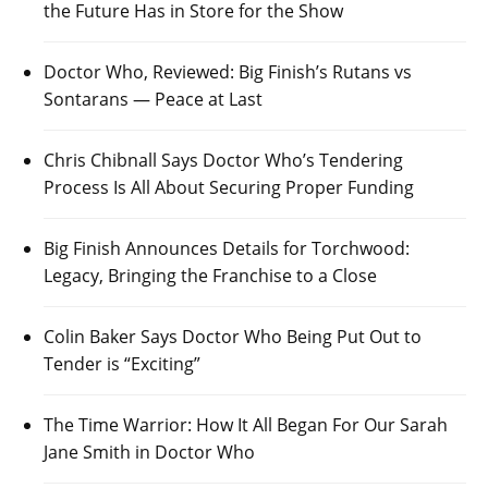
the Future Has in Store for the Show
Doctor Who, Reviewed: Big Finish’s Rutans vs
Sontarans — Peace at Last
Chris Chibnall Says Doctor Who’s Tendering
Process Is All About Securing Proper Funding
Big Finish Announces Details for Torchwood:
Legacy, Bringing the Franchise to a Close
Colin Baker Says Doctor Who Being Put Out to
Tender is “Exciting”
The Time Warrior: How It All Began For Our Sarah
Jane Smith in Doctor Who