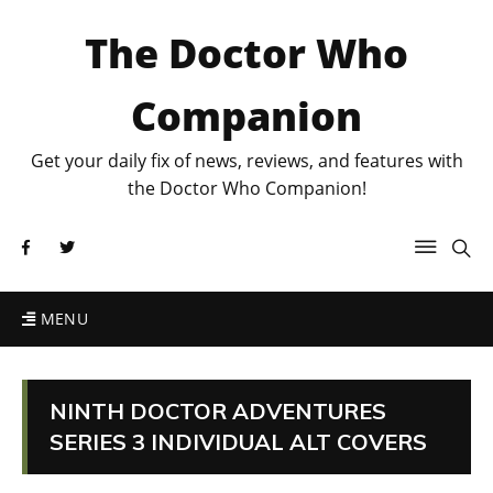
The Doctor Who
Companion
Get your daily fix of news, reviews, and features with
the Doctor Who Companion!
MENU
NINTH DOCTOR ADVENTURES
SERIES 3 INDIVIDUAL ALT COVERS