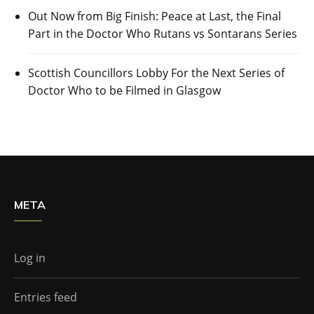
Out Now from Big Finish: Peace at Last, the Final
Part in the Doctor Who Rutans vs Sontarans Series
Scottish Councillors Lobby For the Next Series of
Doctor Who to be Filmed in Glasgow
META
Log in
Entries feed